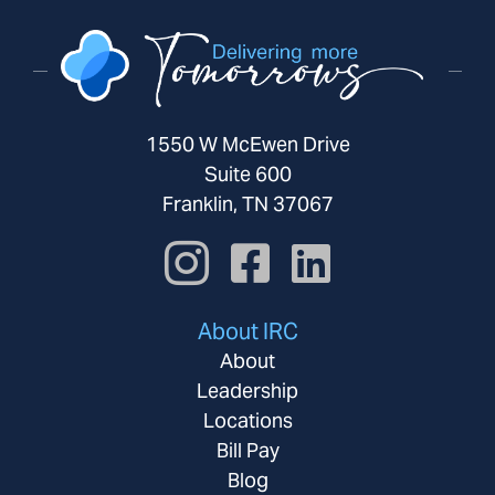
1550 W McEwen Drive
Suite 600
Franklin, TN 37067
About IRC
About
Leadership
Locations
Bill Pay
Blog