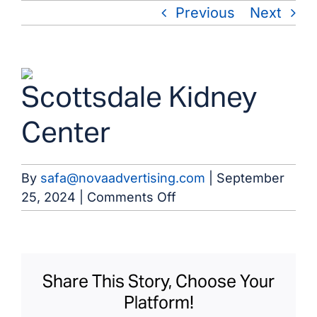
Skip
Previous
Next
to
content
View
Scottsdale Kidney
Larger
Image
Center
By
safa@novaadvertising.com
|
September
on
25, 2024
|
Comments Off
Scottsdale
Kidney
Center
Share This Story, Choose Your
Platform!