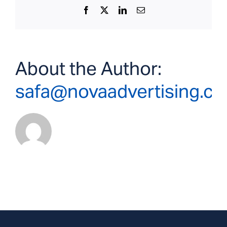
Facebook
X
LinkedIn
Email
About the Author:
safa@novaadvertising.c