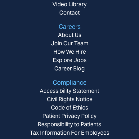
Video Library
Contact
Careers
About Us
Join Our Team
How We Hire
Explore Jobs
Career Blog
Compliance
Accessibility Statement
Civil Rights Notice
Code of Ethics
Patient Privacy Policy
Responsibility to Patients
Tax Information For Employees