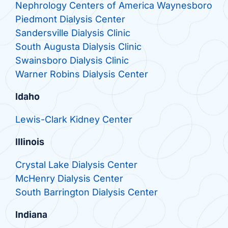
Nephrology Centers of America Waynesboro
Piedmont Dialysis Center
Sandersville Dialysis Clinic
South Augusta Dialysis Clinic
Swainsboro Dialysis Clinic
Warner Robins Dialysis Center
Idaho
Lewis-Clark Kidney Center
Illinois
Crystal Lake Dialysis Center
McHenry Dialysis Center
South Barrington Dialysis Center
Indiana