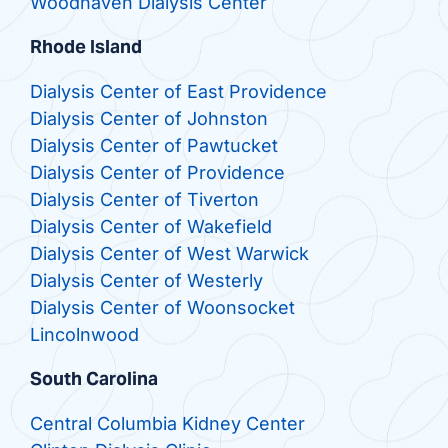
Woodhaven Dialysis Center
Rhode Island
Dialysis Center of East Providence
Dialysis Center of Johnston
Dialysis Center of Pawtucket
Dialysis Center of Providence
Dialysis Center of Tiverton
Dialysis Center of Wakefield
Dialysis Center of West Warwick
Dialysis Center of Westerly
Dialysis Center of Woonsocket
Lincolnwood
South Carolina
Central Columbia Kidney Center