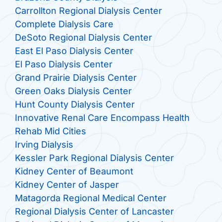
Carrollton Regional Dialysis Center
Complete Dialysis Care
DeSoto Regional Dialysis Center
East El Paso Dialysis Center
El Paso Dialysis Center
Grand Prairie Dialysis Center
Green Oaks Dialysis Center
Hunt County Dialysis Center
Innovative Renal Care Encompass Health
Rehab Mid Cities
Irving Dialysis
Kessler Park Regional Dialysis Center
Kidney Center of Beaumont
Kidney Center of Jasper
Matagorda Regional Medical Center
Regional Dialysis Center of Lancaster