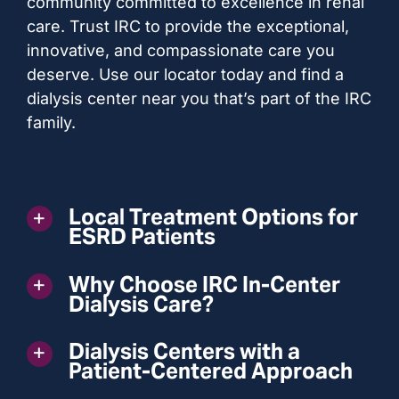
community committed to excellence in renal
care. Trust IRC to provide the exceptional,
innovative, and compassionate care you
deserve. Use our locator today and find a
dialysis center near you that’s part of the IRC
family.
Local Treatment Options for
ESRD Patients
Why Choose IRC In-Center
Dialysis Care?
Dialysis Centers with a
Patient-Centered Approach