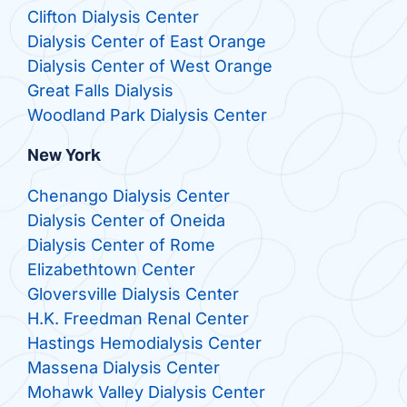
Clifton Dialysis Center
Dialysis Center of East Orange
Dialysis Center of West Orange
Great Falls Dialysis
Woodland Park Dialysis Center
New York
Chenango Dialysis Center
Dialysis Center of Oneida
Dialysis Center of Rome
Elizabethtown Center
Gloversville Dialysis Center
H.K. Freedman Renal Center
Hastings Hemodialysis Center
Massena Dialysis Center
Mohawk Valley Dialysis Center