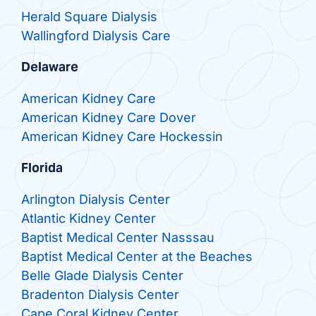
Herald Square Dialysis
Wallingford Dialysis Care
Delaware
American Kidney Care
American Kidney Care Dover
American Kidney Care Hockessin
Florida
Arlington Dialysis Center
Atlantic Kidney Center
Baptist Medical Center Nasssau
Baptist Medical Center at the Beaches
Belle Glade Dialysis Center
Bradenton Dialysis Center
Cape Coral Kidney Center