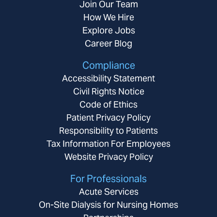
Join Our Team
How We Hire
Explore Jobs
Career Blog
Compliance
Accessibility Statement
Civil Rights Notice
Code of Ethics
Patient Privacy Policy
Responsibility to Patients
Tax Information For Employees
Website Privacy Policy
For Professionals
Acute Services
On-Site Dialysis for Nursing Homes