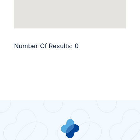
Number Of Results:
0