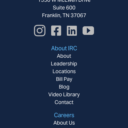
Suite 600
Franklin, TN 37067
About IRC
About
Leadership
Locations
Bill Pay
Blog
Video Library
Contact
Careers
About Us