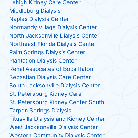
Lehigh Kidney Care Center
Middleburg Dialysis
Naples Dialysis Center
Normandy Village Dialysis Center
North Jacksonville Dialysis Center
Northeast Florida Dialysis Center
Palm Springs Dialysis Center
Plantation Dialysis Center
Renal Associates of Boca Raton
Sebastian Dialysis Care Center
South Jacksonville Dialysis Center
St. Petersburg Kidney Care
St. Petersburg Kidney Center South
Tarpon Springs Dialysis
Titusville Dialysis and Kidney Center
West Jacksonville Dialysis Center
Western Community Dialysis Center