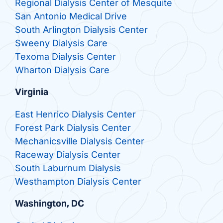
Regional Dialysis Center of Mesquite
San Antonio Medical Drive
South Arlington Dialysis Center
Sweeny Dialysis Care
Texoma Dialysis Center
Wharton Dialysis Care
Virginia
East Henrico Dialysis Center
Forest Park Dialysis Center
Mechanicsville Dialysis Center
Raceway Dialysis Center
South Laburnum Dialysis
Westhampton Dialysis Center
Washington, DC