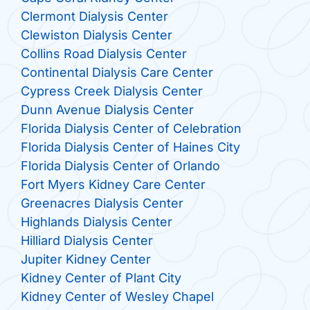
Clermont Dialysis Center
Clewiston Dialysis Center
Collins Road Dialysis Center
Continental Dialysis Care Center
Cypress Creek Dialysis Center
Dunn Avenue Dialysis Center
Florida Dialysis Center of Celebration
Florida Dialysis Center of Haines City
Florida Dialysis Center of Orlando
Fort Myers Kidney Care Center
Greenacres Dialysis Center
Highlands Dialysis Center
Hilliard Dialysis Center
Jupiter Kidney Center
Kidney Center of Plant City
Kidney Center of Wesley Chapel