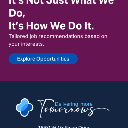
Do,
It’s How We Do It.
Tailored job recommendations based on
your interests.
Explore Opportunities
1550 W McEwen Drive