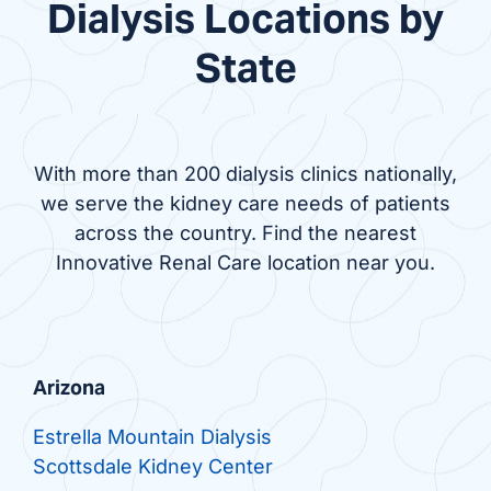
Dialysis Locations by
State
With more than 200 dialysis clinics nationally,
we serve the kidney care needs of patients
across the country. Find the nearest
Innovative Renal Care location near you.
Arizona
Estrella Mountain Dialysis
Scottsdale Kidney Center