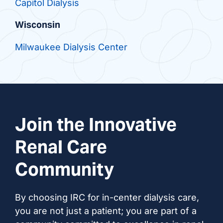
Capitol Dialysis
Wisconsin
Milwaukee Dialysis Center
Join the Innovative
Renal Care
Community
By choosing IRC for in-center dialysis care,
you are not just a patient; you are part of a