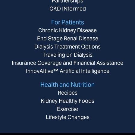
Partnerships
CKD INformed
For Patients
Chronic Kidney Disease
End Stage Renal Disease
Dialysis Treatment Options
Traveling on Dialysis
Insurance Coverage and Financial Assistance
InnovAItive™ Artificial Intelligence
Health and Nutrition
Recipes
Kidney Healthy Foods
Exercise
Lifestyle Changes