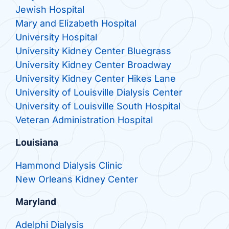
Jewish Hospital
Mary and Elizabeth Hospital
University Hospital
University Kidney Center Bluegrass
University Kidney Center Broadway
University Kidney Center Hikes Lane
University of Louisville Dialysis Center
University of Louisville South Hospital
Veteran Administration Hospital
Louisiana
Hammond Dialysis Clinic
New Orleans Kidney Center
Maryland
Adelphi Dialysis