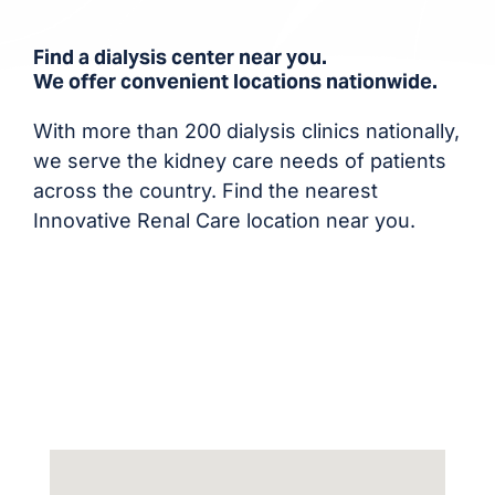
Find a dialysis center near you.
We offer convenient locations nationwide.
With more than 200 dialysis clinics nationally,
we serve the kidney care needs of patients
across the country. Find the nearest
Innovative Renal Care location near you.