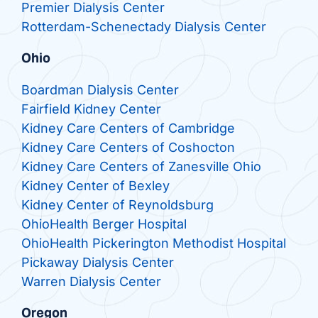
Premier Dialysis Center
Rotterdam-Schenectady Dialysis Center
Ohio
Boardman Dialysis Center
Fairfield Kidney Center
Kidney Care Centers of Cambridge
Kidney Care Centers of Coshocton
Kidney Care Centers of Zanesville Ohio
Kidney Center of Bexley
Kidney Center of Reynoldsburg
OhioHealth Berger Hospital
OhioHealth Pickerington Methodist Hospital
Pickaway Dialysis Center
Warren Dialysis Center
Oregon