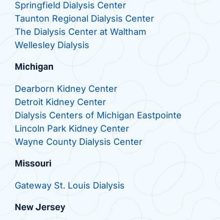
Springfield Dialysis Center
Taunton Regional Dialysis Center
The Dialysis Center at Waltham
Wellesley Dialysis
Michigan
Dearborn Kidney Center
Detroit Kidney Center
Dialysis Centers of Michigan Eastpointe
Lincoln Park Kidney Center
Wayne County Dialysis Center
Missouri
Gateway St. Louis Dialysis
New Jersey