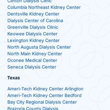
Clinton Dialysis Clinic
Columbia Northeast Kidney Center
Dentsville Kidney Center
Dialysis Center of Carolina
Greenville Dialysis Clinic
Keowee Dialysis Center
Lexington Kidney Center
North Augusta Dialysis Center
North Main Kidney Center
Oconee Medical Center
Seneca Dialysis Center
Texas
Ameri-Tech Kidney Center Arlington
Ameri-Tech Kidney Center Bedford
Bay City Regional Dialysis Center
Brazoria County Dialysis