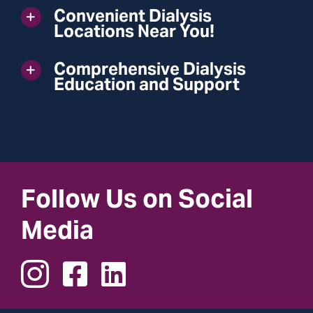
Convenient Dialysis
Locations Near You!
Comprehensive Dialysis
Education and Support
Follow Us on Social
Media