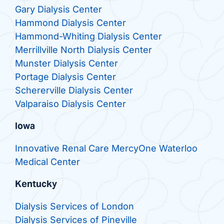
Gary Dialysis Center
Hammond Dialysis Center
Hammond-Whiting Dialysis Center
Merrillville North Dialysis Center
Munster Dialysis Center
Portage Dialysis Center
Schererville Dialysis Center
Valparaiso Dialysis Center
Iowa
Innovative Renal Care MercyOne Waterloo
Medical Center
Kentucky
Dialysis Services of London
Dialysis Services of Pineville