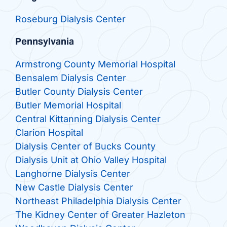
Roseburg Dialysis Center
Pennsylvania
Armstrong County Memorial Hospital
Bensalem Dialysis Center
Butler County Dialysis Center
Butler Memorial Hospital
Central Kittanning Dialysis Center
Clarion Hospital
Dialysis Center of Bucks County
Dialysis Unit at Ohio Valley Hospital
Langhorne Dialysis Center
New Castle Dialysis Center
Northeast Philadelphia Dialysis Center
The Kidney Center of Greater Hazleton