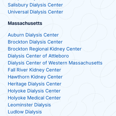
Salisbury Dialysis Center
Universal Dialysis Center
Massachusetts
Auburn Dialysis Center
Brockton Dialysis Center
Brockton Regional Kidney Center
Dialysis Center of Attleboro
Dialysis Center of Western Massachusetts
Fall River Kidney Center
Hawthorn Kidney Center
Heritage Dialysis Center
Holyoke Dialysis Center
Holyoke Medical Center
Leominster Dialysis
Ludlow Dialysis