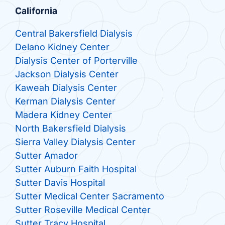
California
Central Bakersfield Dialysis
Delano Kidney Center
Dialysis Center of Porterville
Jackson Dialysis Center
Kaweah Dialysis Center
Kerman Dialysis Center
Madera Kidney Center
North Bakersfield Dialysis
Sierra Valley Dialysis Center
Sutter Amador
Sutter Auburn Faith Hospital
Sutter Davis Hospital
Sutter Medical Center Sacramento
Sutter Roseville Medical Center
Sutter Tracy Hospital