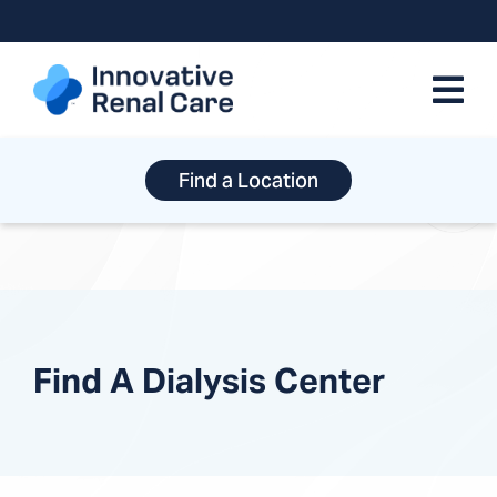
Skip
to
content
Find a Location
Find A Dialysis Center