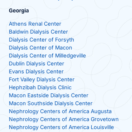
Georgia
Athens Renal Center
Baldwin Dialysis Center
Dialysis Center of Forsyth
Dialysis Center of Macon
Dialysis Center of Milledgeville
Dublin Dialysis Center
Evans Dialysis Center
Fort Valley Dialysis Center
Hephzibah Dialysis Clinic
Macon Eastside Dialysis Center
Macon Southside Dialysis Center
Nephrology Centers of America Augusta
Nephrology Centers of America Grovetown
Nephrology Centers of America Louisville