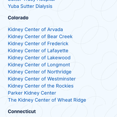
Yuba Sutter Dialysis
Colorado
Kidney Center of Arvada
Kidney Center of Bear Creek
Kidney Center of Frederick
Kidney Center of Lafayette
Kidney Center of Lakewood
Kidney Center of Longmont
Kidney Center of Northridge
Kidney Center of Westminster
Kidney Center of the Rockies
Parker Kidney Center
The Kidney Center of Wheat Ridge
Connecticut