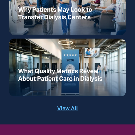
Why Patients May Look to
Transfer Dialysis Centers
What Quality Metrics Reveal
About Patient Care in Dialysis
View All