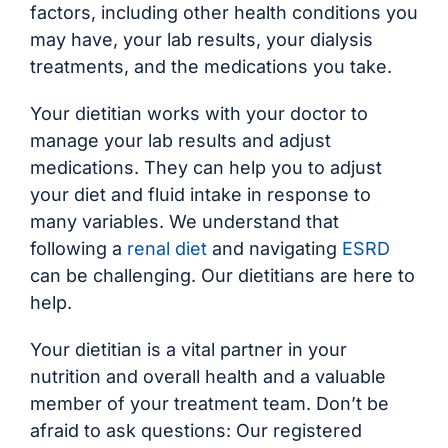
factors, including other health conditions you
may have, your lab results, your dialysis
treatments, and the medications you take.
Your dietitian works with your doctor to
manage your lab results and adjust
medications. They can help you to adjust
your diet and fluid intake in response to
many variables. We understand that
following a
renal diet
and navigating
ESRD
can be challenging. Our dietitians are here to
help.
Your dietitian is a vital partner in your
nutrition and overall health and a valuable
member of your treatment team. Don’t be
afraid to ask questions: Our registered