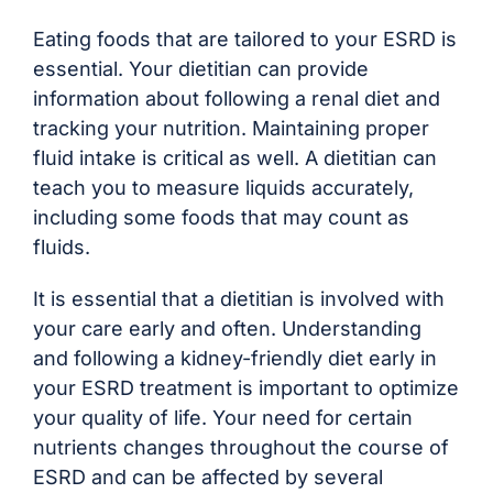
Eating foods that are tailored to your ESRD is
essential. Your dietitian can provide
information about following a renal diet and
tracking your nutrition. Maintaining proper
fluid intake is critical as well. A dietitian can
teach you to measure liquids accurately,
including some foods that may count as
fluids.
It is essential that a dietitian is involved with
your care early and often. Understanding
and following a kidney-friendly diet early in
your ESRD treatment is important to optimize
your quality of life. Your need for certain
nutrients changes throughout the course of
ESRD and can be affected by several