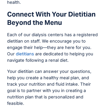
health.
Connect With Your Dietitian
Beyond the Menu
Each of our dialysis centers has a registered
dietitian on staff. We encourage you to
engage their help—they are here for you.
Our
dietitians
are dedicated to helping you
navigate following a renal diet.
Your dietitian can answer your questions,
help you create a healthy meal plan, and
track your nutrition and fluid intake. Their
goal is to partner with you in creating a
nutrition plan that is personalized and
feasible.