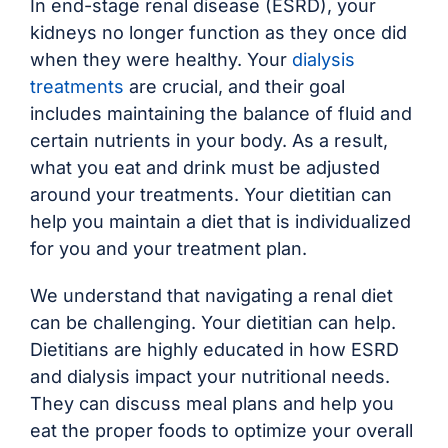
In end-stage renal disease (ESRD), your
kidneys no longer function as they once did
when they were healthy. Your
dialysis
treatments
are crucial, and their goal
includes maintaining the balance of fluid and
certain nutrients in your body. As a result,
what you eat and drink must be adjusted
around your treatments. Your dietitian can
help you maintain a diet that is individualized
for you and your treatment plan.
We understand that navigating a renal diet
can be challenging. Your dietitian can help.
Dietitians are highly educated in how ESRD
and dialysis impact your nutritional needs.
They can discuss meal plans and help you
eat the proper foods to optimize your overall