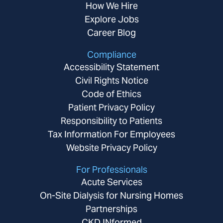
How We Hire
Explore Jobs
Career Blog
Compliance
Accessibility Statement
Civil Rights Notice
Code of Ethics
Patient Privacy Policy
Responsibility to Patients
Tax Information For Employees
Website Privacy Policy
For Professionals
Acute Services
On-Site Dialysis for Nursing Homes
Partnerships
CKD INformed