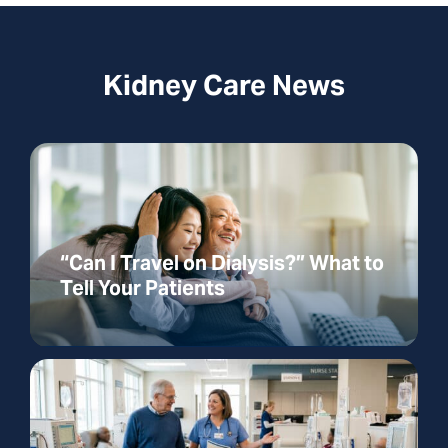
Kidney Care News
“Can I Travel on Dialysis?” What to
Tell Your Patients