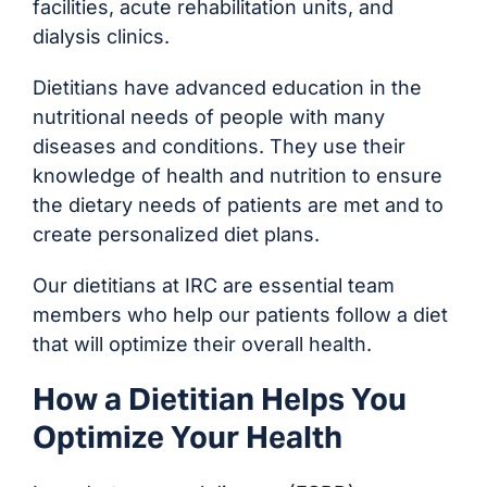
facilities, acute rehabilitation units, and
dialysis clinics.
Dietitians have advanced education in the
nutritional needs of people with many
diseases and conditions. They use their
knowledge of health and nutrition to ensure
the dietary needs of patients are met and to
create personalized diet plans.
Our dietitians at IRC are essential team
members who help our patients follow a diet
that will optimize their overall health.
How a Dietitian Helps You
Optimize Your Health