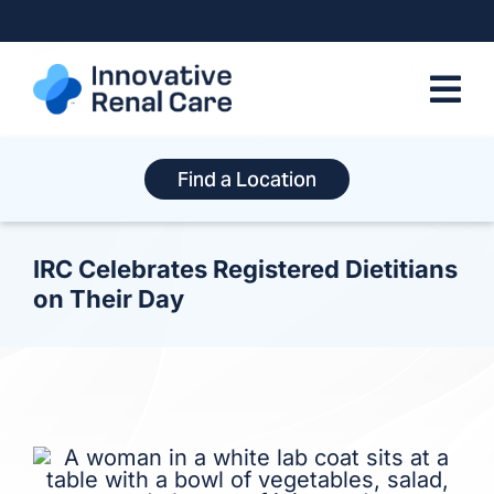
Skip
to
content
Find a Location
IRC Celebrates Registered Dietitians
on Their Day