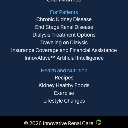
For Patients
Chronic Kidney Disease
End Stage Renal Disease
Dialysis Treatment Options
Traveling on Dialysis
Insurance Coverage and Financial Assistance
InnovAItive™ Artificial Intelligence
Health and Nutrition
Recipes
Kidney Healthy Foods
Exercise
Lifestyle Changes
©
2026 Innovative Renal Care.