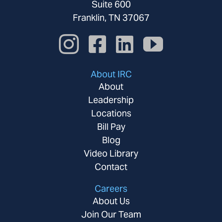
Suite 600
Franklin, TN 37067
About IRC
About
Leadership
Locations
Bill Pay
Blog
Video Library
Contact
Careers
About Us
Join Our Team