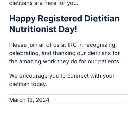
dietitians are here for you.
Happy Registered Dietitian
Nutritionist Day!
Please join all of us at IRC in recognizing,
celebrating, and thanking our dietitians for
the amazing work they do for our patients.
We encourage you to connect with your
dietitian today.
March 12, 2024