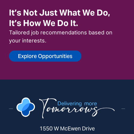
It’s Not Just What We Do,
It’s How We Do It.
Tailored job recommendations based on
your interests.
Explore Opportunities
1550 W McEwen Drive