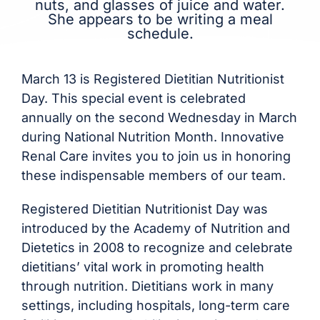
March 13 is Registered Dietitian Nutritionist
Day. This special event is celebrated
annually on the second Wednesday in March
during National Nutrition Month. Innovative
Renal Care invites you to join us in honoring
these indispensable members of our team.
Registered Dietitian Nutritionist Day was
introduced by the Academy of Nutrition and
Dietetics in 2008 to recognize and celebrate
dietitians’ vital work in promoting health
through nutrition. Dietitians work in many
settings, including hospitals, long-term care