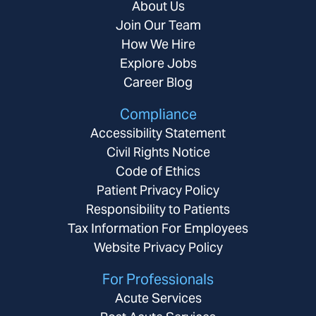
About Us
Join Our Team
How We Hire
Explore Jobs
Career Blog
Compliance
Accessibility Statement
Civil Rights Notice
Code of Ethics
Patient Privacy Policy
Responsibility to Patients
Tax Information For Employees
Website Privacy Policy
For Professionals
Acute Services