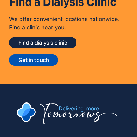
Find a Dialysis Clinic
We offer convenient locations nationwide.
Find a clinic near you.
Find a dialysis clinic
Get in touch