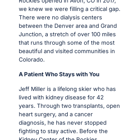
Rockies opened in Avon, CO in 2017,
we knew we were filling a critical gap.
There were no dialysis centers
between the Denver area and Grand
Junction, a stretch of over 100 miles
that runs through some of the most
beautiful and visited communities in
Colorado.
A Patient Who Stays with You
Jeff Miller is a lifelong skier who has
lived with kidney disease for 42
years. Through two transplants, open
heart surgery, and a cancer
diagnosis, he has never stopped
fighting to stay active. Before the
Kidney Center of the Rockies