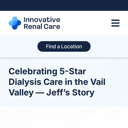
Skip
to
content
Find a Location
Celebrating 5-Star
Dialysis Care in the Vail
Valley — Jeff’s Story