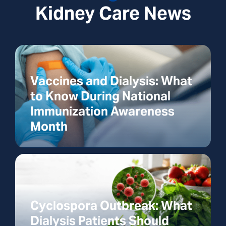
Kidney Care News
Vaccines and Dialysis: What
to Know During National
Immunization Awareness
Month
Cyclospora Outbreak: What
Dialysis Patients Should