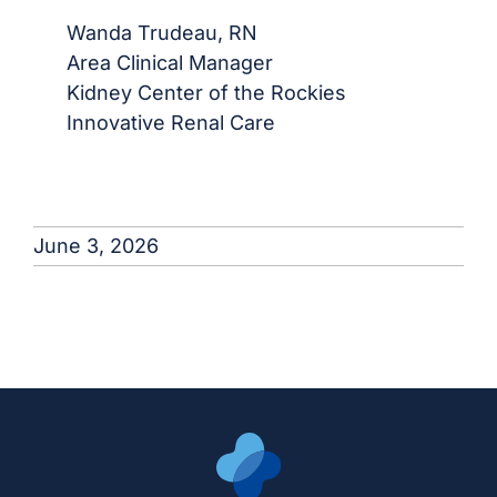
Wanda Trudeau, RN
Area Clinical Manager
Kidney Center of the Rockies
Innovative Renal Care
June 3, 2026