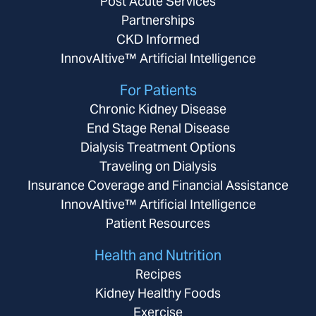
Post Acute Services
Partnerships
CKD Informed
InnovAItive™ Artificial Intelligence
For Patients
Chronic Kidney Disease
End Stage Renal Disease
Dialysis Treatment Options
Traveling on Dialysis
Insurance Coverage and Financial Assistance
InnovAItive™ Artificial Intelligence
Patient Resources
Health and Nutrition
Recipes
Kidney Healthy Foods
Exercise