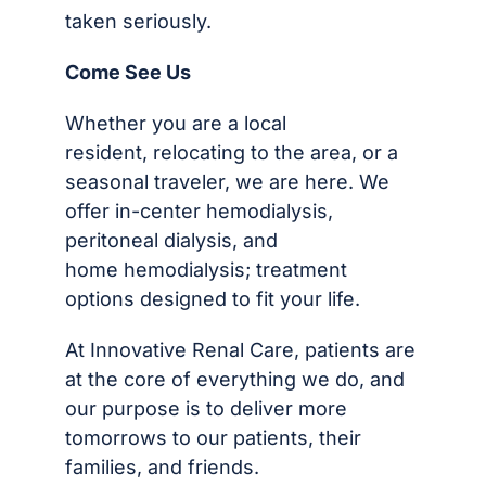
taken seriously.
Come See Us
Whether you are a local
resident, relocating to the area, or a
seasonal traveler, we are here. We
offer in-center hemodialysis,
peritoneal dialysis, and
home hemodialysis; treatment
options designed to fit your life.
At Innovative Renal Care, patients are
at the core of everything we do, and
our purpose is to deliver more
tomorrows to our patients, their
families, and friends.