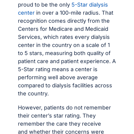
proud to be the only
5-Star dialysis
center
in over a 100-mile radius. That
recognition comes directly from the
Centers for Medicare and Medicaid
Services, which rates every dialysis
center in the country on a scale of 1
to 5 stars, measuring both quality of
patient care and patient experience. A
5-Star rating means a center is
performing well above average
compared to dialysis facilities across
the country.
However, patients do not remember
their center’s star rating. They
remember the care they receive
and whether their concerns were