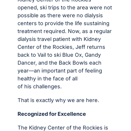
opened, ski trips to the area were not
possible as there were no dialysis
centers to provide the life sustaining
treatment required. Now, as a regular
dialysis travel patient with Kidney
Center of the Rockies, Jeff returns
back to Vail to ski Blue Ox, Gandy
Dancer, and the Back Bowls each
year—an important part of feeling
healthy in the face of all
of his challenges.
That is exactly why we are here.
Recognized for Excellence
The Kidney Center of the Rockies is