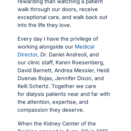
rewarding than watching a patient
walk through our doors, receive
exceptional care, and walk back out
into the life they love.
Every day I have the privilege of
working alongside our
Medical
Director
, Dr. Daniel Andreoli, and
our clinic staff, Karen Roesenberg,
David Barnett, Andrea Messier, Heidi
Duenas Rojas, Jennifer Dixon, and
Kelli Schertz. Together we care
for dialysis patients near and far with
the attention, expertise, and
compassion they deserve.
When the Kidney Center of the