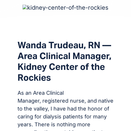
Wanda Trudeau, RN —
Area Clinical Manager,
Kidney Center of the
Rockies
As an Area Clinical
Manager, registered nurse, and native
to the valley, I have had the honor of
caring for dialysis patients for many
years. There is nothing more