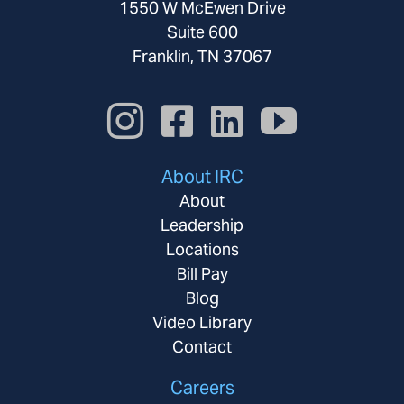
1550 W McEwen Drive
Suite 600
Franklin, TN 37067
About IRC
About
Leadership
Locations
Bill Pay
Blog
Video Library
Contact
Careers