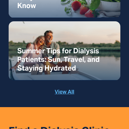
Know
Summer Tips for Dialysis
Patients: Sun, Travel, and
Staying Hydrated
View All