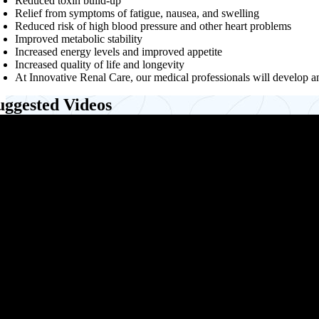
Reduced toxin build-up
Relief from symptoms of fatigue, nausea, and swelling
Reduced risk of high blood pressure and other heart problems
Improved metabolic stability
Increased energy levels and improved appetite
Increased quality of life and longevity
At Innovative Renal Care, our medical professionals will develop an
uggested Videos