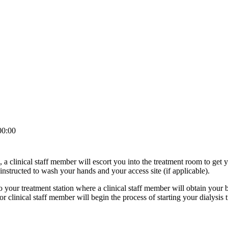
00:00
, a clinical staff member will escort you into the treatment room to get 
instructed to wash your hands and your access site (if applicable).
o your treatment station where a clinical staff member will obtain your 
 clinical staff member will begin the process of starting your dialysis 