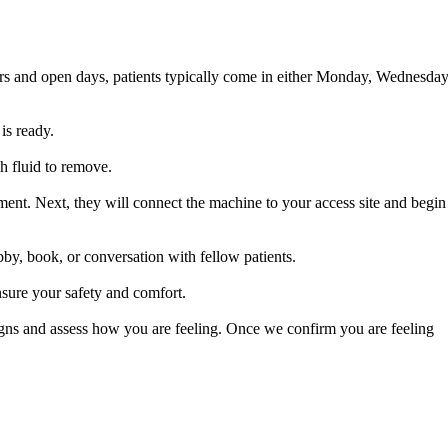
ours and open days, patients typically come in either Monday, Wednesday
is ready.
h fluid to remove.
atment. Next, they will connect the machine to your access site and begin
by, book, or conversation with fellow patients.
nsure your safety and comfort.
igns and assess how you are feeling. Once we confirm you are feeling