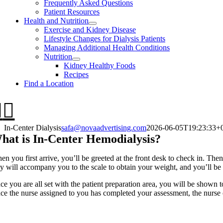
Frequently Asked Questions
Patient Resources
Health and Nutrition
Exercise and Kidney Disease
Lifestyle Changes for Dialysis Patients
Managing Additional Health Conditions
Nutrition
Kidney Healthy Foods
Recipes
Find a Location
In-Center Dialysis
safa@novaadvertising.com
2026-06-05T19:23:33+
hat is In-Center Hemodialysis?
n you first arrive, you’ll be greeted at the front desk to check in. Then
ey will accompany you to the scale to obtain your weight, and you’ll be 
ce you are all set with the patient preparation area, you will be shown t
ce the nurse assigned to you has completed your assessment, the nurse or