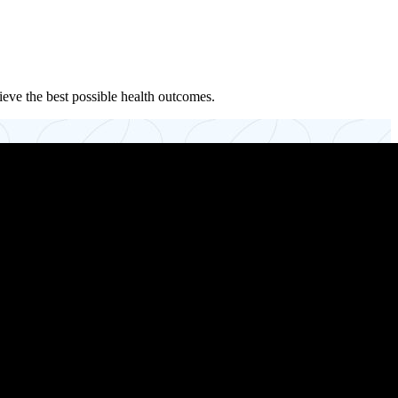
ieve the best possible health outcomes.