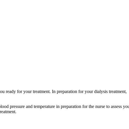
you ready for your treatment. In preparation for your dialysis treatment,
blood pressure and temperature in preparation for the nurse to assess yo
treatment.