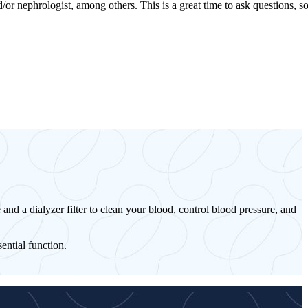
or nephrologist, among others. This is a great time to ask questions, s
 and a dialyzer filter to clean your blood, control blood pressure, and
ential function.