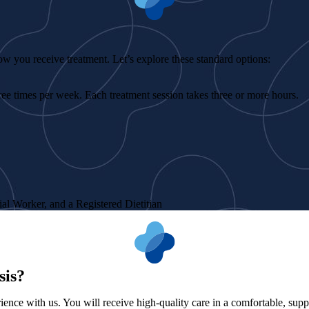
ow you receive treatment. Let’s explore these standard options:
ree times per week. Each treatment session takes three or more hours.
ial Worker, and a Registered Dietitian
sis?
ence with us. You will receive high-quality care in a comfortable, supp