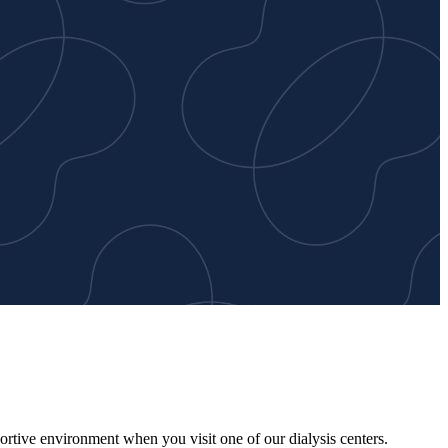
ortive environment when you visit one of our dialysis centers.