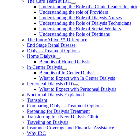
The Care Team at IRC
Understanding the Role of a Clinic Leader: Inspir
Understanding the role of Providers
Understanding the Role of Dialysis Nurses
Understanding the Role of Dialysis Technicians
Understanding the Role of Social Workers
Understanding the Role of Dietitians
The InnovAItive ™ Difference
End Stage Renal Disease
Dialysis Treatment Options
Home Dialysis
Benefits of Home Dialysis
In-Center Dialysis
Benefits of In Center Dialysis
What to Expect with In Center Dialysis
Peritoneal Dialysis (PD)
What to Expect with Peritoneal Dialysis
Nocturnal Dialysis Explained
Transplant
Comparing Dialysis Treatment Options
Preparing for Dialysis Treatment
Transferring to a New Dialysis Clinic
Traveling on Dialysis
Insurance Coverage and Financial Assistance
Why IRC