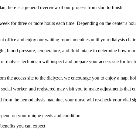
n, here is a general overview of our process from start to finish
per week for three or more hours each time. Depending on the center’s h
ont office and enjoy our waiting room amenities until your dialysis chair 
ight, blood pressure, temperature, and fluid intake to determine how muc
or dialysis technician will inspect and prepare your access site for tre
 the access site to the dialyzer, we encourage you to enjoy a nap, hob
, social worker, and registered may visit you to make adjustments that e
 from the hemodialysis machine, your nurse will re-check your vital s
 depend on your unique needs and condition.
y benefits you can expect