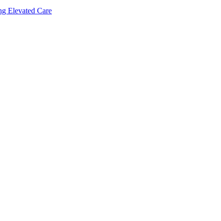
ing Elevated Care