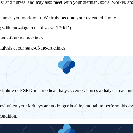
) and nurses, and may also meet with your dietitian, social worker, and/
d nurses you work with. We truly become your extended family.
ing with end-stage renal disease (ESRD).
 one of our many clinics.
sis at our state-of-the-art clinics.
 failure or ESRD in a medical dialysis center. It uses a dialysis machine
ood when your kidneys are no longer healthy enough to perform this ess
condition.