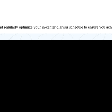
d regularly optimize your in-center dialysis schedule to ensure you ach