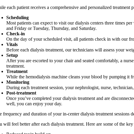
ile each patient receives a comprehensive and personalized treatment pla
Scheduling
Most patients can expect to visit our dialysis centers three times 
and Friday or Tuesday, Thursday, and Saturday.
Check-in
On the day of your scheduled visit, all patients check in with our fr
Vitals
Before each dialysis treatment, our technicians will assess your we
Setup
After you are escorted to your chair and seated comfortably, a nurse 
treatment.
Treatment
While the hemodialysis machine cleans your blood by pumping it from
Monitoring
During each treatment session, your nephrologist, nurse, technician
Post-treatment
Once you’ve completed your dialysis treatment and are disconnected
well, you can enjoy your day.
e frequency and duration of your in-center dialysis treatment sessions
 will feel better after each dialysis treatment. Here are some of the ke