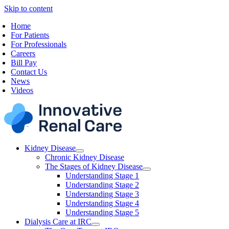
Skip to content
Home
For Patients
For Professionals
Careers
Bill Pay
Contact Us
News
Videos
Kidney Disease
Chronic Kidney Disease
The Stages of Kidney Disease
Understanding Stage 1
Understanding Stage 2
Understanding Stage 3
Understanding Stage 4
Understanding Stage 5
Dialysis Care at IRC