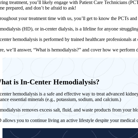
ring treatment, you’ll likely engage with Patient Care Technicians (PCTs
me prepared, and don’t be afraid to ask!
roughout your treatment time with us, you’ll get to know the PCTs an
modialysis (HD), or in-center dialysis, is a lifeline for anyone struggl
-center hemodialysis is performed by trained healthcare professionals at
re, we’ll answer, “What is hemodialysis?” and cover how we perform dialy
hat is In-Center Hemodialysis?
center hemodialysis is a safe and effective way to treat advanced kidney
lance essential minerals (e.g., potassium, sodium, and calcium.)
modialysis removes excess salt, fluid, and waste products from your bl
 allows you to continue living an active lifestyle despite your medical 