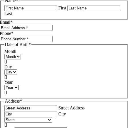
Name
*
First
Last
Email
*
Phone
*
Date of Birth
*
Month

Day

Year

Address
*
Street Address
City
