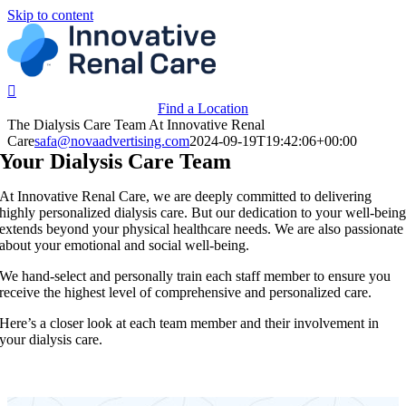
Skip to content
Find a Location
The Dialysis Care Team At Innovative Renal
Care
safa@novaadvertising.com
2024-09-19T19:42:06+00:00
Your Dialysis Care Team
At Innovative Renal Care, we are deeply committed to delivering
highly personalized dialysis care. But our dedication to your well-bein
extends beyond your physical healthcare needs. We are also passionate
about your emotional and social well-being.
We hand-select and personally train each staff member to ensure you
receive the highest level of comprehensive and personalized care.
Here’s a closer look at each team member and their involvement in
your dialysis care.