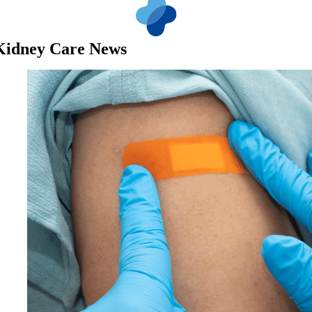
Kidney Care News