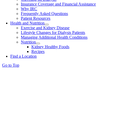
Insurance Coverage and Financial Assistance
Why IRC
Frequently Asked Questions
Patient Resources
Health and Nutrition
Exercise and Kidney Disease
Lifestyle Changes for Dialysis Patients
Managing Additional Health Conditions
Nutrition
Kidney Healthy Foods
Recipes
Find a Location
Go to Top