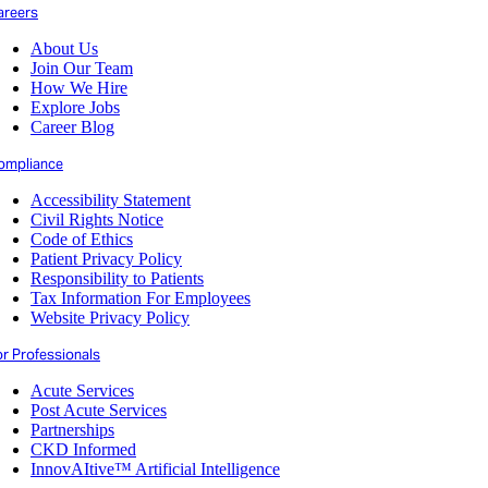
areers
About Us
Join Our Team
How We Hire
Explore Jobs
Career Blog
ompliance
Accessibility Statement
Civil Rights Notice
Code of Ethics
Patient Privacy Policy
Responsibility to Patients
Tax Information For Employees
Website Privacy Policy
or Professionals
Acute Services
Post Acute Services
Partnerships
CKD Informed
InnovAItive™ Artificial Intelligence