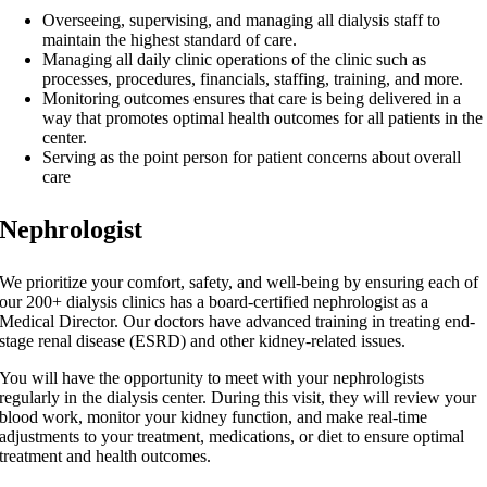
Overseeing, supervising, and managing all dialysis staff to
maintain the highest standard of care.
Managing all daily clinic operations of the clinic such as
processes, procedures, financials, staffing, training, and more.
Monitoring outcomes ensures that care is being delivered in a
way that promotes optimal health outcomes for all patients in the
center.
Serving as the point person for patient concerns about overall
care
Nephrologist
We prioritize your comfort, safety, and well-being by ensuring each of
our 200+ dialysis clinics has a board-certified nephrologist as a
Medical Director. Our doctors have advanced training in treating end-
stage renal disease (ESRD) and other kidney-related issues.
You will have the opportunity to meet with your nephrologists
regularly in the dialysis center. During this visit, they will review your
blood work, monitor your kidney function, and make real-time
adjustments to your treatment, medications, or diet to ensure optimal
treatment and health outcomes.