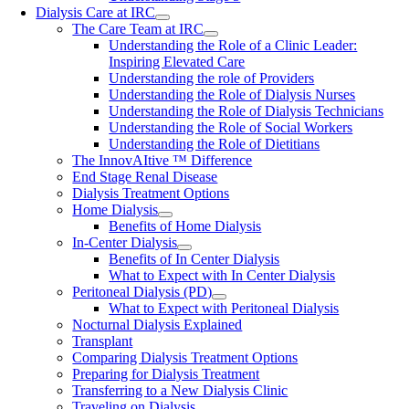
Dialysis Care at IRC
The Care Team at IRC
Understanding the Role of a Clinic Leader:
Inspiring Elevated Care
Understanding the role of Providers
Understanding the Role of Dialysis Nurses
Understanding the Role of Dialysis Technicians
Understanding the Role of Social Workers
Understanding the Role of Dietitians
The InnovAItive ™ Difference
End Stage Renal Disease
Dialysis Treatment Options
Home Dialysis
Benefits of Home Dialysis
In-Center Dialysis
Benefits of In Center Dialysis
What to Expect with In Center Dialysis
Peritoneal Dialysis (PD)
What to Expect with Peritoneal Dialysis
Nocturnal Dialysis Explained
Transplant
Comparing Dialysis Treatment Options
Preparing for Dialysis Treatment
Transferring to a New Dialysis Clinic
Traveling on Dialysis