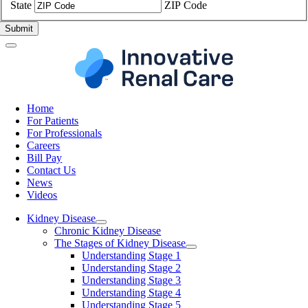
State
ZIP Code
Home
For Patients
For Professionals
Careers
Bill Pay
Contact Us
News
Videos
Kidney Disease
Chronic Kidney Disease
The Stages of Kidney Disease
Understanding Stage 1
Understanding Stage 2
Understanding Stage 3
Understanding Stage 4
Understanding Stage 5