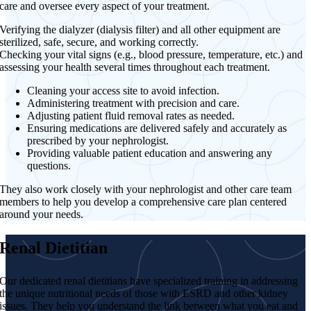
care and oversee every aspect of your treatment.
Verifying the dialyzer (dialysis filter) and all other equipment are
sterilized, safe, secure, and working correctly.
Checking your vital signs (e.g., blood pressure, temperature, etc.) and
assessing your health several times throughout each treatment.
Cleaning your access site to avoid infection.
Administering treatment with precision and care.
Adjusting patient fluid removal rates as needed.
Ensuring medications are delivered safely and accurately as
prescribed by your nephrologist.
Providing valuable patient education and answering any
questions.
They also work closely with your nephrologist and other care team
members to help you develop a comprehensive care plan centered
around your needs.
Renal Dietitian
Our dedicated renal dietitians have specialized training in addressing
the unique nutritional needs of those with ESRD and other kidney
issues. They help you understand the link between what you eat and