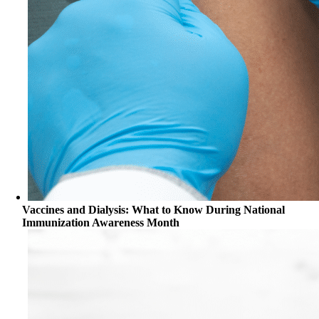
Vaccines and Dialysis: What to Know During National
Immunization Awareness Month