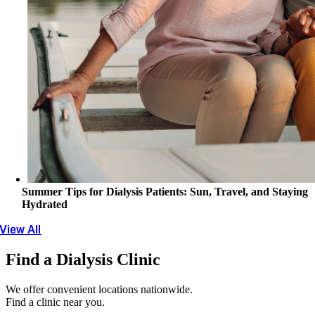
Summer Tips for Dialysis Patients: Sun, Travel, and Staying
Hydrated
View All
Find a Dialysis Clinic
We offer convenient locations nationwide.
Find a clinic near you.