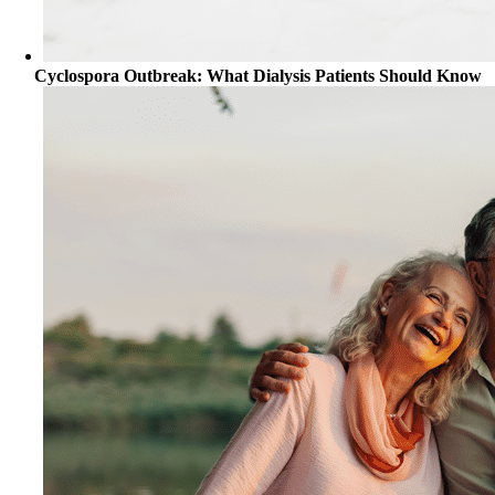
Cyclospora Outbreak: What Dialysis Patients Should Know