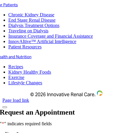
r Patients
Chronic Kidney Disease
End Stage Renal Disease
Dialysis Treatment Options
Traveling on Dialysis
Insurance Coverage and Financial Assistance
InnovAItive™ Artificial Intelligence
Patient Resources
alth and Nutrition
Recipes
Kidney Healthy Foods
Exercise
Lifestyle Changes
©
2026 Innovative Renal Care.
Page load link
Request an Appointment
"
*
" indicates required fields