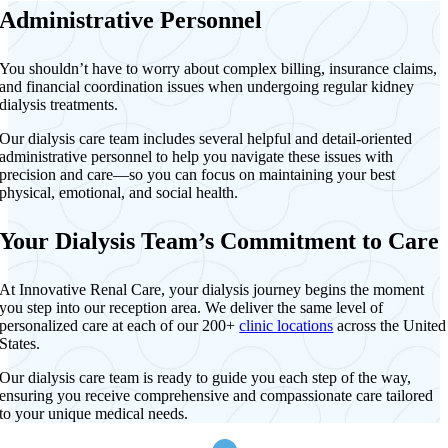
Administrative Personnel
You shouldn’t have to worry about complex billing, insurance claims,
and financial coordination issues when undergoing regular kidney
dialysis treatments.
Our dialysis care team includes several helpful and detail-oriented
administrative personnel to help you navigate these issues with
precision and care—so you can focus on maintaining your best
physical, emotional, and social health.
Your Dialysis Team’s Commitment to Care
At Innovative Renal Care, your dialysis journey begins the moment
you step into our reception area. We deliver the same level of
personalized care at each of our 200+
clinic locations
across the United
States.
Our dialysis care team is ready to guide you each step of the way,
ensuring you receive comprehensive and compassionate care tailored
to your unique medical needs.