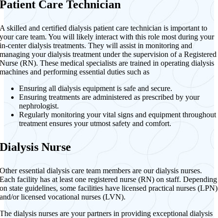
Patient Care Technician
A skilled and certified dialysis patient care technician is important to
your care team. You will likely interact with this role most during your
in-center dialysis treatments. They will assist in monitoring and
managing your dialysis treatment under the supervision of a Registered
Nurse (RN). These medical specialists are trained in operating dialysis
machines and performing essential duties such as
Ensuring all dialysis equipment is safe and secure.
Ensuring treatments are administered as prescribed by your
nephrologist.
Regularly monitoring your vital signs and equipment throughout
treatment ensures your utmost safety and comfort.
Dialysis Nurse
Other essential dialysis care team members are our dialysis nurses.
Each facility has at least one registered nurse (RN) on staff. Depending
on state guidelines, some facilities have licensed practical nurses (LPN)
and/or licensed vocational nurses (LVN).
The dialysis nurses are your partners in providing exceptional dialysis