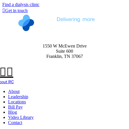
Find a dialysis clinic
Get in touch
1550 W McEwen Drive
Suite 600
Franklin, TN 37067
bout IRC
About
Leadership
Locations
Bill Pay
Blog
Video Library
Contact