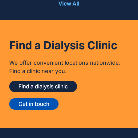
View All
Find a Dialysis Clinic
We offer convenient locations nationwide.
Find a clinic near you.
Find a dialysis clinic
Get in touch