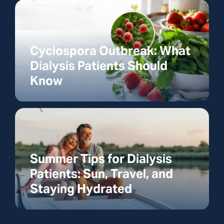
Cyclospora Outbreak: What
Dialysis Patients Should
Know
Summer Tips for Dialysis
Patients: Sun, Travel, and
Staying Hydrated