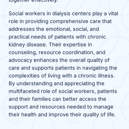
Social workers in dialysis centers play a vital
role in providing comprehensive care that
addresses the emotional, social, and
practical needs of patients with chronic
kidney disease. Their expertise in
counseling, resource coordination, and
advocacy enhances the overall quality of
care and supports patients in navigating the
complexities of living with a chronic illness.
By understanding and appreciating the
multifaceted role of social workers, patients
and their families can better access the
support and resources needed to manage
their health and improve their quality of life.