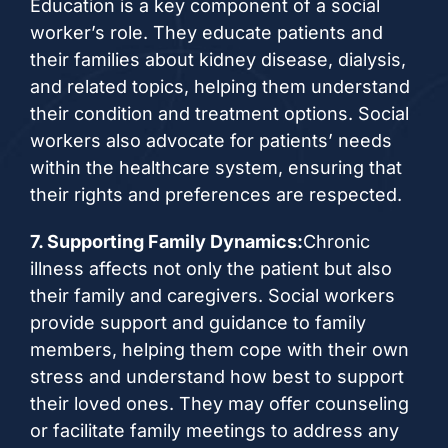
Education is a key component of a social
worker’s role. They educate patients and
their families about kidney disease, dialysis,
and related topics, helping them understand
their condition and treatment options. Social
workers also advocate for patients’ needs
within the healthcare system, ensuring that
their rights and preferences are respected.
7. Supporting Family Dynamics:
Chronic
illness affects not only the patient but also
their family and caregivers. Social workers
provide support and guidance to family
members, helping them cope with their own
stress and understand how best to support
their loved ones. They may offer counseling
or facilitate family meetings to address any