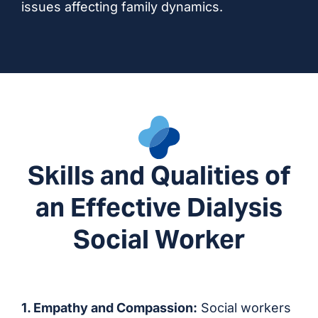
issues affecting family dynamics.
Skills and Qualities of
an Effective Dialysis
Social Worker
1. Empathy and Compassion:
Social workers