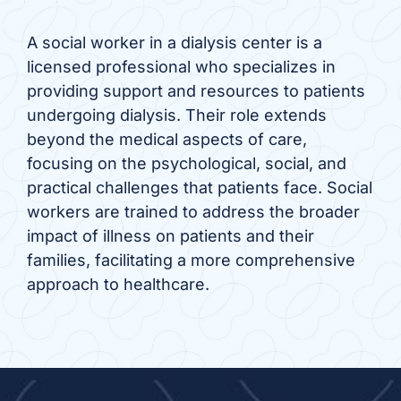
A social worker in a dialysis center is a
licensed professional who specializes in
providing support and resources to patients
undergoing dialysis. Their role extends
beyond the medical aspects of care,
focusing on the psychological, social, and
practical challenges that patients face. Social
workers are trained to address the broader
impact of illness on patients and their
families, facilitating a more comprehensive
approach to healthcare.