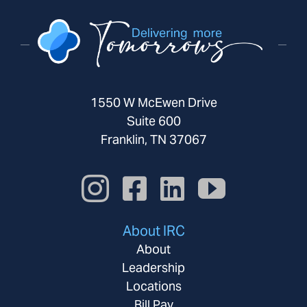
1550 W McEwen Drive
Suite 600
Franklin, TN 37067
About IRC
About
Leadership
Locations
Bill Pay