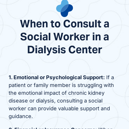
When to Consult a
Social Worker in a
Dialysis Center
1. Emotional or Psychological Support:
If a
patient or family member is struggling with
the emotional impact of chronic kidney
disease or dialysis, consulting a social
worker can provide valuable support and
guidance.