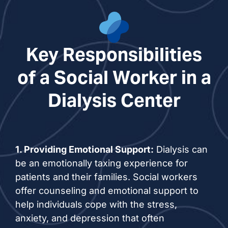
Key Responsibilities
of a Social Worker in a
Dialysis Center
1. Providing Emotional Support:
Dialysis can
be an emotionally taxing experience for
patients and their families. Social workers
offer counseling and emotional support to
help individuals cope with the stress,
anxiety, and depression that often