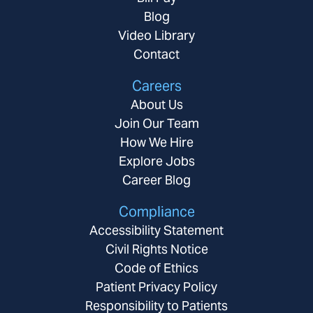
Blog
Video Library
Contact
Careers
About Us
Join Our Team
How We Hire
Explore Jobs
Career Blog
Compliance
Accessibility Statement
Civil Rights Notice
Code of Ethics
Patient Privacy Policy
Responsibility to Patients