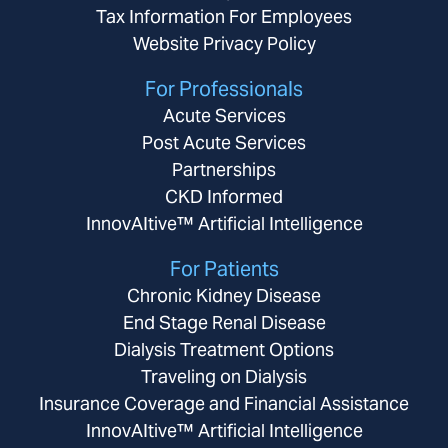
Tax Information For Employees
Website Privacy Policy
For Professionals
Acute Services
Post Acute Services
Partnerships
CKD Informed
InnovAItive™ Artificial Intelligence
For Patients
Chronic Kidney Disease
End Stage Renal Disease
Dialysis Treatment Options
Traveling on Dialysis
Insurance Coverage and Financial Assistance
InnovAItive™ Artificial Intelligence