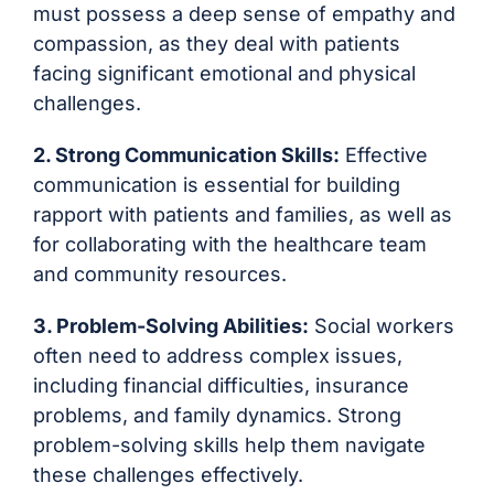
must possess a deep sense of empathy and
compassion, as they deal with patients
facing significant emotional and physical
challenges.
2. Strong Communication Skills:
Effective
communication is essential for building
rapport with patients and families, as well as
for collaborating with the healthcare team
and community resources.
3. Problem-Solving Abilities:
Social workers
often need to address complex issues,
including financial difficulties, insurance
problems, and family dynamics. Strong
problem-solving skills help them navigate
these challenges effectively.