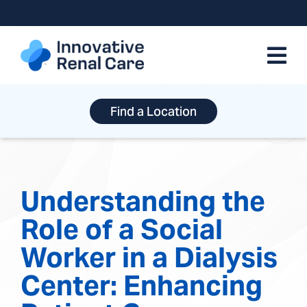
Skip
to
content
Find a Location
Understanding the
Role of a Social
Worker in a Dialysis
Center: Enhancing