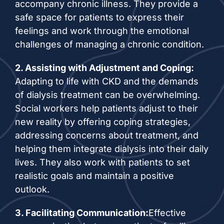
accompany chronic illness. They provide a
safe space for patients to express their
feelings and work through the emotional
challenges of managing a chronic condition.
2. Assisting with Adjustment and Coping:
Adapting to life with CKD and the demands
of dialysis treatment can be overwhelming.
Social workers help patients adjust to their
new reality by offering coping strategies,
addressing concerns about treatment, and
helping them integrate dialysis into their daily
lives. They also work with patients to set
realistic goals and maintain a positive
outlook.
3. Facilitating Communication:
Effective