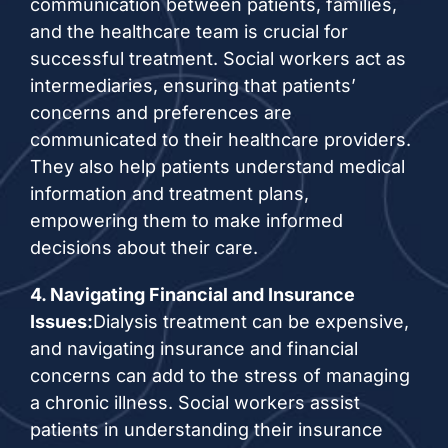
communication between patients, families,
and the healthcare team is crucial for
successful treatment. Social workers act as
intermediaries, ensuring that patients’
concerns and preferences are
communicated to their healthcare providers.
They also help patients understand medical
information and treatment plans,
empowering them to make informed
decisions about their care.
4. Navigating Financial and Insurance
Issues:
Dialysis treatment can be expensive,
and navigating insurance and financial
concerns can add to the stress of managing
a chronic illness. Social workers assist
patients in understanding their insurance