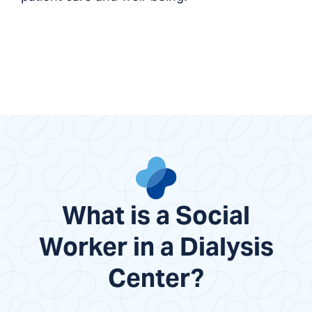
What is a Social
Worker in a Dialysis
Center?