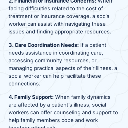
2. Financial or Insurance Concerns:
When
facing difficulties related to the cost of
treatment or insurance coverage, a social
worker can assist with navigating these
issues and finding appropriate resources.
3. Care Coordination Needs:
If a patient
needs assistance in coordinating care,
accessing community resources, or
managing practical aspects of their illness, a
social worker can help facilitate these
connections.
4. Family Support:
When family dynamics
are affected by a patient’s illness, social
workers can offer counseling and support to
help family members cope and work
together effectively.