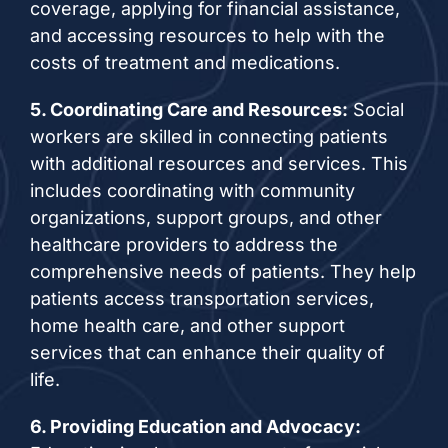
coverage, applying for financial assistance,
and accessing resources to help with the
costs of treatment and medications.
5. Coordinating Care and Resources:
Social
workers are skilled in connecting patients
with additional resources and services. This
includes coordinating with community
organizations, support groups, and other
healthcare providers to address the
comprehensive needs of patients. They help
patients access transportation services,
home health care, and other support
services that can enhance their quality of
life.
6. Providing Education and Advocacy: