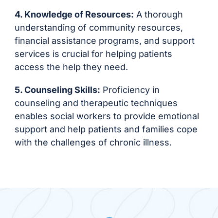
4. Knowledge of Resources:
A thorough
understanding of community resources,
financial assistance programs, and support
services is crucial for helping patients
access the help they need.
5. Counseling Skills:
Proficiency in
counseling and therapeutic techniques
enables social workers to provide emotional
support and help patients and families cope
with the challenges of chronic illness.