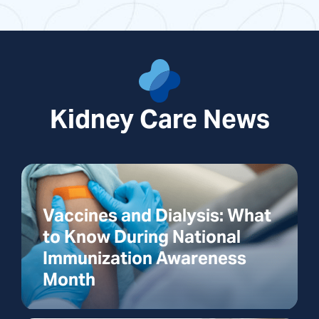
Kidney Care News
Vaccines and Dialysis: What
to Know During National
Immunization Awareness
Month