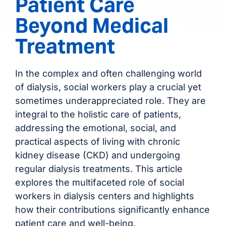
Patient Care
Beyond Medical
Treatment
In the complex and often challenging world
of dialysis, social workers play a crucial yet
sometimes underappreciated role. They are
integral to the holistic care of patients,
addressing the emotional, social, and
practical aspects of living with chronic
kidney disease (CKD) and undergoing
regular dialysis treatments. This article
explores the multifaceted role of social
workers in dialysis centers and highlights
how their contributions significantly enhance
patient care and well-being.