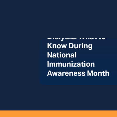
Vaccines and
Dialysis: What to
Know During
National
Immunization
Awareness Month