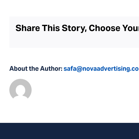
Share This Story, Choose You
About the Author:
safa@novaadvertising.c