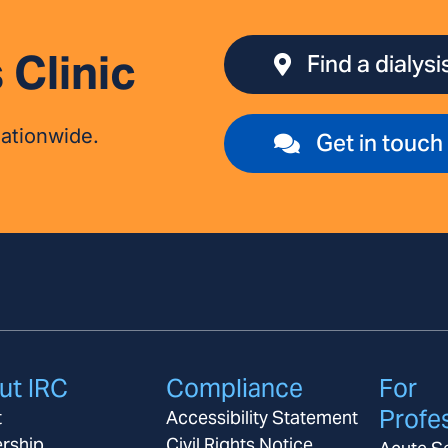
 Clinic
Find a dialysis
nationwide.
Get in touch
ut IRC
Compliance
For
Profe
t
Accessibility Statement
rship
Civil Rights Notice