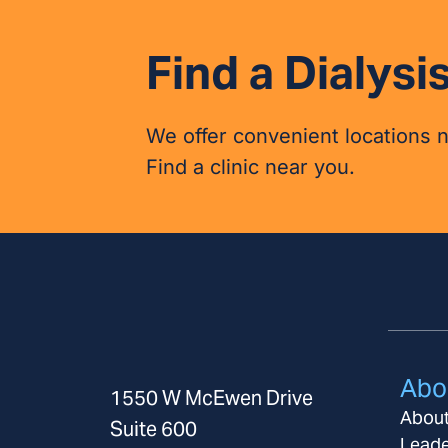
Find a Dialysis
We offer convenient locations 
Find a clinic near you.
Abo
1550 W McEwen Drive
Abou
Suite 600
Leade