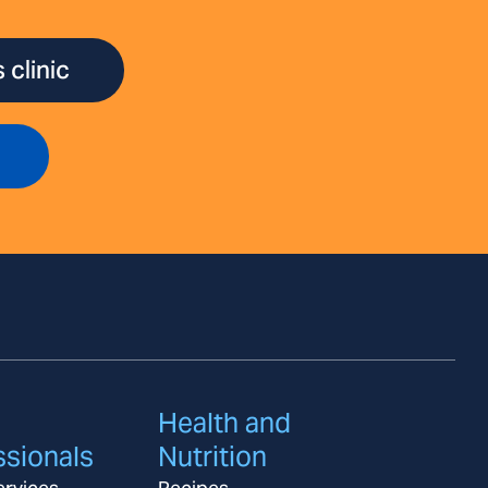
 clinic
Health and
ssionals
Nutrition