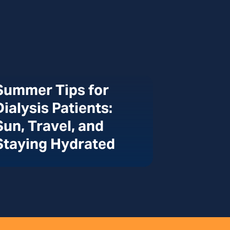
Summer Tips for
Dialysis Patients:
Sun, Travel, and
Staying Hydrated