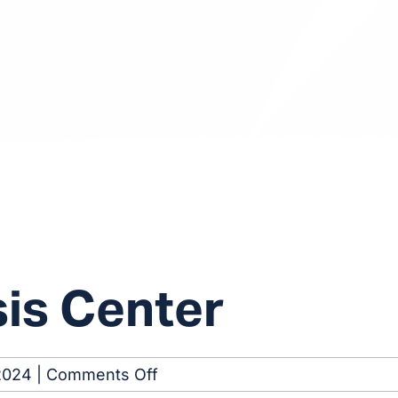
sis Center
on
2024
|
Comments Off
Arlington