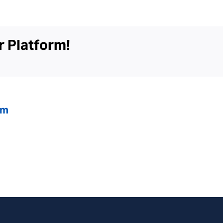
Dialysis
Center
r Platform!
om