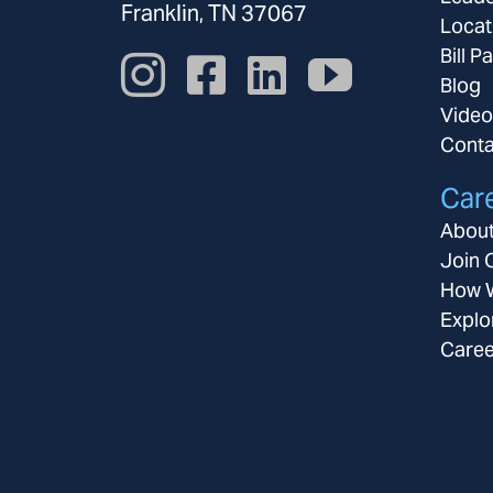
Franklin, TN 37067
Locat
Bill P
Blog
Video
Conta
Car
About
Join 
How W
Explo
Caree