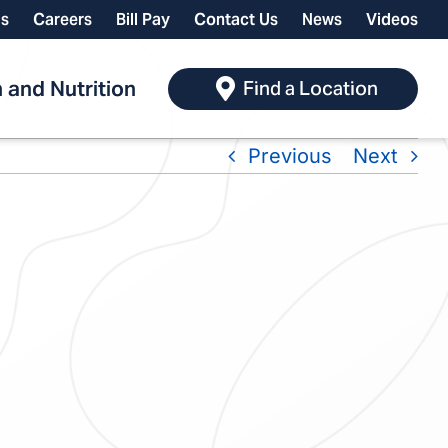
ls
Careers
Bill Pay
Contact Us
News
Videos
 and Nutrition
Find a Location
Previous
Next