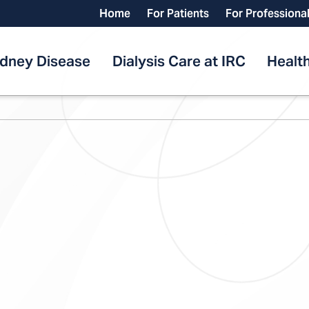
Home
For Patients
For Professiona
idney Disease
Dialysis Care at IRC
Health