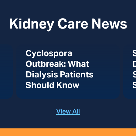
Kidney Care News
Cyclospora
Outbreak: What
Dialysis Patients
Should Know
View All