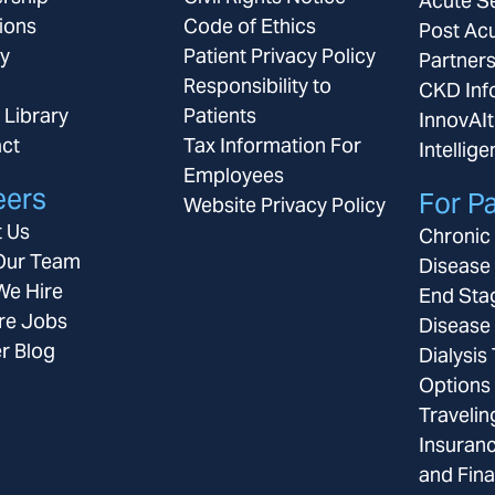
Acute S
ions
Code of Ethics
Post Ac
ay
Patient Privacy Policy
Partner
Responsibility to
CKD Inf
 Library
Patients
InnovAIt
ct
Tax Information For
Intellig
Employees
eers
For Pa
Website Privacy Policy
 Us
Chronic
Our Team
Disease
e Hire
End Sta
re Jobs
Disease
r Blog
Dialysis
Options
Travelin
Insuran
and Fina