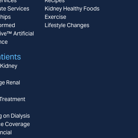
ervices
Recipes
ute Services
Kidney Healthy Foods
ships
Exercise
ormed
Lifestyle Changes
ive™ Artificial
ence
tients
 Kidney
ge Renal
 Treatment
g on Dialysis
ce Coverage
ncial