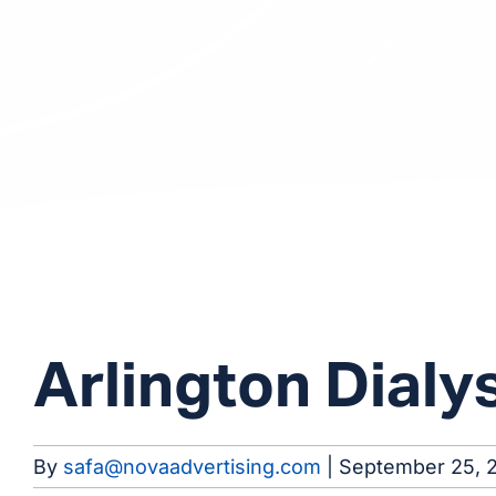
Arlington Dialy
By
safa@novaadvertising.com
|
September 25, 