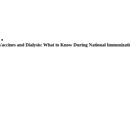
Vaccines and Dialysis: What to Know During National Immunizat