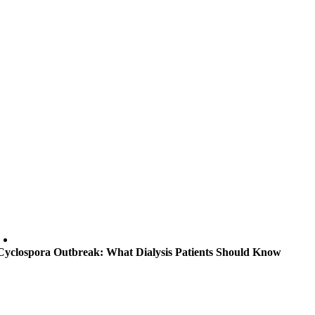
Cyclospora Outbreak: What Dialysis Patients Should Know