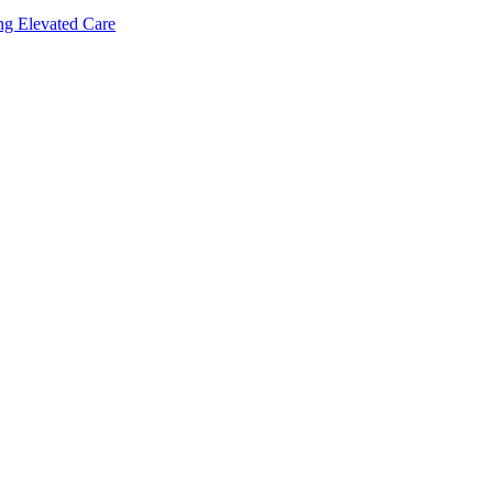
ing Elevated Care