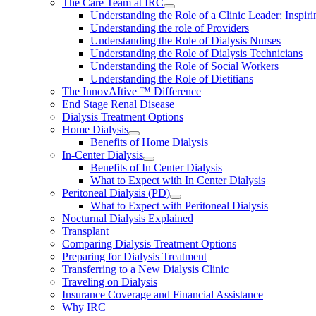
The Care Team at IRC
Understanding the Role of a Clinic Leader: Inspir
Understanding the role of Providers
Understanding the Role of Dialysis Nurses
Understanding the Role of Dialysis Technicians
Understanding the Role of Social Workers
Understanding the Role of Dietitians
The InnovAItive ™ Difference
End Stage Renal Disease
Dialysis Treatment Options
Home Dialysis
Benefits of Home Dialysis
In-Center Dialysis
Benefits of In Center Dialysis
What to Expect with In Center Dialysis
Peritoneal Dialysis (PD)
What to Expect with Peritoneal Dialysis
Nocturnal Dialysis Explained
Transplant
Comparing Dialysis Treatment Options
Preparing for Dialysis Treatment
Transferring to a New Dialysis Clinic
Traveling on Dialysis
Insurance Coverage and Financial Assistance
Why IRC