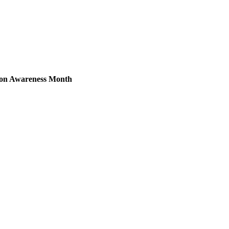
ion Awareness Month