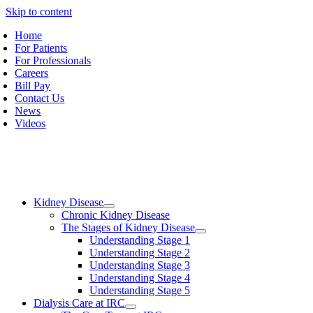
Skip to content
Home
For Patients
For Professionals
Careers
Bill Pay
Contact Us
News
Videos
Kidney Disease
Chronic Kidney Disease
The Stages of Kidney Disease
Understanding Stage 1
Understanding Stage 2
Understanding Stage 3
Understanding Stage 4
Understanding Stage 5
Dialysis Care at IRC