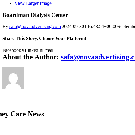
View Larger Image
Boardman Dialysis Center
By
safa@novaadvertising.com
|
2024-09-30T16:48:54+00:00
Septembe
Share This Story, Choose Your Platform!
Facebook
X
LinkedIn
Email
About the Author:
safa@novaadvertising.
ney Care News