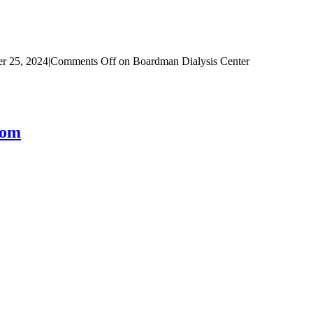
r 25, 2024
|
Comments Off
on Boardman Dialysis Center
com