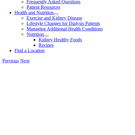
Frequently Asked Questions
Patient Resources
Health and Nutrition
Exercise and Kidney Disease
Lifestyle Changes for Dialysis Patients
Managing Additional Health Conditions
Nutrition
Kidney Healthy Foods
Recipes
Find a Location
Previous
Next