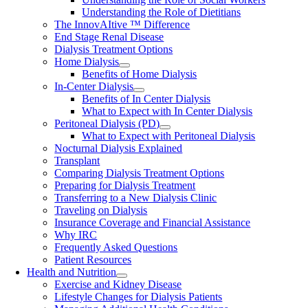
Understanding the Role of Dietitians
The InnovAItive ™ Difference
End Stage Renal Disease
Dialysis Treatment Options
Home Dialysis
Benefits of Home Dialysis
In-Center Dialysis
Benefits of In Center Dialysis
What to Expect with In Center Dialysis
Peritoneal Dialysis (PD)
What to Expect with Peritoneal Dialysis
Nocturnal Dialysis Explained
Transplant
Comparing Dialysis Treatment Options
Preparing for Dialysis Treatment
Transferring to a New Dialysis Clinic
Traveling on Dialysis
Insurance Coverage and Financial Assistance
Why IRC
Frequently Asked Questions
Patient Resources
Health and Nutrition
Exercise and Kidney Disease
Lifestyle Changes for Dialysis Patients