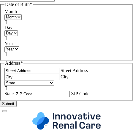
Date of Birth
*
Month

Day

Year

Address
*
Street Address
City

State
ZIP Code