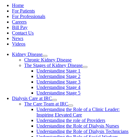
Home
For Patients
For Professionals
Careers
Bill Pay
Contact Us
News
Videos
Kidney Disease
Chronic Kidney Disease
The Stages of Kidney Disease
Understanding Stage 1
Understanding Stage 2
Understanding Stage 3
Understanding Stage 4
Understanding Stage 5
Dialysis Care at IRC
The Care Team at IRC
Understanding the Role of a Clinic Leader:
Inspiring Elevated Care
Understanding the role of Providers
Understanding the Role of Dialysis Nurses
Understanding the Role of Dialysis Technicians
Understanding the Role of Social Workers