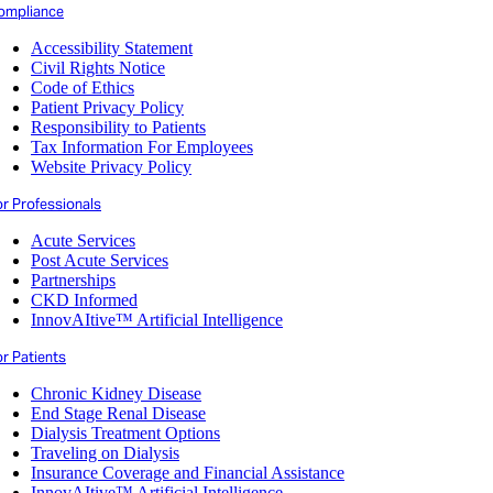
ompliance
Accessibility Statement
Civil Rights Notice
Code of Ethics
Patient Privacy Policy
Responsibility to Patients
Tax Information For Employees
Website Privacy Policy
or Professionals
Acute Services
Post Acute Services
Partnerships
CKD Informed
InnovAItive™ Artificial Intelligence
r Patients
Chronic Kidney Disease
End Stage Renal Disease
Dialysis Treatment Options
Traveling on Dialysis
Insurance Coverage and Financial Assistance
InnovAItive™ Artificial Intelligence