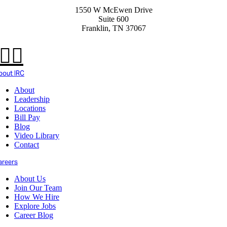
1550 W McEwen Drive
Suite 600
Franklin, TN 37067
bout IRC
About
Leadership
Locations
Bill Pay
Blog
Video Library
Contact
areers
About Us
Join Our Team
How We Hire
Explore Jobs
Career Blog