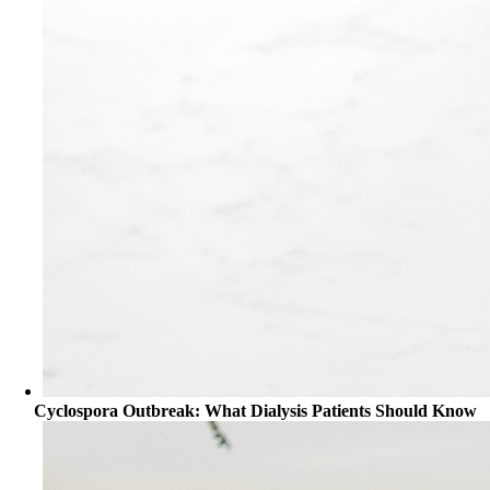
Cyclospora Outbreak: What Dialysis Patients Should Know