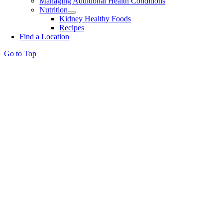
Managing Additional Health Conditions
Nutrition
Kidney Healthy Foods
Recipes
Find a Location
Go to Top