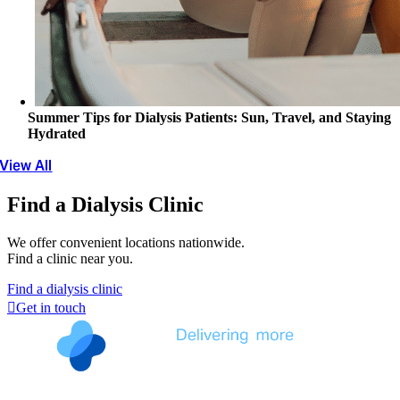
Summer Tips for Dialysis Patients: Sun, Travel, and Staying
Hydrated
View All
Find a Dialysis Clinic
We offer convenient locations nationwide.
Find a clinic near you.
Find a dialysis clinic
Get in touch