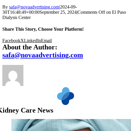
By
safa@novaadvertising.com
|
2024-09-
30T16:48:49+00:00
September 25, 2024
|
Comments Off
on El Paso
Dialysis Center
Share This Story, Choose Your Platform!
Facebook
X
LinkedIn
Email
About the Author:
safa@novaadvertising.com
Kidney Care News