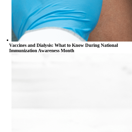
Vaccines and Dialysis: What to Know During National
Immunization Awareness Month