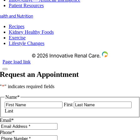
Patient Resources
alth and Nutrition
Recipes
Kidney Healthy Foods
Exercise
Lifestyle Changes
©
2026 Innovative Renal Care.
Page load link
Request an Appointment
"
*
" indicates required fields
Name
*
First
Last
Email
*
Phone
*