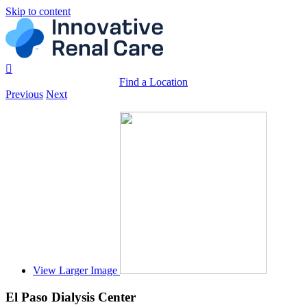
Skip to content
Find a Location
Previous
Next
View Larger Image
El Paso Dialysis Center