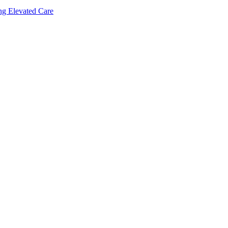
ing Elevated Care