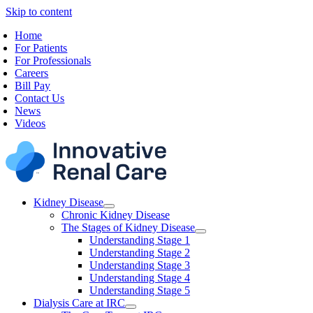
Skip to content
Home
For Patients
For Professionals
Careers
Bill Pay
Contact Us
News
Videos
Kidney Disease
Chronic Kidney Disease
The Stages of Kidney Disease
Understanding Stage 1
Understanding Stage 2
Understanding Stage 3
Understanding Stage 4
Understanding Stage 5
Dialysis Care at IRC