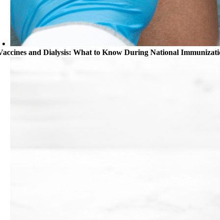
Vaccines and Dialysis: What to Know During National Immunizat