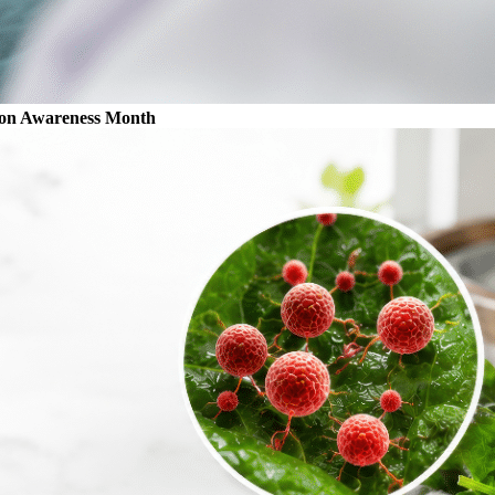
ion Awareness Month