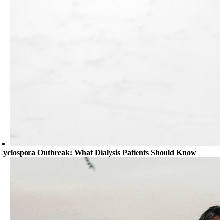
Cyclospora Outbreak: What Dialysis Patients Should Know