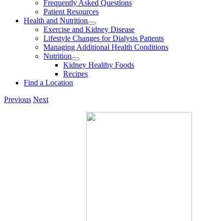
Frequently Asked Questions
Patient Resources
Health and Nutrition
Exercise and Kidney Disease
Lifestyle Changes for Dialysis Patients
Managing Additional Health Conditions
Nutrition
Kidney Healthy Foods
Recipes
Find a Location
Previous
Next