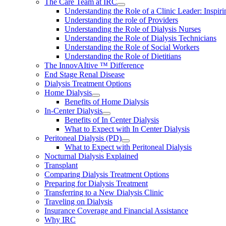
The Care Team at IRC
Understanding the Role of a Clinic Leader: Inspir
Understanding the role of Providers
Understanding the Role of Dialysis Nurses
Understanding the Role of Dialysis Technicians
Understanding the Role of Social Workers
Understanding the Role of Dietitians
The InnovAItive ™ Difference
End Stage Renal Disease
Dialysis Treatment Options
Home Dialysis
Benefits of Home Dialysis
In-Center Dialysis
Benefits of In Center Dialysis
What to Expect with In Center Dialysis
Peritoneal Dialysis (PD)
What to Expect with Peritoneal Dialysis
Nocturnal Dialysis Explained
Transplant
Comparing Dialysis Treatment Options
Preparing for Dialysis Treatment
Transferring to a New Dialysis Clinic
Traveling on Dialysis
Insurance Coverage and Financial Assistance
Why IRC