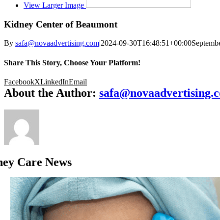
View Larger Image
Kidney Center of Beaumont
By
safa@novaadvertising.com
|
2024-09-30T16:48:51+00:00
Septembe
Share This Story, Choose Your Platform!
Facebook
X
LinkedIn
Email
About the Author:
safa@novaadvertising.
ney Care News