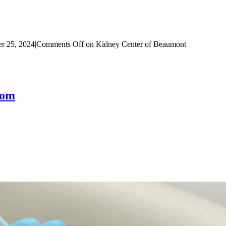
r 25, 2024
|
Comments Off
on Kidney Center of Beaumont
com