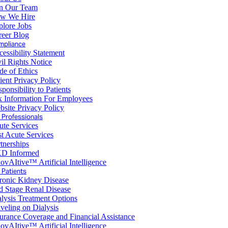
in Our Team
w We Hire
plore Jobs
reer Blog
mpliance
essibility Statement
il Rights Notice
de of Ethics
ient Privacy Policy
ponsibility to Patients
x Information For Employees
site Privacy Policy
 Professionals
ute Services
t Acute Services
tnerships
D Informed
ovAItive™ Artificial Intelligence
 Patients
ronic Kidney Disease
d Stage Renal Disease
lysis Treatment Options
veling on Dialysis
urance Coverage and Financial Assistance
ovAItive™ Artificial Intelligence