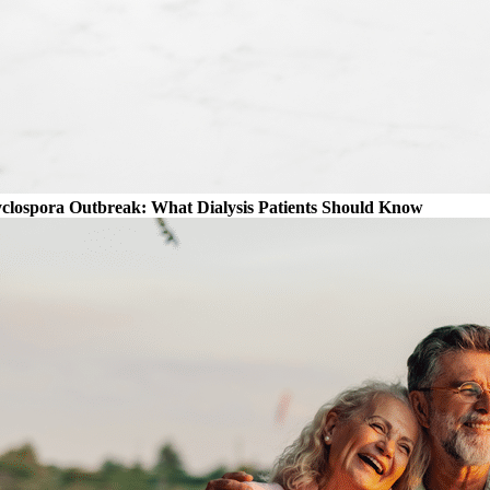
clospora Outbreak: What Dialysis Patients Should Know