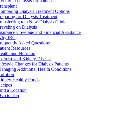
octurnal Dialysis Explained
ransplant
omparing Dialysis Treatment Options
reparing for Dialysis Treatment
ransferring to a New Dialysis Clinic
raveling on Dialysis
nsurance Coverage and Financial Assistance
hy IRC
requently Asked Questions
atient Resources
ealth and Nutrition
xercise and Kidney Disease
ifestyle Changes for Dialysis Patients
anaging Additional Health Conditions
utrition
idney Healthy Foods
ecipes
ind a Location
Go to Top