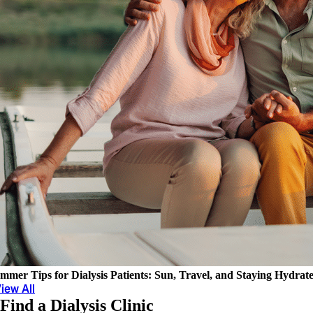
mmer Tips for Dialysis Patients: Sun, Travel, and Staying Hydrat
iew All
Find a Dialysis Clinic