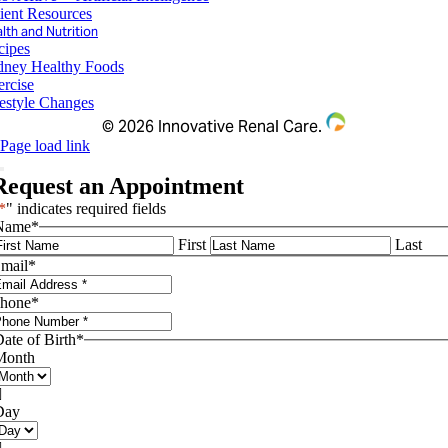
ient Resources
lth and Nutrition
cipes
dney Healthy Foods
ercise
festyle Changes
©
2026 Innovative Renal Care.
Page load link
Request an Appointment
*
" indicates required fields
Name
*
First
Last
mail
*
hone
*
ate of Birth
*
Month

Day