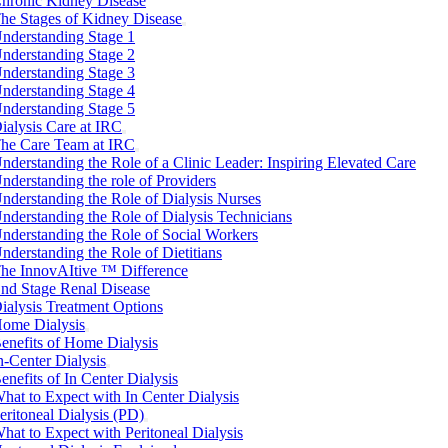
hronic Kidney Disease
he Stages of Kidney Disease
nderstanding Stage 1
nderstanding Stage 2
nderstanding Stage 3
nderstanding Stage 4
nderstanding Stage 5
ialysis Care at IRC
he Care Team at IRC
nderstanding the Role of a Clinic Leader: Inspiring Elevated Care
nderstanding the role of Providers
nderstanding the Role of Dialysis Nurses
nderstanding the Role of Dialysis Technicians
nderstanding the Role of Social Workers
nderstanding the Role of Dietitians
he InnovAItive ™ Difference
nd Stage Renal Disease
ialysis Treatment Options
ome Dialysis
enefits of Home Dialysis
n-Center Dialysis
enefits of In Center Dialysis
hat to Expect with In Center Dialysis
eritoneal Dialysis (PD)
hat to Expect with Peritoneal Dialysis