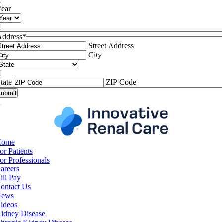

Year

Address
*
Street Address
City

tate
ZIP Code
Home
or Patients
or Professionals
areers
ill Pay
ontact Us
News
ideos
idney Disease