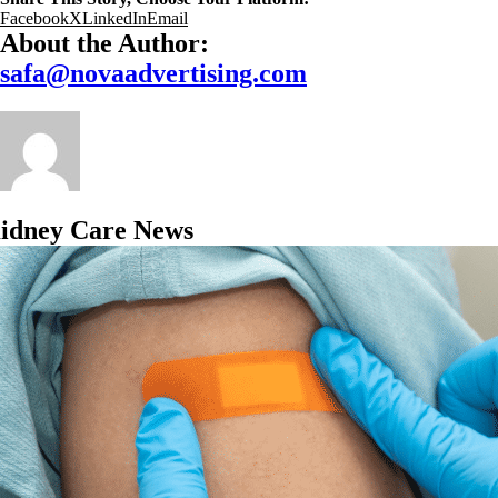
Facebook
X
LinkedIn
Email
About the Author:
safa@novaadvertising.com
idney Care News