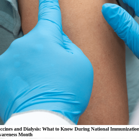
ccines and Dialysis: What to Know During National Immunizatio
areness Month