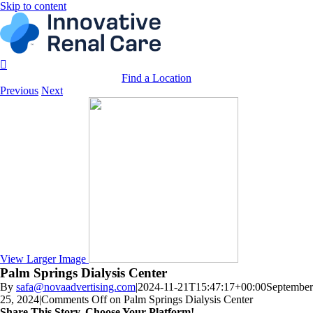
Skip to content
Find a Location
Previous
Next
View Larger Image
Palm Springs Dialysis Center
By
safa@novaadvertising.com
|
2024-11-21T15:47:17+00:00
September
25, 2024
|
Comments Off
on Palm Springs Dialysis Center
Share This Story, Choose Your Platform!