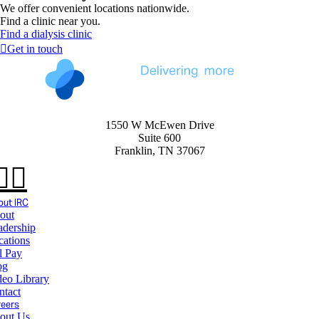
We offer convenient locations nationwide.
Find a clinic near you.
Find a dialysis clinic
Get in touch
1550 W McEwen Drive
Suite 600
Franklin, TN 37067
ut IRC
out
adership
cations
l Pay
og
deo Library
ntact
reers
out Us