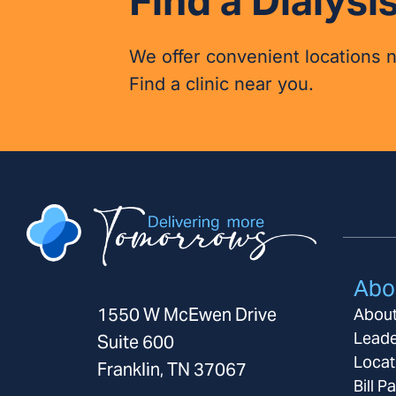
Find a Dialysis
We offer convenient locations 
Find a clinic near you.
Abo
1550 W McEwen Drive
Abou
Leade
Suite 600
Locat
Franklin, TN 37067
Bill P