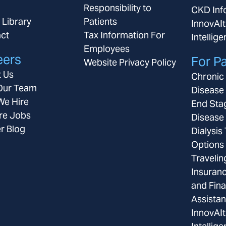
Responsibility to
CKD Inf
 Library
Patients
InnovAIt
ct
Tax Information For
Intellig
Employees
eers
For Pa
Website Privacy Policy
 Us
Chronic
Our Team
Disease
e Hire
End Sta
re Jobs
Disease
r Blog
Dialysis
Options
Travelin
Insuran
and Fina
Assista
InnovAIt