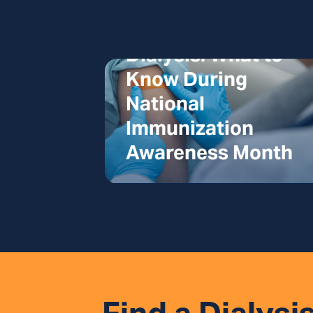
Vaccines and
Dialysis: What to
Know During
National
Immunization
Awareness Month