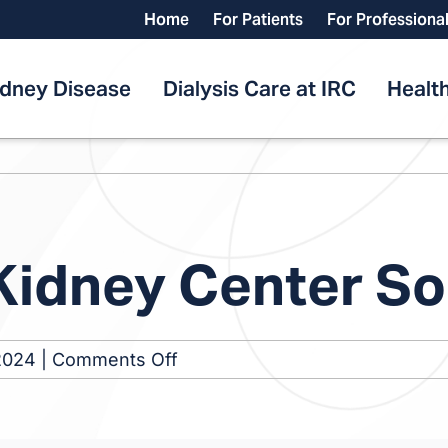
Home
For Patients
For Professiona
idney Disease
Dialysis Care at IRC
Health
 Kidney Center S
on
2024
|
Comments Off
St.
Petersburg
Kidney