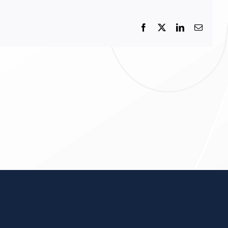
Facebook
X
LinkedIn
Email