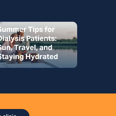
Summer Tips for
Dialysis Patients:
Sun, Travel, and
Staying Hydrated