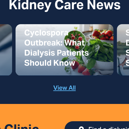
Kidney Care News
Cyclospora
Outbreak: What
Dialysis Patients
Should Know
View All