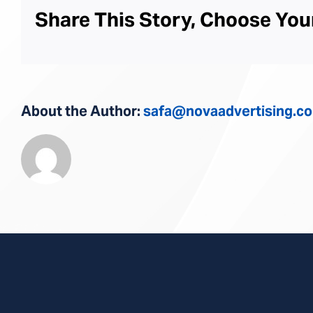
Share This Story, Choose You
About the Author:
safa@novaadvertising.c