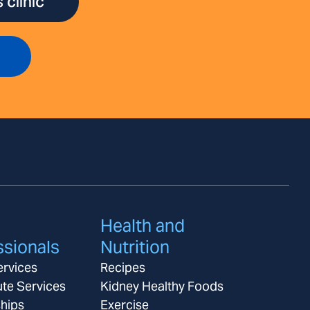
 clinic
Health and
ssionals
Nutrition
ervices
Recipes
ute Services
Kidney Healthy Foods
ships
Exercise