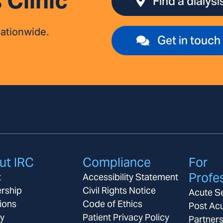
 Clinic
Find a dialysis
nationwide.
Get in touch
ut IRC
Compliance
For
Profe
t
Accessibility Statement
rship
Civil Rights Notice
Acute S
ions
Code of Ethics
Post Ac
ay
Patient Privacy Policy
Partner