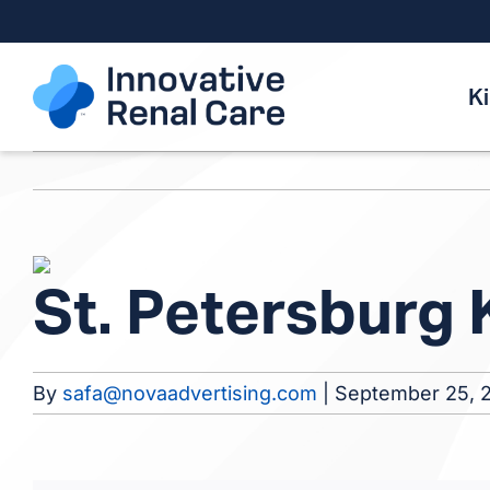
Skip
to
content
K
View
St. Petersburg
Larger
Image
By
safa@novaadvertising.com
|
September 25, 