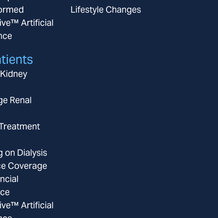
ormed
Lifestyle Changes
ive™ Artificial
ence
tients
 Kidney
ge Renal
 Treatment
g on Dialysis
ce Coverage
ncial
nce
ive™ Artificial