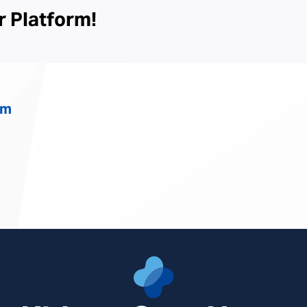
Center
r Platform!
South
om