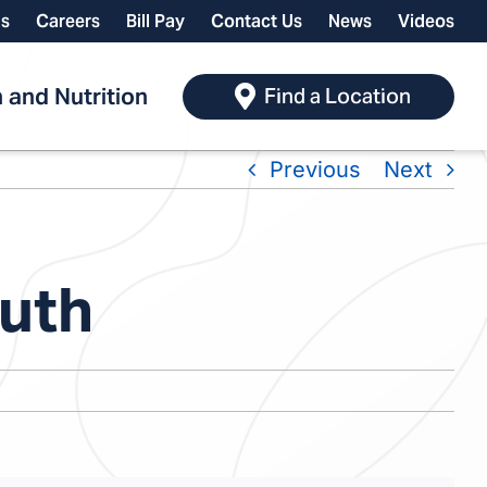
ls
Careers
Bill Pay
Contact Us
News
Videos
 and Nutrition
Find a Location
Previous
Next
outh