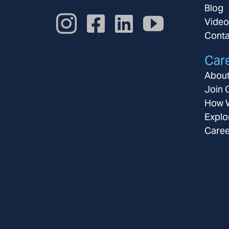
Blog
Video
Conta
Car
About
Join 
How W
Explo
Caree