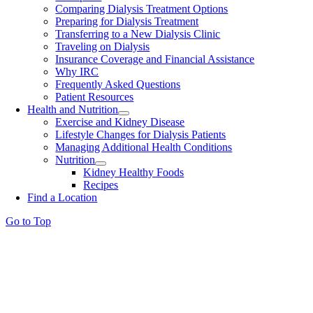
Comparing Dialysis Treatment Options
Preparing for Dialysis Treatment
Transferring to a New Dialysis Clinic
Traveling on Dialysis
Insurance Coverage and Financial Assistance
Why IRC
Frequently Asked Questions
Patient Resources
Health and Nutrition
Exercise and Kidney Disease
Lifestyle Changes for Dialysis Patients
Managing Additional Health Conditions
Nutrition
Kidney Healthy Foods
Recipes
Find a Location
Go to Top