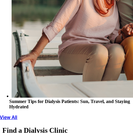
Summer Tips for Dialysis Patients: Sun, Travel, and Staying
Hydrated
View All
Find a Dialysis Clinic