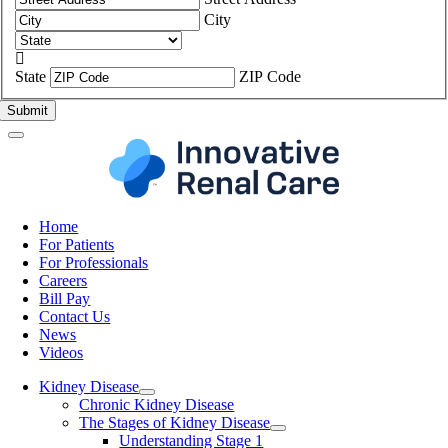
City

State
ZIP Code
Home
For Patients
For Professionals
Careers
Bill Pay
Contact Us
News
Videos
Kidney Disease
Chronic Kidney Disease
The Stages of Kidney Disease
Understanding Stage 1