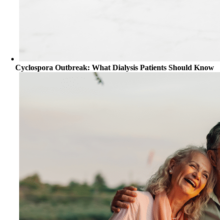
Cyclospora Outbreak: What Dialysis Patients Should Know