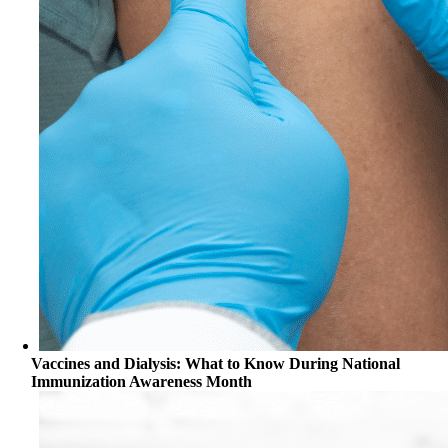
Vaccines and Dialysis: What to Know During National
Immunization Awareness Month