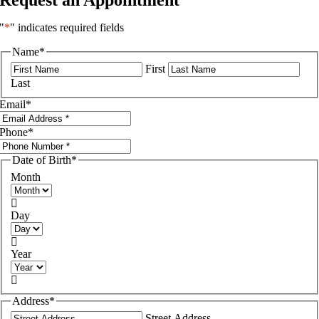
"
*
" indicates required fields
Name
*
First
Last
Email
*
Phone
*
Date of Birth
*
Month

Day

Year

Address
*
Street Address