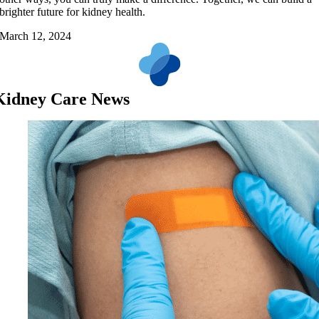
brighter future for kidney health.
March 12, 2024
Kidney Care News