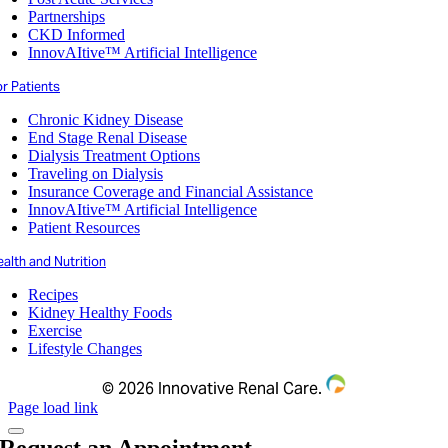
Partnerships
CKD Informed
InnovAItive™ Artificial Intelligence
r Patients
Chronic Kidney Disease
End Stage Renal Disease
Dialysis Treatment Options
Traveling on Dialysis
Insurance Coverage and Financial Assistance
InnovAItive™ Artificial Intelligence
Patient Resources
alth and Nutrition
Recipes
Kidney Healthy Foods
Exercise
Lifestyle Changes
©
2026 Innovative Renal Care.
Page load link
Request an Appointment