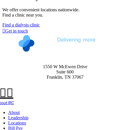
We offer convenient locations nationwide.
Find a clinic near you.
Find a dialysis clinic
Get in touch
1550 W McEwen Drive
Suite 600
Franklin, TN 37067
bout IRC
About
Leadership
Locations
Bill Pay