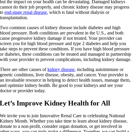
but the impact on your health can be devastating. Damaged kidneys
cannot do their job properly, and chronic kidney disease may progress
to
end-stage renal disease
, which is fatal without dialysis or
transplantation.
Two common causes of kidney disease include diabetes and high
blood pressure. Both conditions are prevalent in the U.S., and both
cause progressive kidney damage if not treated. Your provider can
screen you for high blood pressure and type 2 diabetes and help you
take steps to prevent these conditions. If you have high blood pressure
or diabetes, these conditions can be treated and managed in partnership
with your provider to prevent complications, including kidney damage.
There are other causes of
kidney disease
, including autoimmune or
genetic conditions, liver disease, obesity, and cancer. Your provider is
an invaluable resource in helping to detect health issues, manage them,
and optimize kidney health. Be good to your kidneys and see your
doctor or provider today.
Let’s Improve Kidney Health for All
We invite you to join Innovative Renal Care in celebrating National
Kidney Month. Whether you take time to learn about kidney disease,
donate to a non-profit, consider organ donation, or get involved in
other ways, you can truly make a difference. Together, we can build a