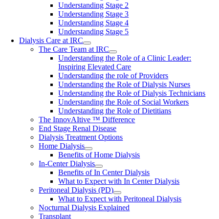
Understanding Stage 2
Understanding Stage 3
Understanding Stage 4
Understanding Stage 5
Dialysis Care at IRC
The Care Team at IRC
Understanding the Role of a Clinic Leader:
Inspiring Elevated Care
Understanding the role of Providers
Understanding the Role of Dialysis Nurses
Understanding the Role of Dialysis Technicians
Understanding the Role of Social Workers
Understanding the Role of Dietitians
The InnovAItive ™ Difference
End Stage Renal Disease
Dialysis Treatment Options
Home Dialysis
Benefits of Home Dialysis
In-Center Dialysis
Benefits of In Center Dialysis
What to Expect with In Center Dialysis
Peritoneal Dialysis (PD)
What to Expect with Peritoneal Dialysis
Nocturnal Dialysis Explained
Transplant