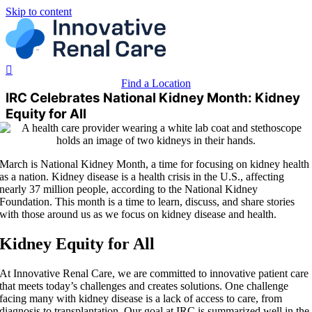
Skip to content
Find a Location
IRC Celebrates National Kidney Month: Kidney
Equity for All
March is National Kidney Month, a time for focusing on kidney health
as a nation. Kidney disease is a health crisis in the U.S., affecting
nearly 37 million people, according to the National Kidney
Foundation. This month is a time to learn, discuss, and share stories
with those around us as we focus on kidney disease and health.
Kidney Equity for All
At Innovative Renal Care, we are committed to innovative patient care
that meets today’s challenges and creates solutions. One challenge
facing many with kidney disease is a lack of access to care, from
diagnosis to transplantation. Our goal at IRC is summarized well in the