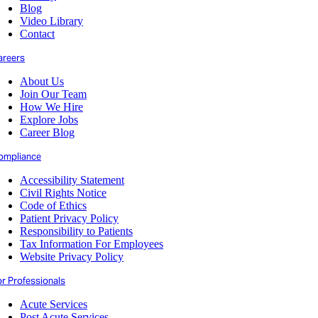
Blog
Video Library
Contact
areers
About Us
Join Our Team
How We Hire
Explore Jobs
Career Blog
ompliance
Accessibility Statement
Civil Rights Notice
Code of Ethics
Patient Privacy Policy
Responsibility to Patients
Tax Information For Employees
Website Privacy Policy
or Professionals
Acute Services
Post Acute Services