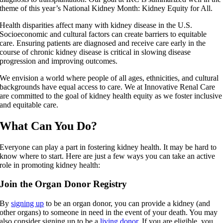
theme of this year’s National Kidney Month: Kidney Equity for All.
Health disparities affect many with kidney disease in the U.S.
Socioeconomic and cultural factors can create barriers to equitable
care. Ensuring patients are diagnosed and receive care early in the
course of chronic kidney disease is critical in slowing disease
progression and improving outcomes.
We envision a world where people of all ages, ethnicities, and cultural
backgrounds have equal access to care. We at Innovative Renal Care
are committed to the goal of kidney health equity as we foster inclusive
and equitable care.
What Can You Do?
Everyone can play a part in fostering kidney health. It may be hard to
know where to start. Here are just a few ways you can take an active
role in promoting kidney health:
Join the Organ Donor Registry
By
signing up
to be an organ donor, you can provide a kidney (and
other organs) to someone in need in the event of your death. You may
also consider signing up to be a
living donor
. If you are eligible, you