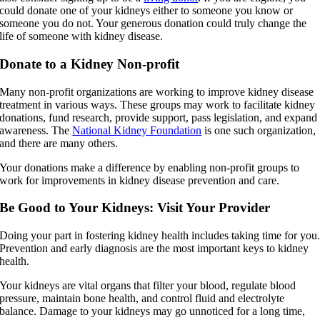
could donate one of your kidneys either to someone you know or
someone you do not. Your generous donation could truly change the
life of someone with kidney disease.
Donate to a Kidney Non-profit
Many non-profit organizations are working to improve kidney disease
treatment in various ways. These groups may work to facilitate kidney
donations, fund research, provide support, pass legislation, and expand
awareness. The
National Kidney Foundation
is one such organization,
and there are many others.
Your donations make a difference by enabling non-profit groups to
work for improvements in kidney disease prevention and care.
Be Good to Your Kidneys: Visit Your Provider
Doing your part in fostering kidney health includes taking time for you
Prevention and early diagnosis are the most important keys to kidney
health.
Your kidneys are vital organs that filter your blood, regulate blood
pressure, maintain bone health, and control fluid and electrolyte
balance. Damage to your kidneys may go unnoticed for a long time,