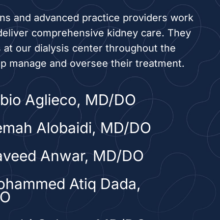
ans and advanced practice providers work
deliver comprehensive kidney care. They
s at our dialysis center throughout the
lp manage and oversee their treatment.
abio Aglieco, MD/DO
emah Alobaidi, MD/DO
aveed Anwar, MD/DO
ohammed Atiq Dada,
DO