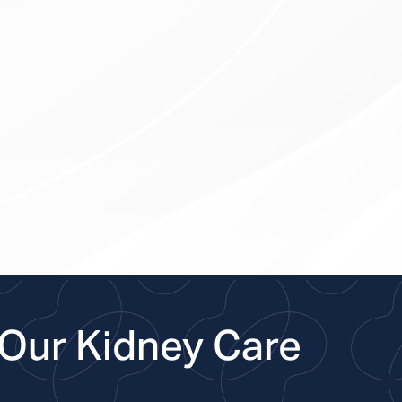
Our Kidney Care