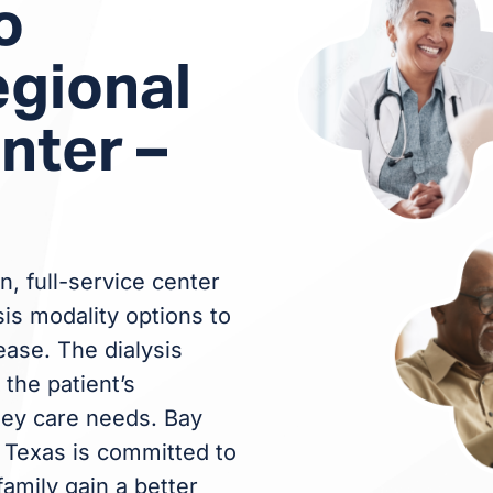
o
egional
nter –
n, full-service center
sis modality options to
ease. The dialysis
the patient’s
ney care needs. Bay
– Texas is committed to
family gain a better