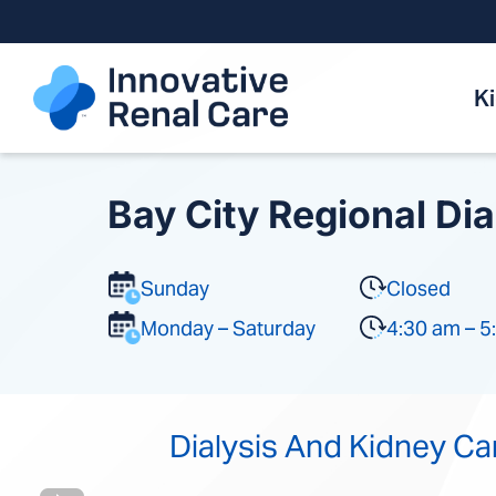
Skip
to
content
K
Bay City Regional Dia
Sunday
Closed
Monday – Saturday
4:30 am – 5
Dialysis And Kidney Ca