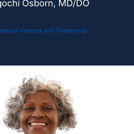
gochi Osborn, MD/DO
initha Vellanki, MD/DO
nancial Interest and Ownership
 PRACTICE PROVIDERS
yn Schneider, NP