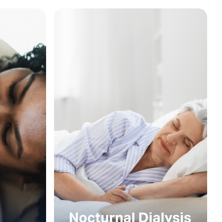
Nocturnal Dialysis