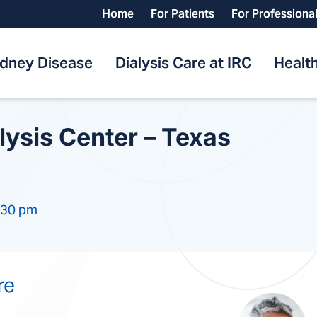
Home
For Patients
For Professiona
idney Disease
Dialysis Care at IRC
Health
lysis Center – Texas
:30 pm
re