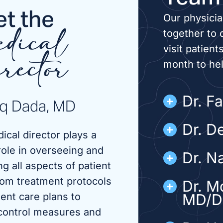
t the
Our physici
together to 
dical
visit patient
month to he
rector
Dr. F
iq Dada, MD
Dr. D
ical director plays a
role in overseeing and
Dr. N
g all aspects of patient
rom treatment protocols
Dr. M
ient care plans to
MD/
 control measures and