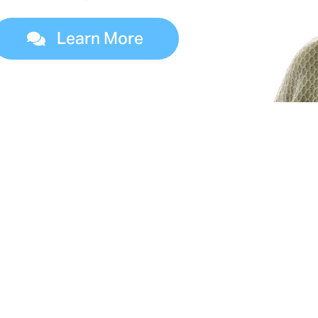
Learn More
es of Dialysis Treatm
 four kidney failure treatment options. Your dia
l help you determine which dialysis options are 
you.