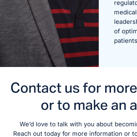
regulat
medical
leaders
of optim
patients
Contact us for more
or to make an 
We’d love to talk with you about becomin
Reach out today for more information or t