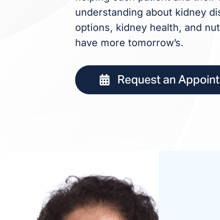
understanding about kidney dis
options, kidney health, and nut
have more tomorrow’s.
Request an Appoin