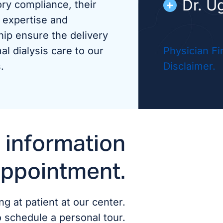
Dr. U
ory compliance, their
 expertise and
Dr. V
hip ensure the delivery
al dialysis care to our
Physician Fi
.
Disclaimer.
ADVANCED
Carol
 information
appointment.
g at patient at our center.
o schedule a personal tour.