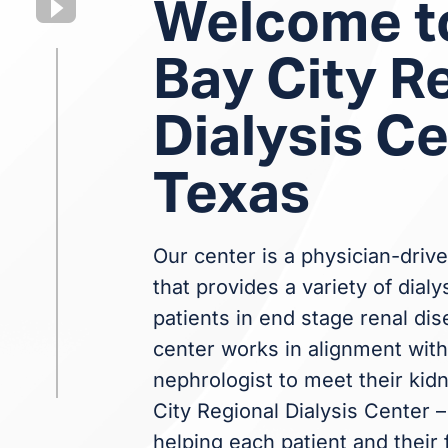
Welcome t
Bay City R
Dialysis Ce
Texas
Our center is a physician-drive
that provides a variety of dialy
patients in end stage renal dis
center works in alignment with 
nephrologist to meet their kid
City Regional Dialysis Center 
helping each patient and their 