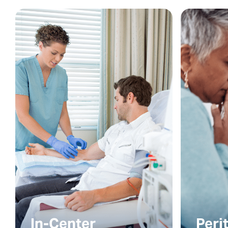
In-Center
Peri