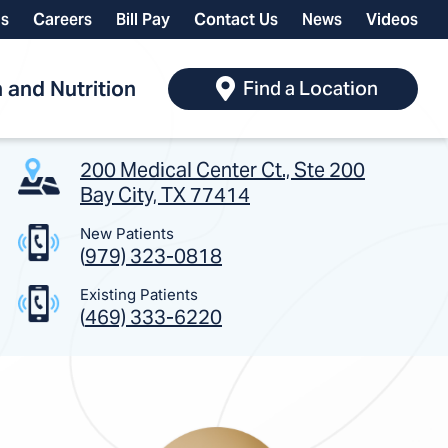
ls
Careers
Bill Pay
Contact Us
News
Videos
 and Nutrition
Find a Location
200 Medical Center Ct., Ste 200
Bay City, TX 77414
New Patients
(
979) 323-0818
Existing Patients
(
469) 333-6220