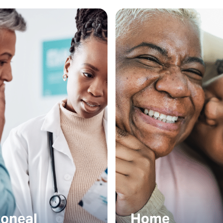
toneal
Home