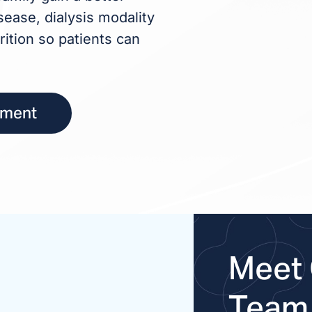
ease, dialysis modality
rition so patients can
tment
Meet 
Team