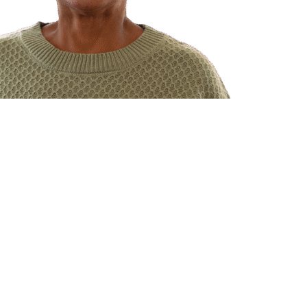
ents
lysis care
right for