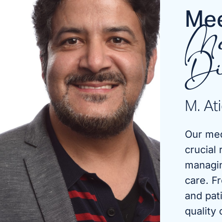
Mee
Me
Di
M. At
Our med
crucial 
managin
care. F
and pat
quality