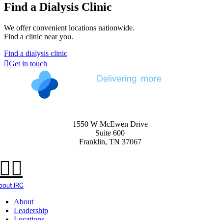
Find a Dialysis Clinic
We offer convenient locations nationwide.
Find a clinic near you.
Find a dialysis clinic
Get in touch
1550 W McEwen Drive
Suite 600
Franklin, TN 37067
bout IRC
About
Leadership
Locations