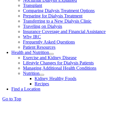
Nocturnal Dialysis Explained
Transplant
Comparing Dialysis Treatment Options
Preparing for Dialysis Treatment
Transferring to a New Dialysis Clinic
Traveling on Dialysis
Insurance Coverage and Financial Assistance
Why IRC
Frequently Asked Questions
Patient Resources
Health and Nutrition
Exercise and Kidney Disease
Lifestyle Changes for Dialysis Patients
Managing Additional Health Conditions
Nutrition
Kidney Healthy Foods
Recipes
Find a Location
Go to Top