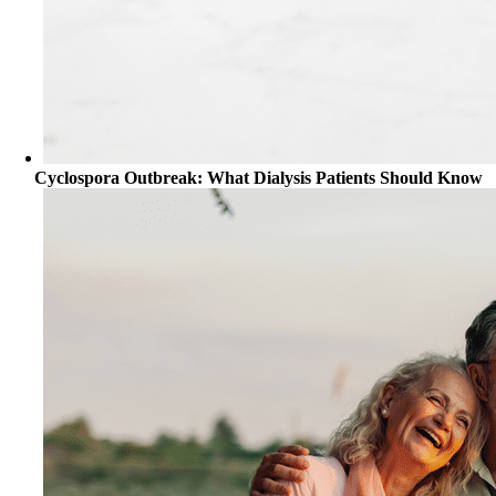
Cyclospora Outbreak: What Dialysis Patients Should Know