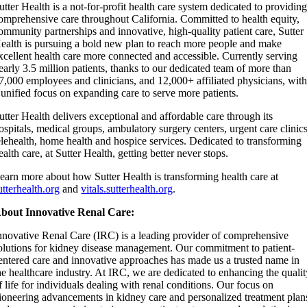
utter Health is a not-for-profit health care system dedicated to providin
omprehensive care throughout California. Committed to health equity,
ommunity partnerships and innovative, high-quality patient care, Sutter
ealth is pursuing a bold new plan to reach more people and make
xcellent health care more connected and accessible. Currently serving
early 3.5 million patients, thanks to our dedicated team of more than
7,000 employees and clinicians, and 12,000+ affiliated physicians, wit
 unified focus on expanding care to serve more patients.
utter Health delivers exceptional and affordable care through its
ospitals, medical groups, ambulatory surgery centers, urgent care clinics
elehealth, home health and hospice services. Dedicated to transforming
ealth care, at Sutter Health, getting better never stops.
earn more about how Sutter Health is transforming health care at
utterhealth.org
and
vitals.sutterhealth.org
.
bout Innovative Renal Care:
nnovative Renal Care (IRC) is a leading provider of comprehensive
olutions for kidney disease management. Our commitment to patient-
entered care and innovative approaches has made us a trusted name in
he healthcare industry. At IRC, we are dedicated to enhancing the quali
f life for individuals dealing with renal conditions. Our focus on
ioneering advancements in kidney care and personalized treatment plan