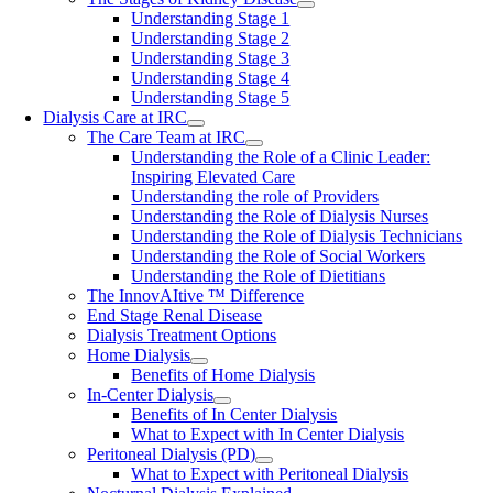
Understanding Stage 1
Understanding Stage 2
Understanding Stage 3
Understanding Stage 4
Understanding Stage 5
Dialysis Care at IRC
The Care Team at IRC
Understanding the Role of a Clinic Leader:
Inspiring Elevated Care
Understanding the role of Providers
Understanding the Role of Dialysis Nurses
Understanding the Role of Dialysis Technicians
Understanding the Role of Social Workers
Understanding the Role of Dietitians
The InnovAItive ™ Difference
End Stage Renal Disease
Dialysis Treatment Options
Home Dialysis
Benefits of Home Dialysis
In-Center Dialysis
Benefits of In Center Dialysis
What to Expect with In Center Dialysis
Peritoneal Dialysis (PD)
What to Expect with Peritoneal Dialysis