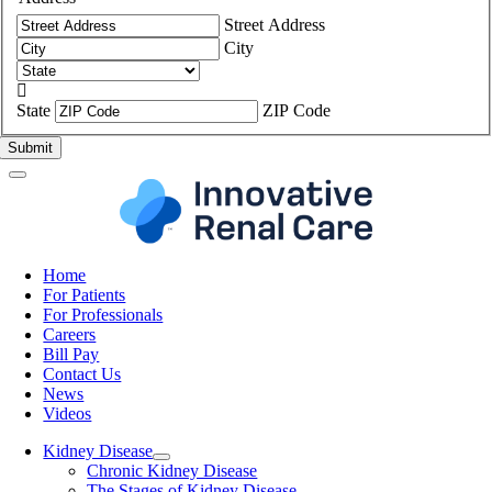
Street Address
City

State
ZIP Code
Home
For Patients
For Professionals
Careers
Bill Pay
Contact Us
News
Videos
Kidney Disease
Chronic Kidney Disease
The Stages of Kidney Disease