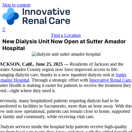
Skip to content
Find a Location
New Dialysis Unit Now Open at Sutter Amador
Hospital
ACKSON, Calif., June 25, 2025 —
Residents
of Jackson and the
reater Amador County region now have improved access to life-
hanging dialysis care, thanks to a new inpatient dialysis unit at
Sutter
mador Hospital
. Through a strategic effort with
Innovative Renal Care
utter Health is making it easier for patients to receive the treatment they
eed—right where they need it.
reviously, many hospitalized patients requiring dialysis had to be
ransferred to facilities in Sacramento, more than an hour away. With this
ew unit now operational, patients can remain close to home, supported
y family and community, while receiving vital care.
Dialysis services inside the hospital help patients receive high-quality
are from local care teams they know and trust, with the added benefit o