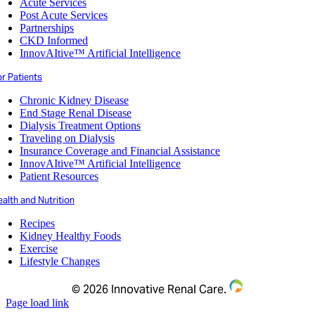
Acute Services
Post Acute Services
Partnerships
CKD Informed
InnovAItive™ Artificial Intelligence
r Patients
Chronic Kidney Disease
End Stage Renal Disease
Dialysis Treatment Options
Traveling on Dialysis
Insurance Coverage and Financial Assistance
InnovAItive™ Artificial Intelligence
Patient Resources
alth and Nutrition
Recipes
Kidney Healthy Foods
Exercise
Lifestyle Changes
©
2026 Innovative Renal Care.
Page load link