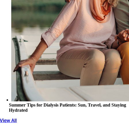
Summer Tips for Dialysis Patients: Sun, Travel, and Staying
Hydrated
View All