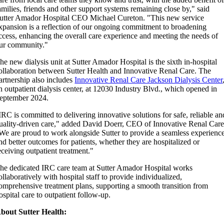
amilies, friends and other support systems remaining close by," said
utter Amador Hospital CEO Michael Cureton. "This new service
xpansion is a reflection of our ongoing commitment to broadening
ccess, enhancing the overall care experience and meeting the needs of
ur community."
he new dialysis unit at Sutter Amador Hospital is the sixth in-hospital
ollaboration between Sutter Health and Innovative Renal Care. The
artnership also includes
Innovative Renal Care Jackson Dialysis Center
n outpatient dialysis center, at 12030 Industry Blvd., which opened in
eptember 2024.
IRC is committed to delivering innovative solutions for safe, reliable an
uality-driven care," added David Doerr, CEO of Innovative Renal Care
We are proud to work alongside Sutter to provide a seamless experienc
nd better outcomes for patients, whether they are hospitalized or
eceiving outpatient treatment."
he dedicated IRC care team at Sutter Amador Hospital works
ollaboratively with hospital staff to provide individualized,
omprehensive treatment plans, supporting a smooth transition from
ospital care to outpatient follow-up.
bout Sutter Health: