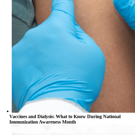
Vaccines and Dialysis: What to Know During National
Immunization Awareness Month