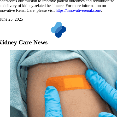
nderscores our mission to improve patient outcomes and revolutionize
he delivery of kidney-related healthcare. For more information on
nnovative Renal Care, please visit
https://innovativerenal.com/
.
June 25, 2025
Kidney Care News