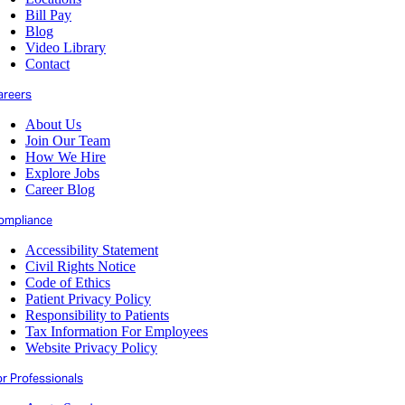
Bill Pay
Blog
Video Library
Contact
areers
About Us
Join Our Team
How We Hire
Explore Jobs
Career Blog
ompliance
Accessibility Statement
Civil Rights Notice
Code of Ethics
Patient Privacy Policy
Responsibility to Patients
Tax Information For Employees
Website Privacy Policy
or Professionals