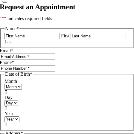
Request an Appointment
"
*
" indicates required fields
Name
*
First
Last
Email
*
Phone
*
Date of Birth
*
Month

Day

Year

Address
*