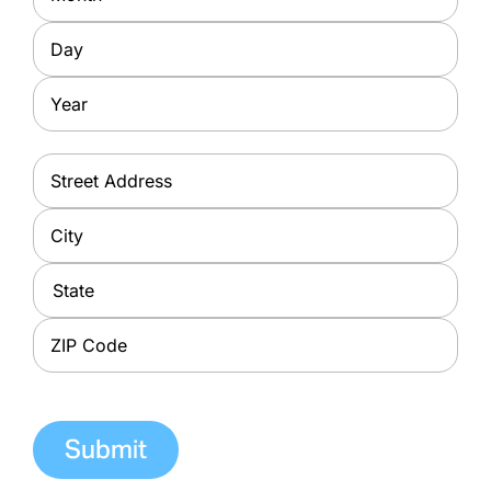
Day
Year
Address
*
Street
Address
City
State
ZIP
Code