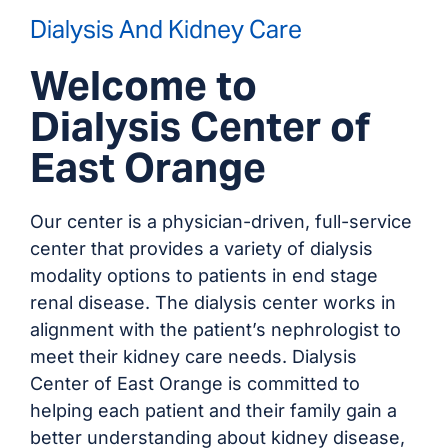
Dialysis And Kidney Care
Welcome to
Dialysis Center of
East Orange
Our center is a physician-driven, full-service
center that provides a variety of dialysis
modality options to patients in end stage
renal disease. The dialysis center works in
alignment with the patient’s nephrologist to
meet their kidney care needs. Dialysis
Center of East Orange is committed to
helping each patient and their family gain a
better understanding about kidney disease,