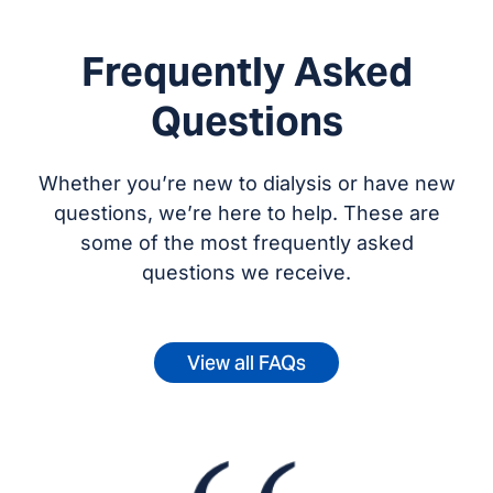
Frequently Asked
Questions
Whether you’re new to dialysis or have new
questions, we’re here to help. These are
some of the most frequently asked
questions we receive.
View all FAQs