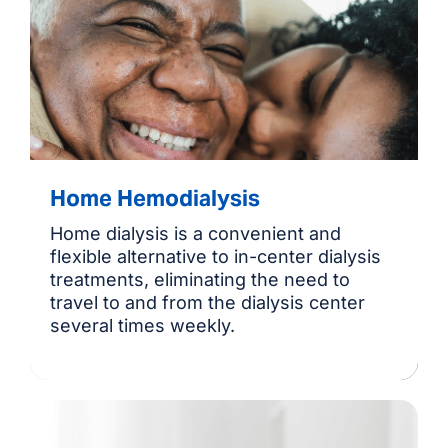
Home Hemodialysis
Home dialysis is a convenient and
flexible alternative to in-center dialysis
treatments, eliminating the need to
travel to and from the dialysis center
several times weekly.