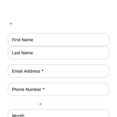
Center of East Orange
"
*
" indicates required fields
Name
*
First
Last
Email
*
Phone
*
Date of Birth
*
Month