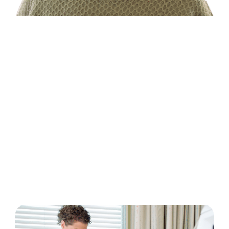
Types of Dialysis
Treatments
There are four kidney failure treatment
options. Your dialysis care team will help you
determine which dialysis options are right for
you.