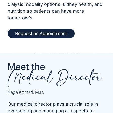
dialysis modality options, kidney health, and
nutrition so patients can have more
tomorrow’s.
Request an Appointment
Meet the
Medical Director
Naga Komati, M.D.
Our medical director plays a crucial role in
overseeing and managing all aspects of