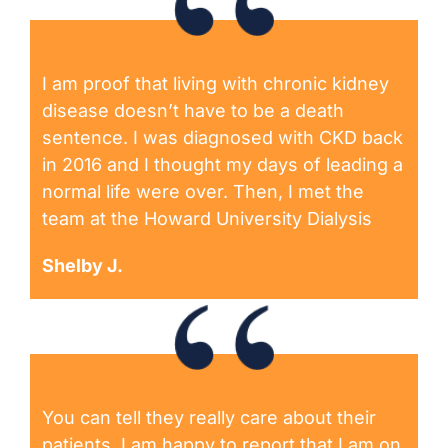
I am proof that living with chronic kidney
disease doesn’t have to be a death
sentence. I was diagnosed with CKD back
in 2016 and I thought my days of leading a
normal life were over. Then, I met the
team at the Howard University Dialysis
Shelby J.
You can tell they really care about their
patients. I am happy to report that I am on