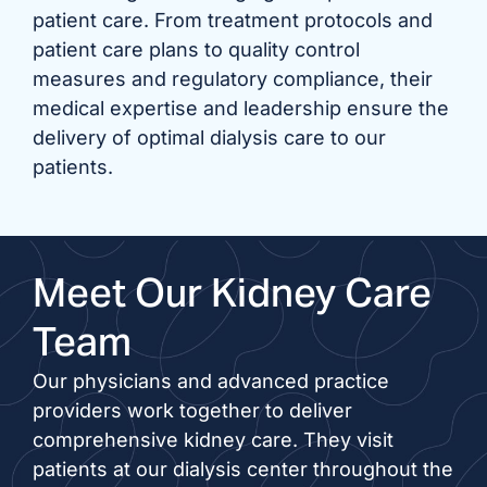
patient care. From treatment protocols and
patient care plans to quality control
measures and regulatory compliance, their
medical expertise and leadership ensure the
delivery of optimal dialysis care to our
patients.
Meet Our Kidney Care
Team
Our physicians and advanced practice
providers work together to deliver
comprehensive kidney care. They visit
patients at our dialysis center throughout the