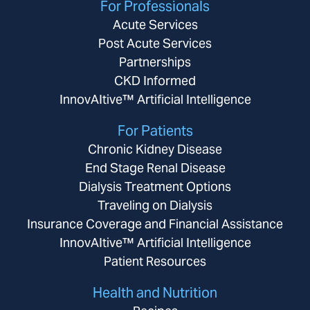
For Professionals
Acute Services
Post Acute Services
Partnerships
CKD Informed
InnovAItive™ Artificial Intelligence
For Patients
Chronic Kidney Disease
End Stage Renal Disease
Dialysis Treatment Options
Traveling on Dialysis
Insurance Coverage and Financial Assistance
InnovAItive™ Artificial Intelligence
Patient Resources
Health and Nutrition