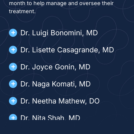
month to help manage and oversee their
treatment.
Dr. Luigi Bonomini, MD
Dr. Lisette Casagrande, MD
Dr. Joyce Gonin, MD
Dr. Naga Komati, MD
Dr. Neetha Mathew, DO
Dr. Nita Shah, MD