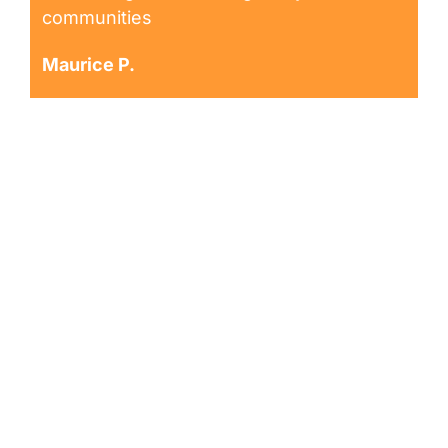
communities
Maurice P.
Request an
Appointment
Request Dialysis Treatment at Dialysis