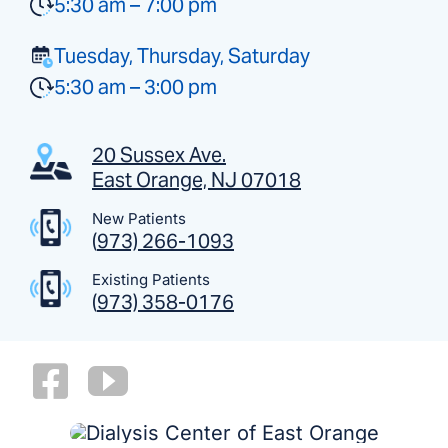
5:30 am – 7:00 pm
Tuesday, Thursday, Saturday
5:30 am – 3:00 pm
20 Sussex Ave.
East Orange, NJ 07018
New Patients
(
973) 266-1093
Existing Patients
(
973) 358-0176