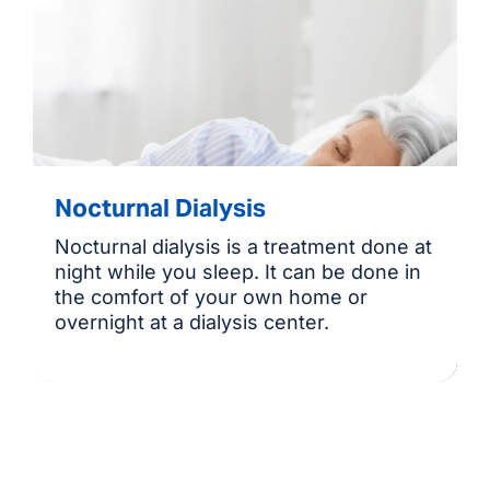
Nocturnal Dialysis
Nocturnal dialysis is a treatment done at
night while you sleep. It can be done in
the comfort of your own home or
overnight at a dialysis center.