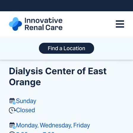
Skip
to
content
Find a Location
Dialysis Center of East
Orange
Sunday
Closed
Monday, Wednesday, Friday