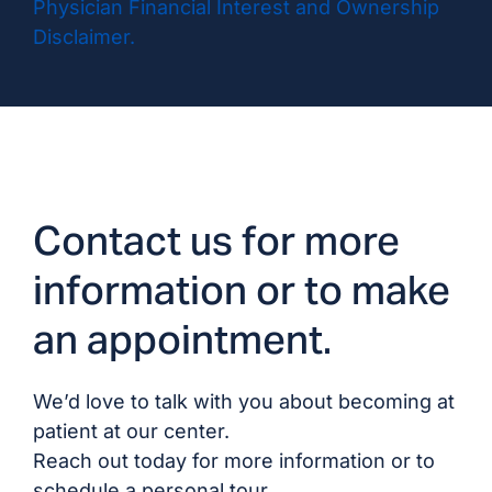
Physician Financial Interest and Ownership
Disclaimer.
Contact us for more
information or to make
an appointment.
We’d love to talk with you about becoming at
patient at our center.
Reach out today for more information or to
schedule a personal tour.