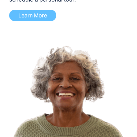
Learn More