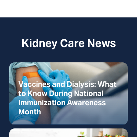
Kidney Care News
Vaccines and Dialysis: What
to Know During National
Immunization Awareness
Month