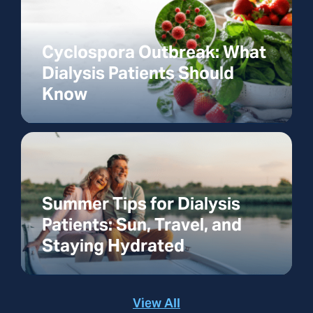
Cyclospora Outbreak: What
Dialysis Patients Should
Know
Summer Tips for Dialysis
Patients: Sun, Travel, and
Staying Hydrated
View All