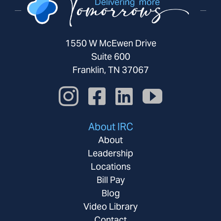
1550 W McEwen Drive
Suite 600
Franklin, TN 37067
About IRC
About
Leadership
Locations
Bill Pay
Blog
Video Library
Contact