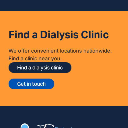
Find a Dialysis Clinic
We offer convenient locations nationwide.
Find a clinic near you.
Find a dialysis clinic
Get in touch