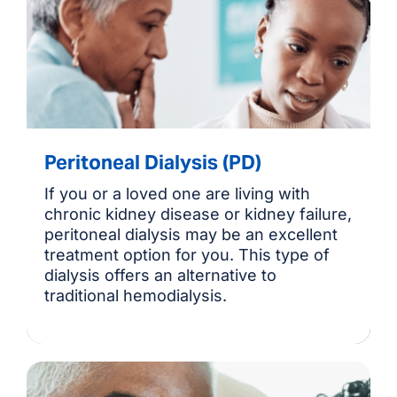
Peritoneal Dialysis (PD)
If you or a loved one are living with
chronic kidney disease or kidney failure,
peritoneal dialysis may be an excellent
treatment option for you. This type of
dialysis offers an alternative to
traditional hemodialysis.