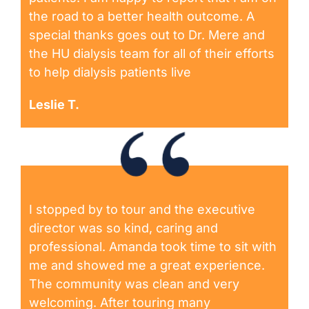
the road to a better health outcome. A
special thanks goes out to Dr. Mere and
the HU dialysis team for all of their efforts
to help dialysis patients live
Leslie T.
I stopped by to tour and the executive
director was so kind, caring and
professional. Amanda took time to sit with
me and showed me a great experience.
The community was clean and very
welcoming. After touring many