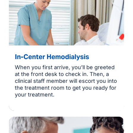
In-Center Hemodialysis
When you first arrive, you’ll be greeted
at the front desk to check in. Then, a
clinical staff member will escort you into
the treatment room to get you ready for
your treatment.