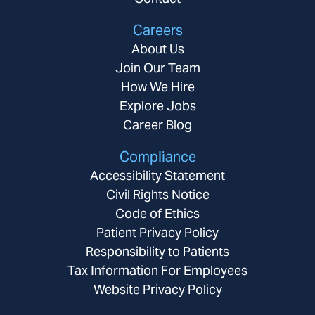
Careers
About Us
Join Our Team
How We Hire
Explore Jobs
Career Blog
Compliance
Accessibility Statement
Civil Rights Notice
Code of Ethics
Patient Privacy Policy
Responsibility to Patients
Tax Information For Employees
Website Privacy Policy