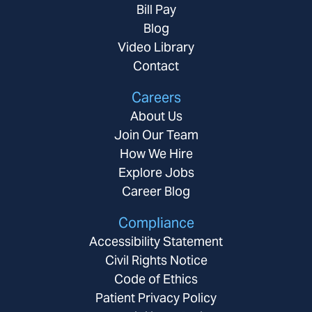
Bill Pay
Blog
Video Library
Contact
Careers
About Us
Join Our Team
How We Hire
Explore Jobs
Career Blog
Compliance
Accessibility Statement
Civil Rights Notice
Code of Ethics
Patient Privacy Policy