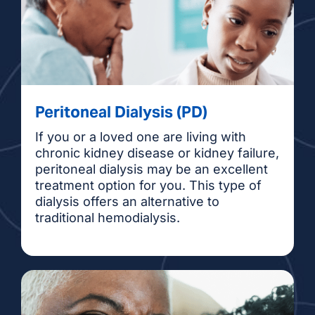
Peritoneal Dialysis (PD)
If you or a loved one are living with
chronic kidney disease or kidney failure,
peritoneal dialysis may be an excellent
treatment option for you. This type of
dialysis offers an alternative to
traditional hemodialysis.