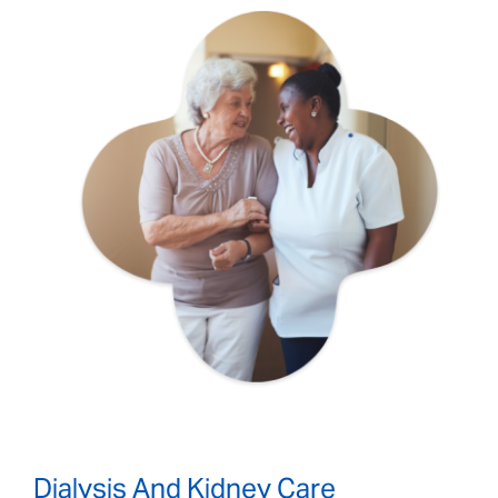
Dialysis And Kidney Care