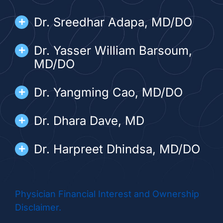
Dr. Sreedhar Adapa, MD/DO
Dr. Yasser William Barsoum,
MD/DO
Dr. Yangming Cao, MD/DO
Dr. Dhara Dave, MD
Dr. Harpreet Dhindsa, MD/DO
Dr. Thong Do, MD/DO
Physician Financial Interest and Ownership
Dr. Melody Dumlao, MD/DO
Disclaimer.