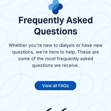
Frequently Asked
Questions
Whether you’re new to dialysis or have new
questions, we’re here to help. These are
some of the most frequently asked
questions we receive.
View all FAQs