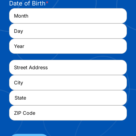
Date of Birth
*
Month
Day
Year
Address
*
Street
Address
City
State
ZIP
Code