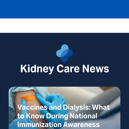
Kidney Care News
Vaccines and Dialysis: What
to Know During National
Immunization Awareness