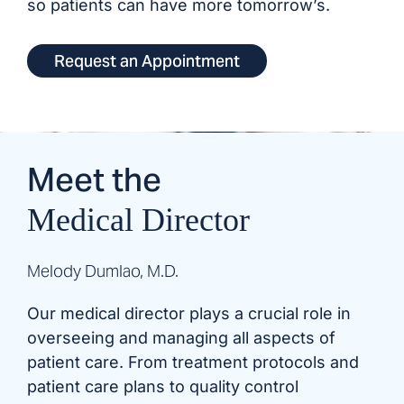
so patients can have more tomorrow’s.
Request an Appointment
Meet the
Medical Director
Melody Dumlao, M.D.
Our medical director plays a crucial role in
overseeing and managing all aspects of
patient care. From treatment protocols and
patient care plans to quality control