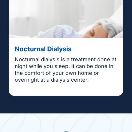
Nocturnal Dialysis
Nocturnal dialysis is a treatment done at
night while you sleep. It can be done in
the comfort of your own home or
overnight at a dialysis center.