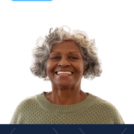
Dr. Jasjit Singh, MD/DO
Dr. Iris Jill Uy, MD/DO
Dr. Nirupama Vemuri, MD/DO
Dr. Tom Yang, MD/DO
ADVANCED PRACTICE PROVIDERS
Melisa Arreguin, NP
Katia M (Caldwell) Collazo, NP
Baljinder Dhesi, NP