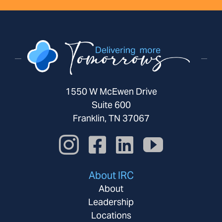
1550 W McEwen Drive
Suite 600
Franklin, TN 37067
About IRC
About
Leadership
Locations