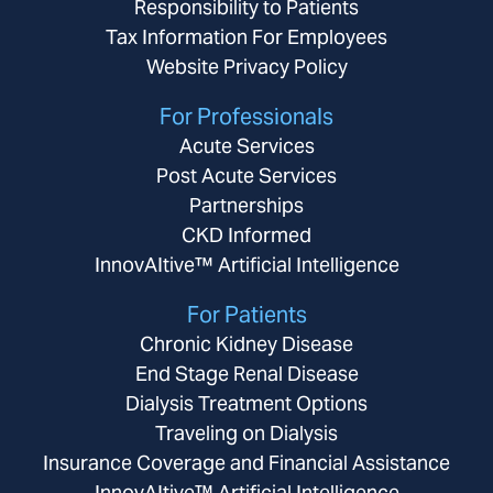
Responsibility to Patients
Tax Information For Employees
Website Privacy Policy
For Professionals
Acute Services
Post Acute Services
Partnerships
CKD Informed
InnovAItive™ Artificial Intelligence
For Patients
Chronic Kidney Disease
End Stage Renal Disease
Dialysis Treatment Options
Traveling on Dialysis
Insurance Coverage and Financial Assistance
InnovAItive™ Artificial Intelligence