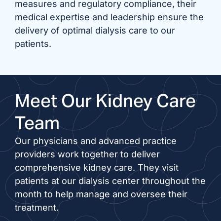
measures and regulatory compliance, their
medical expertise and leadership ensure the
delivery of optimal dialysis care to our
patients.
Meet Our Kidney Care
Team
Our physicians and advanced practice
providers work together to deliver
comprehensive kidney care. They visit
patients at our dialysis center throughout the
month to help manage and oversee their
treatment.