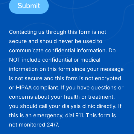
Contacting us through this form is not
secure and should never be used to
communicate confidential information. Do
NOT include confidential or medical
information on this form since your message
is not secure and this form is not encrypted
or HIPAA compliant. If you have questions or
concerns about your health or treatment,
you should call your dialysis clinic directly. If
this is an emergency, dial 911. This form is
not monitored 24/7.