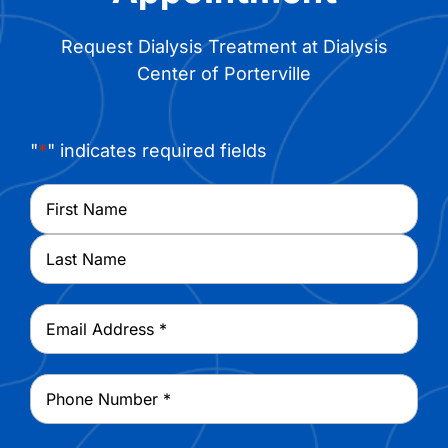
Request Dialysis Treatment at Dialysis
Center of Porterville
"
*
" indicates required fields
Name
*
First
Last
Email
*
Phone
*