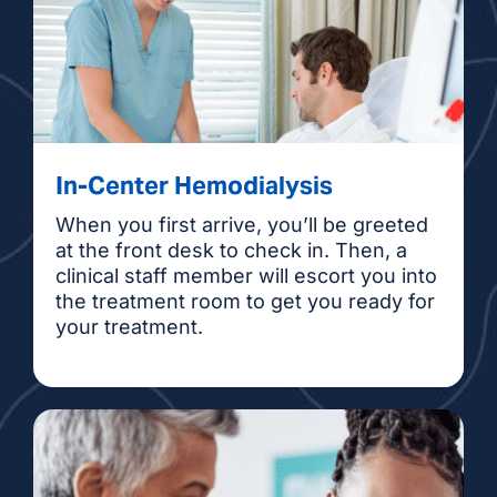
Denise Tran Thompson, NP
Sandra Zuniga, NP
In-Center Hemodialysis
When you first arrive, you’ll be greeted
at the front desk to check in. Then, a
clinical staff member will escort you into
the treatment room to get you ready for
your treatment.