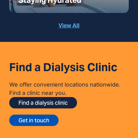
Staying Hydrated
View All
Find a Dialysis Clinic
We offer convenient locations nationwide.
Find a clinic near you.
Find a dialysis clinic
Get in touch