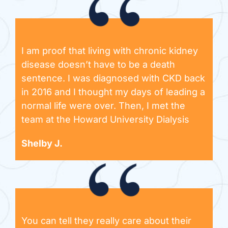
I am proof that living with chronic kidney
disease doesn’t have to be a death
sentence. I was diagnosed with CKD back
in 2016 and I thought my days of leading a
normal life were over. Then, I met the
team at the Howard University Dialysis
Shelby J.
You can tell they really care about their