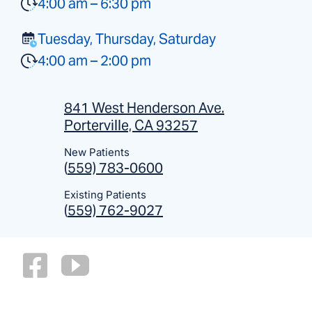
4:00 am – 6:30 pm
Tuesday, Thursday, Saturday
4:00 am – 2:00 pm
841 West Henderson Ave.
Porterville, CA 93257
New Patients
(
559) 783-0600
Existing Patients
(
559) 762-9027