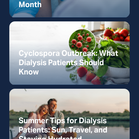
Month
Cyclospora Outbreak: What
Dialysis Patients Should
Know
Summer Tips for Dialysis
Patients: Sun, Travel, and