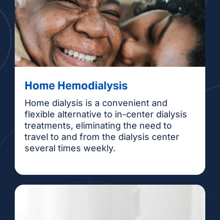
Home Hemodialysis
Home dialysis is a convenient and
flexible alternative to in-center dialysis
treatments, eliminating the need to
travel to and from the dialysis center
several times weekly.