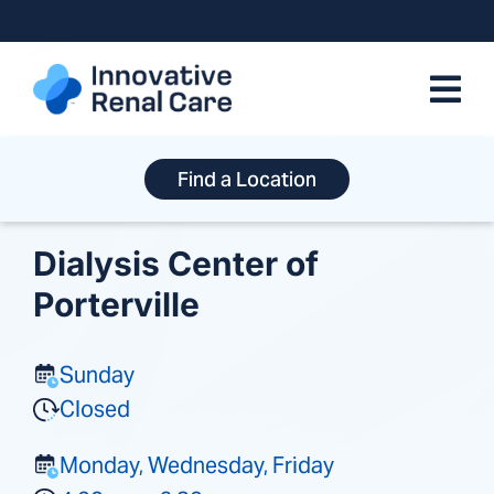
Skip
to
content
Find a Location
Dialysis Center of
Porterville
Sunday
Closed
Monday, Wednesday, Friday