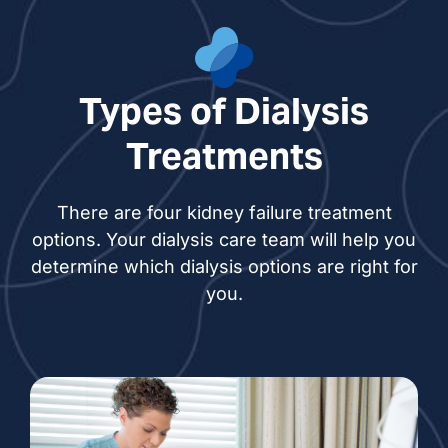
Harman Kaur Gill, PA
Ann Hutchings, NP
Types of Dialysis
Razbar Kanji, NP
Treatments
Shang Knesek, NP
There are four kidney failure treatment
options. Your dialysis care team will help you
Princess Ortiz, NP
determine which dialysis options are right for
you.
Lanigail Pangilinan, NP
Gurpreet Kaur Sandhu, NP
Pardeep Singh, NP