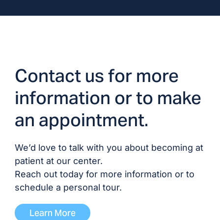
Dr. Supriya Gerardine, MD/DO
Dr. Mei-Tseuy Hwang, MD/DO
Dr. Tariq Javed, MD/DO
Contact us for more
information or to make
Dr. Ibrahim Katibah, MD/DO
an appointment.
Dr. Parham Mokri, MD/DO
We’d love to talk with you about becoming at
Dr. Tariq Mubin, MD
patient at our center.
Reach out today for more information or to
Dr. Neysha Sanchez-Rivera,
schedule a personal tour.
MD/DO
Learn More