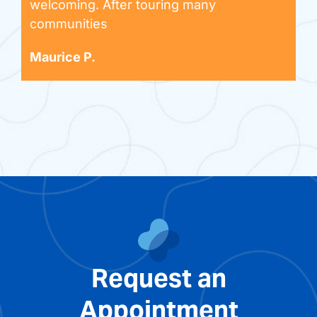
welcoming. After touring many
communities
Maurice P.
Request an
Appointment