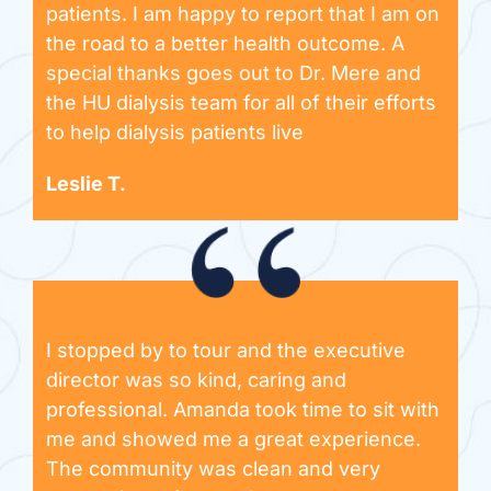
patients. I am happy to report that I am on
the road to a better health outcome. A
special thanks goes out to Dr. Mere and
the HU dialysis team for all of their efforts
to help dialysis patients live
Leslie T.
I stopped by to tour and the executive
director was so kind, caring and
professional. Amanda took time to sit with
me and showed me a great experience.
The community was clean and very