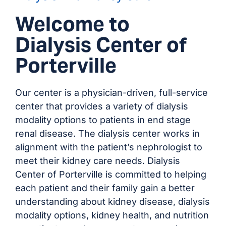
Welcome to
Dialysis Center of
Porterville
Our center is a physician-driven, full-service
center that provides a variety of dialysis
modality options to patients in end stage
renal disease. The dialysis center works in
alignment with the patient’s nephrologist to
meet their kidney care needs. Dialysis
Center of Porterville is committed to helping
each patient and their family gain a better
understanding about kidney disease, dialysis
modality options, kidney health, and nutrition