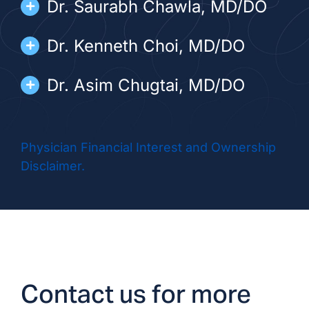
Dr. Saurabh Chawla, MD/DO
Dr. Kenneth Choi, MD/DO
Dr. Asim Chugtai, MD/DO
Dr. Rafael Fletes, MD/DO
Physician Financial Interest and Ownership
Dr. Kristoph Giricz, MD/DO
Disclaimer.
Dr. Nader Ismail, DO
Dr. Kevin Myrie, MD/DO
Dr. Marisela Varela, MD/DO
Contact us for more