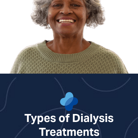
Nicole Richards, NP
Types of Dialysis
Treatments