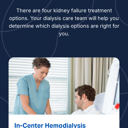
There are four kidney failure treatment
options. Your dialysis care team will help you
determine which dialysis options are right for
you.
In-Center Hemodialysis