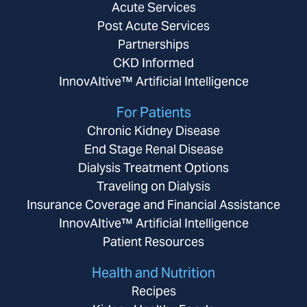
Acute Services
Post Acute Services
Partnerships
CKD Informed
InnovAItive™ Artificial Intelligence
For Patients
Chronic Kidney Disease
End Stage Renal Disease
Dialysis Treatment Options
Traveling on Dialysis
Insurance Coverage and Financial Assistance
InnovAItive™ Artificial Intelligence
Patient Resources
Health and Nutrition
Recipes