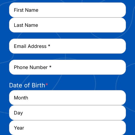
Name
*
First
Last
Email
*
Phone
*
Date of Birth
*
Month
Day
Year