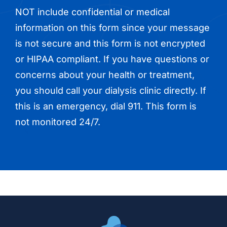
NOT include confidential or medical
information on this form since your message
is not secure and this form is not encrypted
or HIPAA compliant. If you have questions or
concerns about your health or treatment,
you should call your dialysis clinic directly. If
this is an emergency, dial 911. This form is
not monitored 24/7.