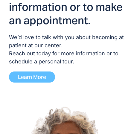
information or to make
Dr. Venkat Vavilala, MD/DO
an appointment.
Dr. Bryan Waldo, MD/DO
We’d love to talk with you about becoming at
Dr. Katrina Wright, MD/DO
patient at our center.
Reach out today for more information or to
schedule a personal tour.
ADVANCED PRACTICE PROVIDERS
Learn More
Melinda Abbring, NP
Andrea Lewis, NP
Erin McManus, NP
David Parrish, NP