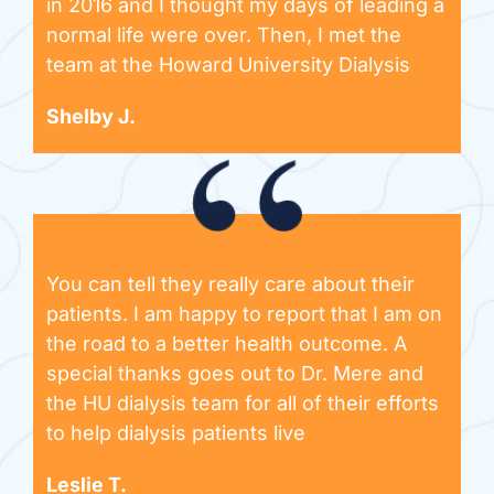
in 2016 and I thought my days of leading a
normal life were over. Then, I met the
team at the Howard University Dialysis
Shelby J.
You can tell they really care about their
patients. I am happy to report that I am on
the road to a better health outcome. A
special thanks goes out to Dr. Mere and
the HU dialysis team for all of their efforts
to help dialysis patients live
Leslie T.