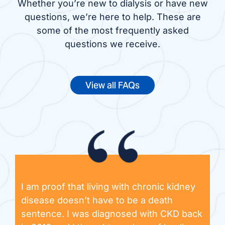
Whether you’re new to dialysis or have new
questions, we’re here to help. These are
some of the most frequently asked
questions we receive.
View all FAQs
I am proof that living with chronic kidney
disease doesn’t have to be a death
sentence. I was diagnosed with CKD back