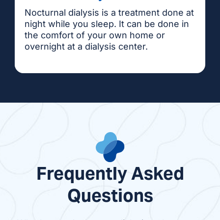
Nocturnal dialysis is a treatment done at
night while you sleep. It can be done in
the comfort of your own home or
overnight at a dialysis center.
Frequently Asked
Questions