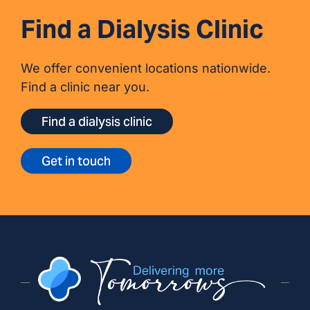
Find a Dialysis Clinic
We offer convenient locations nationwide.
Find a clinic near you.
Find a dialysis clinic
Get in touch