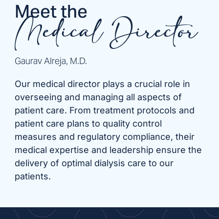
Meet the
Medical Director
Gaurav Alreja, M.D.
Our medical director plays a crucial role in
overseeing and managing all aspects of
patient care. From treatment protocols and
patient care plans to quality control
measures and regulatory compliance, their
medical expertise and leadership ensure the
delivery of optimal dialysis care to our
patients.