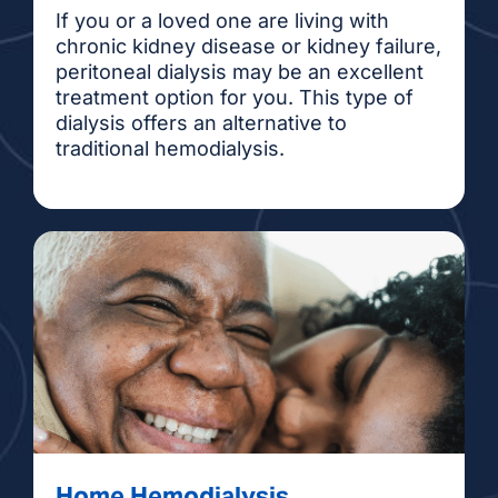
If you or a loved one are living with
chronic kidney disease or kidney failure,
peritoneal dialysis may be an excellent
treatment option for you. This type of
dialysis offers an alternative to
traditional hemodialysis.
Home Hemodialysis