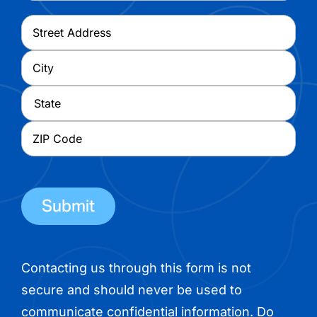
Address
*
Street
Address
City
State
ZIP
Code
Contacting us through this form is not
secure and should never be used to
communicate confidential information. Do