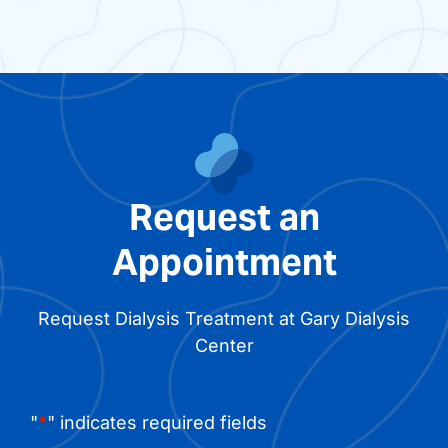
Request an
Appointment
Request Dialysis Treatment at Gary Dialysis
Center
"
*
" indicates required fields