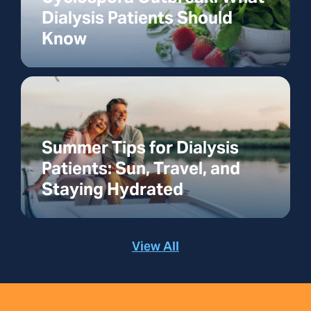
Dialysis Patients Should
Know
Summer Tips for Dialysis
Patients: Sun, Travel, and
Staying Hydrated
View All