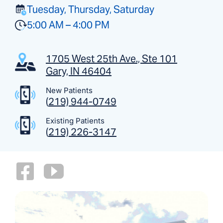
Tuesday, Thursday, Saturday
5:00 AM – 4:00 PM
1705 West 25th Ave., Ste 101
Gary, IN 46404
New Patients
(
219) 944-0749
Existing Patients
(
219) 226-3147