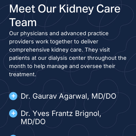
Meet Our Kidney Care
Team
Our physicians and advanced practice
providers work together to deliver
comprehensive kidney care. They visit
patients at our dialysis center throughout the
month to help manage and oversee their
treatment.
Dr. Gaurav Agarwal, MD/DO
Dr. Yves Frantz Brignol,
MD/DO