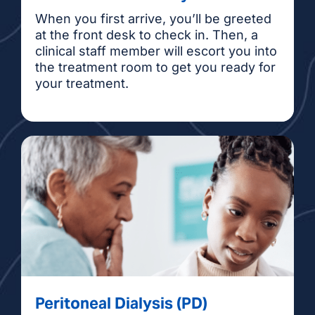
When you first arrive, you’ll be greeted
at the front desk to check in. Then, a
clinical staff member will escort you into
the treatment room to get you ready for
your treatment.
Peritoneal Dialysis (PD)