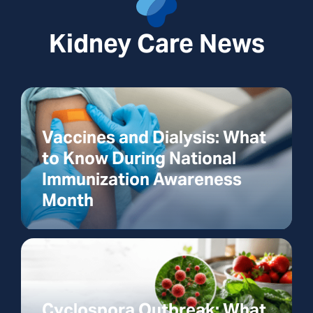
Kidney Care News
Vaccines and Dialysis: What
to Know During National
Immunization Awareness
Month
Cyclospora Outbreak: What