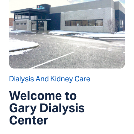
Dialysis And Kidney Care
Welcome to
Gary Dialysis
Center