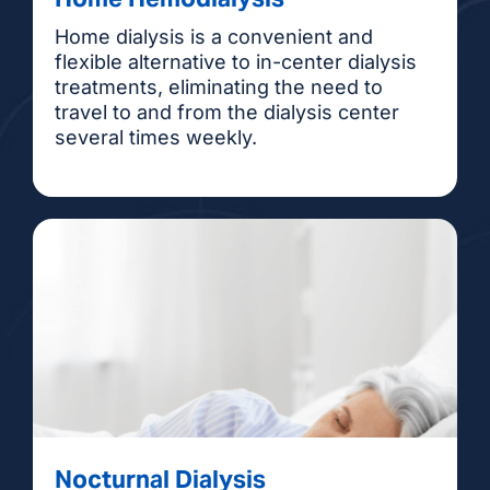
Home dialysis is a convenient and
flexible alternative to in-center dialysis
treatments, eliminating the need to
travel to and from the dialysis center
several times weekly.
Nocturnal Dialysis