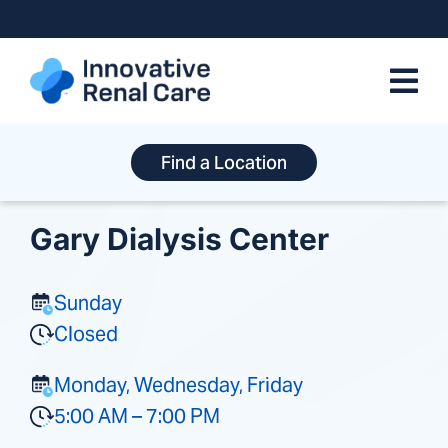
Skip
to
content
Find a Location
Gary Dialysis Center
Sunday
Closed
Monday, Wednesday, Friday
5:00 AM – 7:00 PM