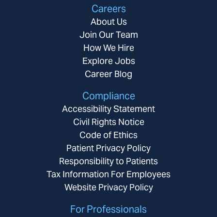
Careers
About Us
Join Our Team
How We Hire
Explore Jobs
Career Blog
Compliance
Accessibility Statement
Civil Rights Notice
Code of Ethics
Patient Privacy Policy
Responsibility to Patients
Tax Information For Employees
Website Privacy Policy
For Professionals