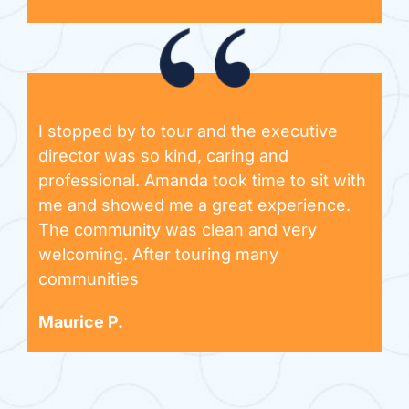
I stopped by to tour and the executive
director was so kind, caring and
professional. Amanda took time to sit with
me and showed me a great experience.
The community was clean and very
welcoming. After touring many
communities
Maurice P.