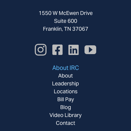
1550 W McEwen Drive
Suite 600
Franklin, TN 37067
About IRC
About
Leadership
Locations
Bill Pay
Blog
Video Library
Contact