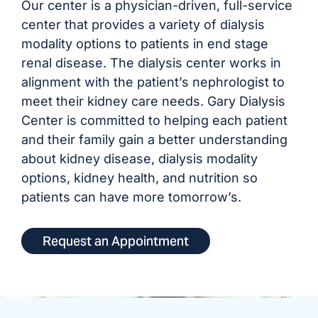
Our center is a physician-driven, full-service
center that provides a variety of dialysis
modality options to patients in end stage
renal disease. The dialysis center works in
alignment with the patient’s nephrologist to
meet their kidney care needs. Gary Dialysis
Center is committed to helping each patient
and their family gain a better understanding
about kidney disease, dialysis modality
options, kidney health, and nutrition so
patients can have more tomorrow’s.
Request an Appointment