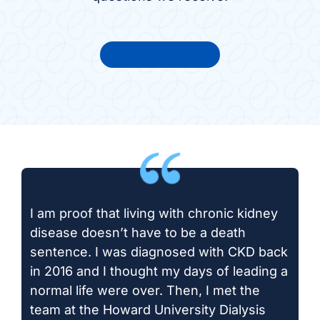
View all FAQs
I am proof that living with chronic kidney
disease doesn’t have to be a death
sentence. I was diagnosed with CKD back
in 2016 and I thought my days of leading a
normal life were over. Then, I met the
team at the Howard University Dialysis