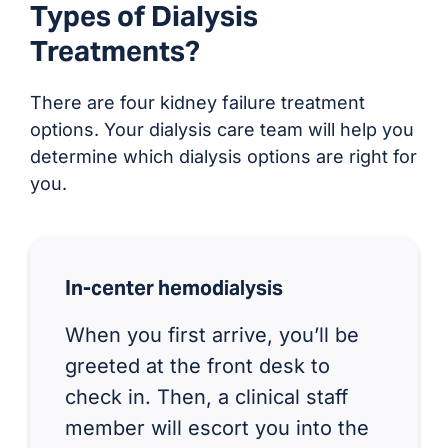
Types of Dialysis
Treatments?
There are four kidney failure treatment
options. Your dialysis care team will help you
determine which dialysis options are right for
you.
In-center hemodialysis
When you first arrive, you’ll be
greeted at the front desk to
check in. Then, a clinical staff
member will escort you into the