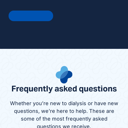
Get In Touch
Frequently asked questions
Whether you’re new to dialysis or have new
questions, we’re here to help. These are
some of the most frequently asked
questions we receive.