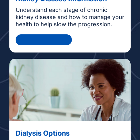
Understand each stage of chronic
kidney disease and how to manage your
health to help slow the progression.
Health Information
Dialysis Options