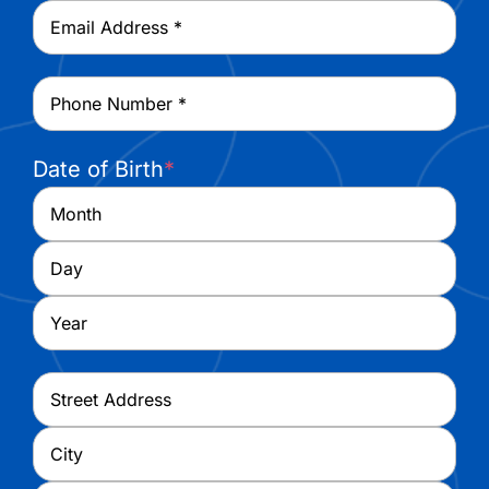
Email
*
Phone
*
Date of Birth
*
Month
Day
Year
Address
*
Street
Address