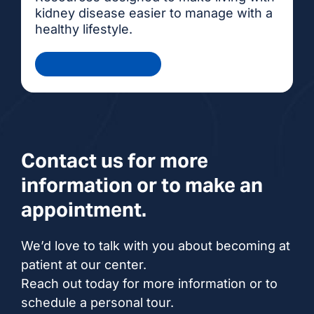
kidney disease easier to manage with a
healthy lifestyle.
Health Information
Contact us for more
information or to make an
appointment.
We’d love to talk with you about becoming at
patient at our center.
Reach out today for more information or to
schedule a personal tour.