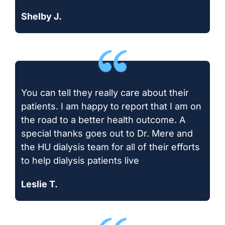
Shelby J.
You can tell they really care about their
patients. I am happy to report that I am on
the road to a better health outcome. A
special thanks goes out to Dr. Mere and
the HU dialysis team for all of their efforts
to help dialysis patients live
Leslie T.