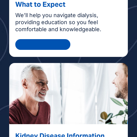
What to Expect
We’ll help you navigate dialysis,
providing education so you feel
comfortable and knowledgeable.
Health Information
Kidney Disease Information