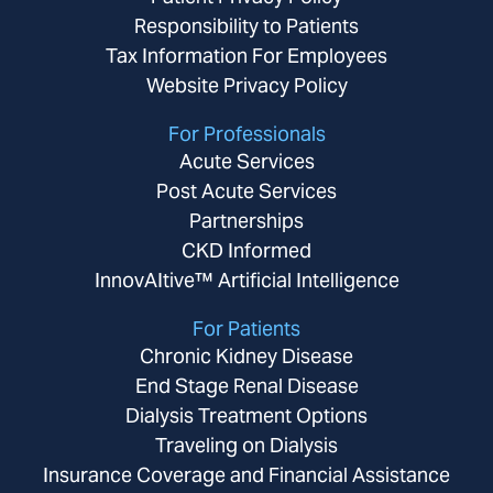
Responsibility to Patients
Tax Information For Employees
Website Privacy Policy
For Professionals
Acute Services
Post Acute Services
Partnerships
CKD Informed
InnovAItive™ Artificial Intelligence
For Patients
Chronic Kidney Disease
End Stage Renal Disease
Dialysis Treatment Options
Traveling on Dialysis
Insurance Coverage and Financial Assistance