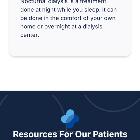
Nocturnal dialysis is a treatment
done at night while you sleep. It can
be done in the comfort of your own
home or overnight at a dialysis
center.
Resources For Our Patients