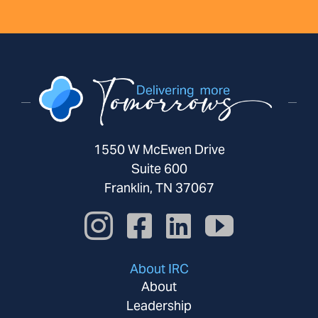
1550 W McEwen Drive
Suite 600
Franklin, TN 37067
About IRC
About
Leadership