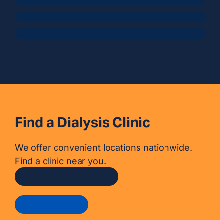
Sun, Travel, and Staying Hydrated
View All
Find a Dialysis Clinic
We offer convenient locations nationwide.
Find a clinic near you.
Find a dialysis clinic
Get in touch