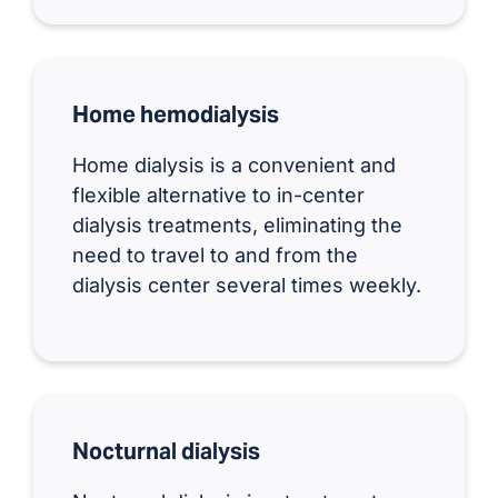
Home hemodialysis
Home dialysis is a convenient and
flexible alternative to in-center
dialysis treatments, eliminating the
need to travel to and from the
dialysis center several times weekly.
Nocturnal dialysis