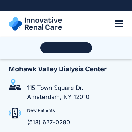
Skip
to
content
Find a Location
Mohawk Valley Dialysis Center
115 Town Square Dr.
Amsterdam, NY 12010
New Patients
(518) 627-0280