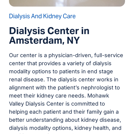
Dialysis And Kidney Care
Dialysis Center in
Amsterdam, NY
Our center is a physician-driven, full-service
center that provides a variety of dialysis
modality options to patients in end stage
renal disease. The dialysis center works in
alignment with the patient’s nephrologist to
meet their kidney care needs. Mohawk
Valley Dialysis Center is committed to
helping each patient and their family gain a
better understanding about kidney disease,
dialysis modality options, kidney health, and