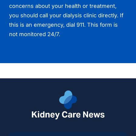
concerns about your health or treatment,
you should call your dialysis clinic directly. If
this is an emergency, dial 911. This form is
not monitored 24/7.
Vaccines and Dialysis: What to
Kidney Care News
Know During National
Cyclospora Outbreak: What
Immunization Awareness Month
Dialysis Patients Should Know
Summer Tips for Dialysis Patients: