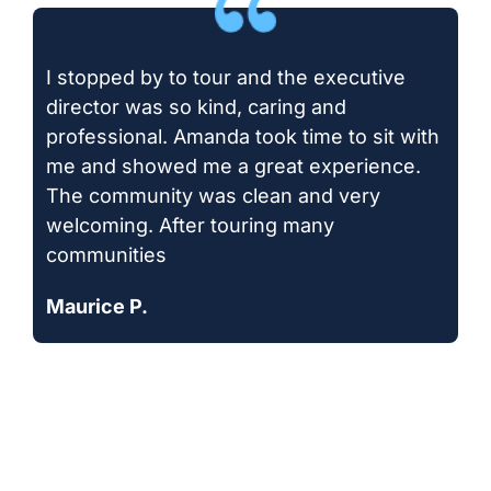
I stopped by to tour and the executive
director was so kind, caring and
professional. Amanda took time to sit with
me and showed me a great experience.
The community was clean and very
welcoming. After touring many
communities
Maurice P.