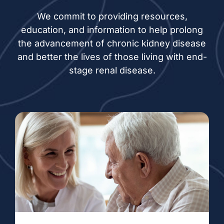
We commit to providing resources,
education, and information to help prolong
the advancement of chronic kidney disease
and better the lives of those living with end-
stage renal disease.