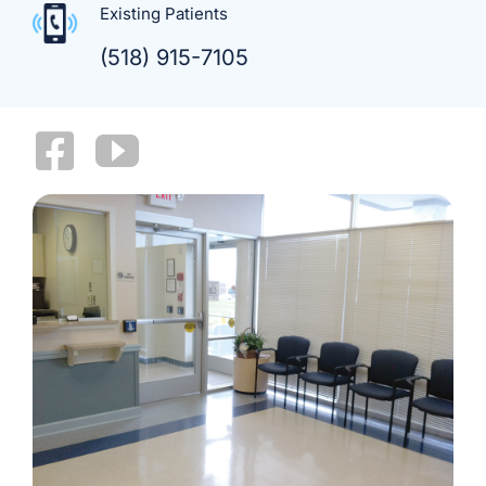
Existing Patients
(518) 915-7105