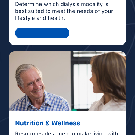
Determine which dialysis modality is
best suited to meet the needs of your
lifestyle and health.
Health Information
Nutrition & Wellness
Resources designed to make living with