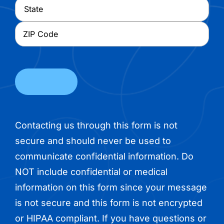
City
State
ZIP
Code
Contacting us through this form is not
secure and should never be used to
communicate confidential information. Do
NOT include confidential or medical
information on this form since your message
is not secure and this form is not encrypted
or HIPAA compliant. If you have questions or