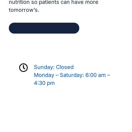
nutrition so patients can have more
tomorrow’s.
Request an Appointment
Sunday: Closed
Monday – Saturday: 6:00 am –
4:30 pm