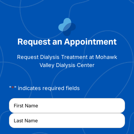
Request an Appointment
Request Dialysis Treatment at Mohawk
Valley Dialysis Center
"
*
" indicates required fields
Name
*
First
Last