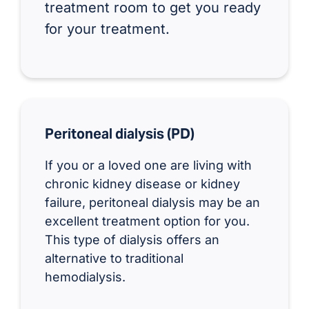
treatment room to get you ready
for your treatment.
Peritoneal dialysis (PD)
If you or a loved one are living with
chronic kidney disease or kidney
failure, peritoneal dialysis may be an
excellent treatment option for you.
This type of dialysis offers an
alternative to traditional
hemodialysis.