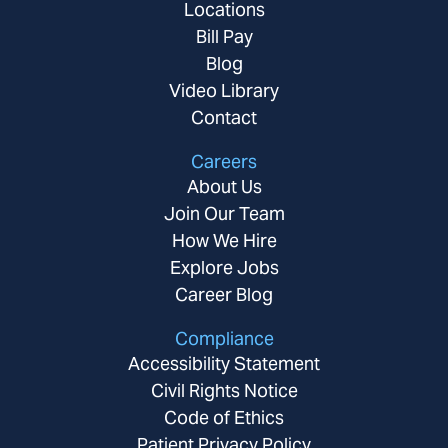
Locations
Bill Pay
Blog
Video Library
Contact
Careers
About Us
Join Our Team
How We Hire
Explore Jobs
Career Blog
Compliance
Accessibility Statement
Civil Rights Notice
Code of Ethics
Patient Privacy Policy