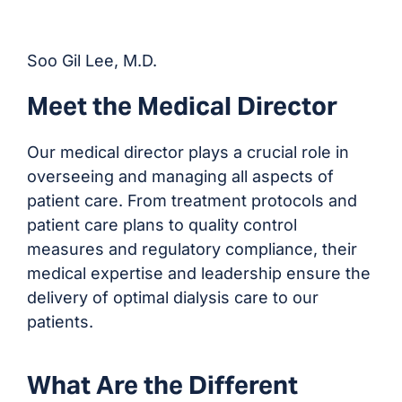
Soo Gil Lee, M.D.
Meet the Medical Director
Our medical director plays a crucial role in
overseeing and managing all aspects of
patient care. From treatment protocols and
patient care plans to quality control
measures and regulatory compliance, their
medical expertise and leadership ensure the
delivery of optimal dialysis care to our
patients.
What Are the Different