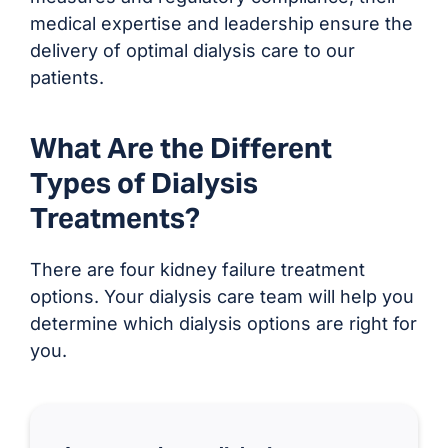
medical expertise and leadership ensure the
delivery of optimal dialysis care to our
patients.
What Are the Different
Types of Dialysis
Treatments?
There are four kidney failure treatment
options. Your dialysis care team will help you
determine which dialysis options are right for
you.