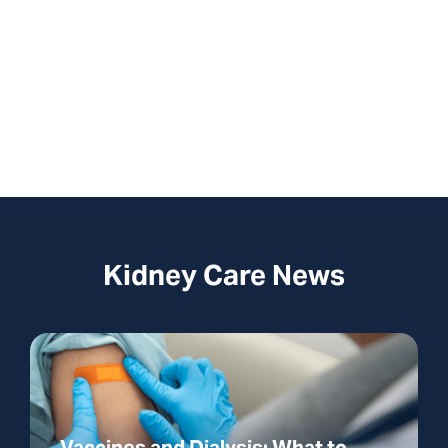
this is an emergency, dial 911. This form is
not monitored 24/7.
Kidney Care News