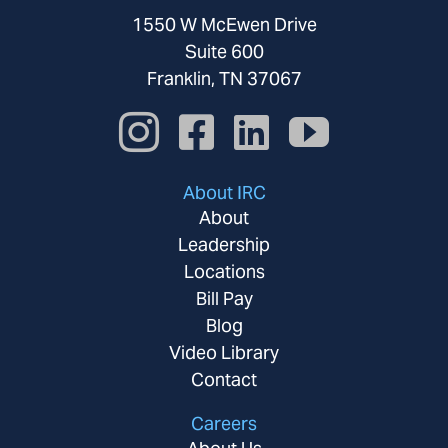
1550 W McEwen Drive
Suite 600
Franklin, TN 37067
About IRC
About
Leadership
Locations
Bill Pay
Blog
Video Library
Contact
Careers