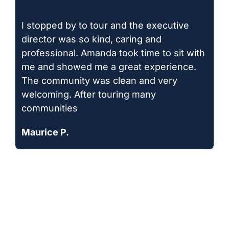
I stopped by to tour and the executive
director was so kind, caring and
professional. Amanda took time to sit with
me and showed me a great experience.
The community was clean and very
welcoming. After touring many
communities
Maurice P.