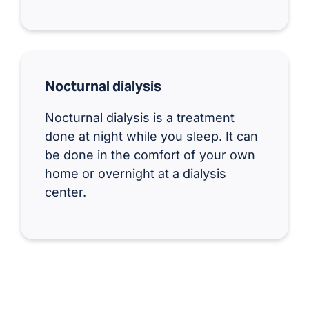
Nocturnal dialysis
Nocturnal dialysis is a treatment
done at night while you sleep. It can
be done in the comfort of your own
home or overnight at a dialysis
center.