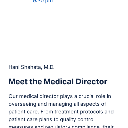
9:30 pm
Hani Shahata, M.D.
Meet the Medical Director
Our medical director plays a crucial role in
overseeing and managing all aspects of
patient care. From treatment protocols and
patient care plans to quality control
measures and regulatory compliance, their