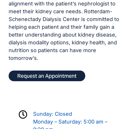
alignment with the patient’s nephrologist to
meet their kidney care needs. Rotterdam-
Schenectady Dialysis Center is committed to
helping each patient and their family gain a
better understanding about kidney disease,
dialysis modality options, kidney health, and
nutrition so patients can have more
tomorrow’s.
Request an Appointment
Sunday: Closed
Monday – Saturday: 5:00 am –