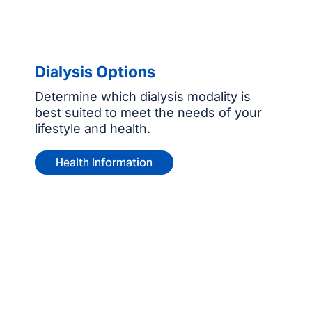
Dialysis Options
Determine which dialysis modality is
best suited to meet the needs of your
lifestyle and health.
Health Information