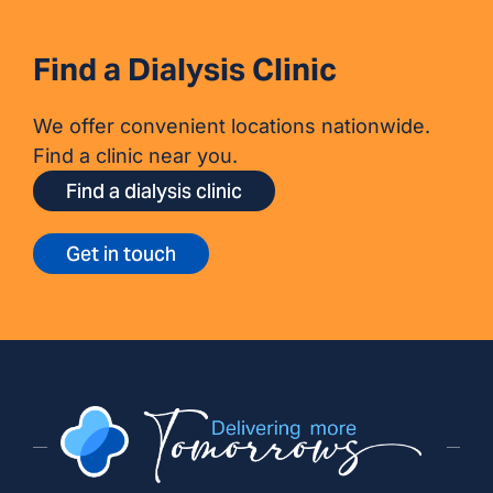
Find a Dialysis Clinic
We offer convenient locations nationwide.
Find a clinic near you.
Find a dialysis clinic
Get in touch