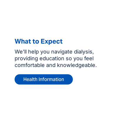
What to Expect
We’ll help you navigate dialysis,
providing education so you feel
comfortable and knowledgeable.
Health Information