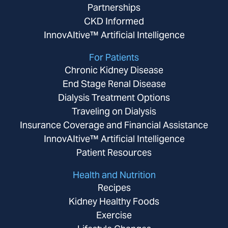
Partnerships
CKD Informed
InnovAItive™ Artificial Intelligence
For Patients
Chronic Kidney Disease
End Stage Renal Disease
Dialysis Treatment Options
Traveling on Dialysis
Insurance Coverage and Financial Assistance
InnovAItive™ Artificial Intelligence
Patient Resources
Health and Nutrition
Recipes
Kidney Healthy Foods
Exercise