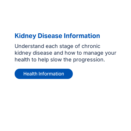
Kidney Disease Information
Understand each stage of chronic
kidney disease and how to manage your
health to help slow the progression.
Health Information