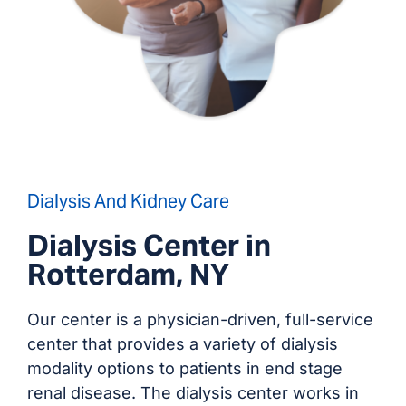
Dialysis And Kidney Care
Dialysis Center in
Rotterdam, NY
Our center is a physician-driven, full-service
center that provides a variety of dialysis
modality options to patients in end stage
renal disease. The dialysis center works in