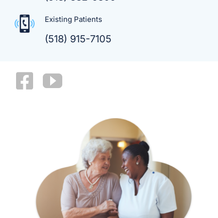
Existing Patients
(518) 915-7105