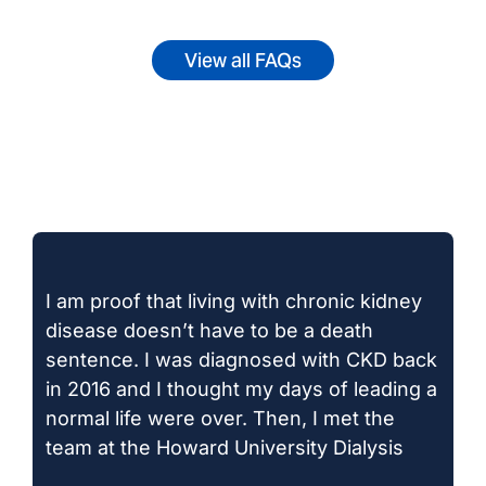
View all FAQs
I am proof that living with chronic kidney
disease doesn’t have to be a death
sentence. I was diagnosed with CKD back
in 2016 and I thought my days of leading a
normal life were over. Then, I met the
team at the Howard University Dialysis