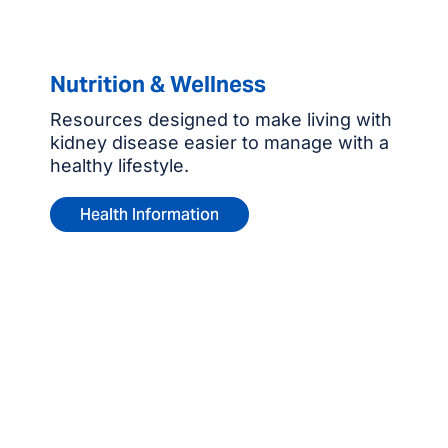
Nutrition & Wellness
Resources designed to make living with
kidney disease easier to manage with a
healthy lifestyle.
Health Information
Contact us for more
information or to make an
appointment.