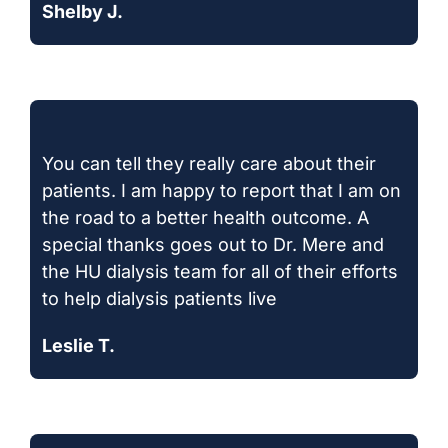
Shelby J.
You can tell they really care about their
patients. I am happy to report that I am on
the road to a better health outcome. A
special thanks goes out to Dr. Mere and
the HU dialysis team for all of their efforts
to help dialysis patients live
Leslie T.