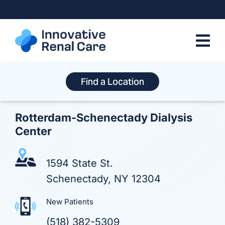
Skip
to
content
Find a Location
Rotterdam-Schenectady Dialysis
Center
1594 State St.
Schenectady, NY 12304
New Patients
(518) 382-5309