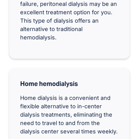
failure, peritoneal dialysis may be an
excellent treatment option for you.
This type of dialysis offers an
alternative to traditional
hemodialysis.
Home hemodialysis
Home dialysis is a convenient and
flexible alternative to in-center
dialysis treatments, eliminating the
need to travel to and from the
dialysis center several times weekly.