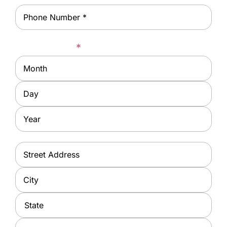
Phone
*
Date of Birth
*
Month
Day
Year
Address
*
Street
Address
City
State