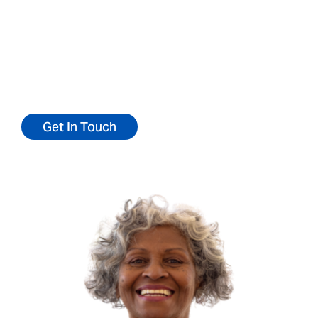
We’d love to talk with you about becoming at
patient at our center.
Reach out today for more information or to
schedule a personal tour.
Get In Touch