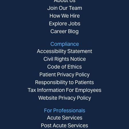
About Us
Join Our Team
How We Hire
Explore Jobs
Career Blog
Compliance
Accessibility Statement
Civil Rights Notice
Code of Ethics
Patient Privacy Policy
Responsibility to Patients
Tax Information For Employees
Website Privacy Policy
For Professionals
Acute Services
Post Acute Services