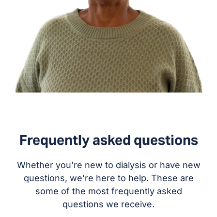
Frequently asked questions
Whether you’re new to dialysis or have new
questions, we’re here to help. These are
some of the most frequently asked
questions we receive.