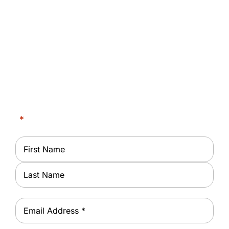
Request an Appointment
Request Dialysis Treatment at Rotterdam-
Schenectady Dialysis Center
"
*
" indicates required fields
Name
*
First
Last
Email
*