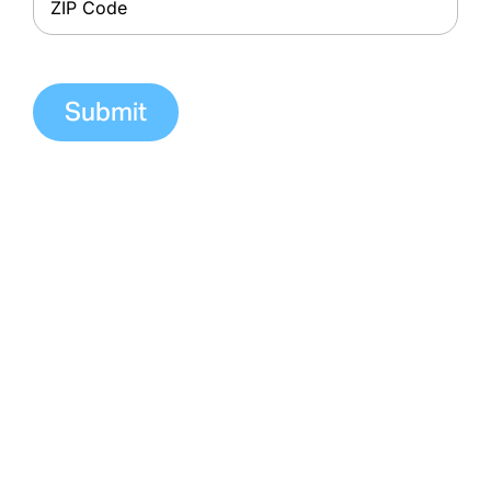
ZIP
Code
Contacting us through this form is not
secure and should never be used to
communicate confidential information. Do
NOT include confidential or medical
information on this form since your message
is not secure and this form is not encrypted
or HIPAA compliant. If you have questions or
concerns about your health or treatment,
you should call your dialysis clinic directly. If