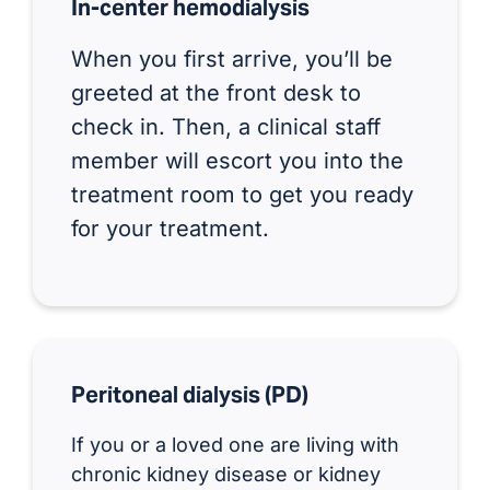
In-center hemodialysis
When you first arrive, you’ll be
greeted at the front desk to
check in. Then, a clinical staff
member will escort you into the
treatment room to get you ready
for your treatment.
Peritoneal dialysis (PD)
If you or a loved one are living with
chronic kidney disease or kidney