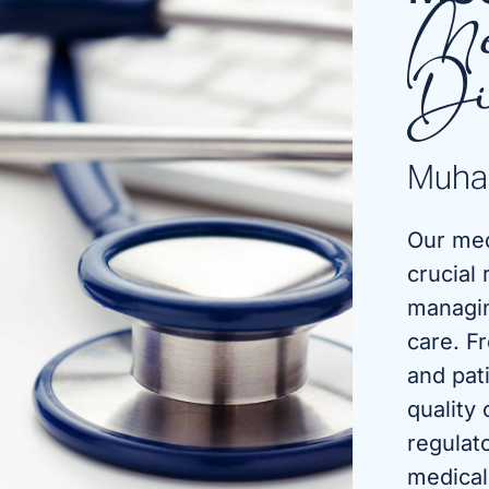
Me
Di
Muha
Our med
crucial 
managin
care. F
and pat
quality
regulat
medical