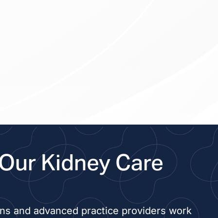
Our Kidney Care
ans and advanced practice providers work