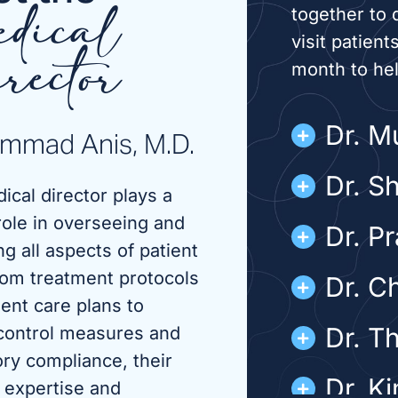
together to 
dical
visit patient
month to he
rector
Dr. 
mmad Anis, M.D.
Dr. S
ical director plays a
role in overseeing and
Dr. P
g all aspects of patient
rom treatment protocols
Dr. C
ient care plans to
Dr. T
 control measures and
ory compliance, their
Dr. K
 expertise and