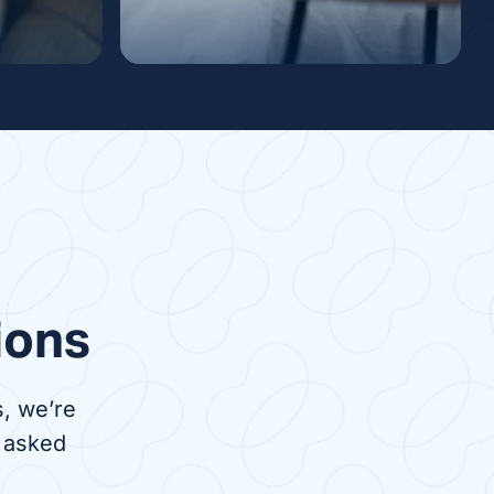
ysis
Nocturnal Dialysis
venient
Nocturnal dialysis is a
 to in-
treatment done at night while
nts,
you sleep. It can be done in
 travel
the comfort of your own home
s center
or overnight at a dialysis
center.
ions
, we’re
 asked