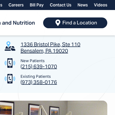
ls
Careers
Bill Pay
Contact Us
News
Videos
 and Nutrition
Find a Location
1336 Bristol Pike, Ste 110
Bensalem, PA 19020
New Patients
(
215) 639-1070
Existing Patients
(
973) 358-0176