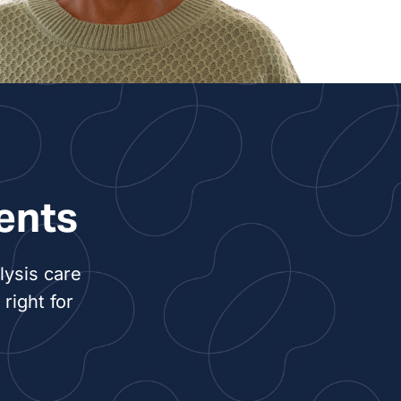
ents
lysis care
right for