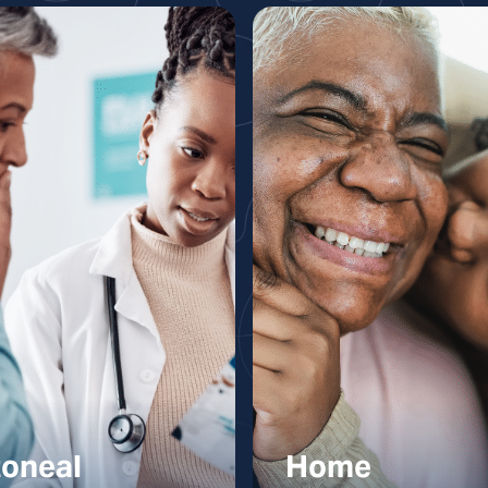
toneal
Home