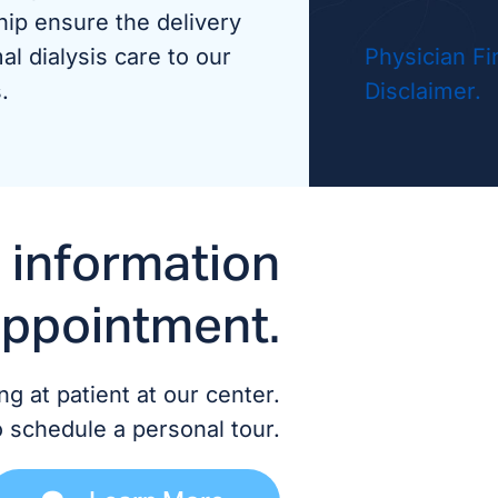
hip ensure the delivery
Dr. A
al dialysis care to our
Physician Fi
.
Disclaimer.
Dr. A
Dr. G
 information
ADVANCED
appointment.
Chris
Cathe
g at patient at our center.
o schedule a personal tour.