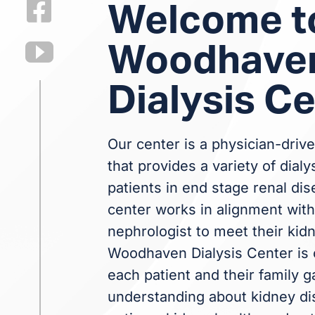
Welcome t
Woodhave
Dialysis C
Our center is a physician-drive
that provides a variety of dialy
patients in end stage renal dis
center works in alignment with 
nephrologist to meet their kid
Woodhaven Dialysis Center is 
each patient and their family g
understanding about kidney dis