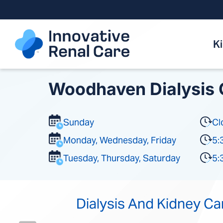
Skip
to
content
K
Woodhaven Dialysis 
Sunday
Cl
Monday, Wednesday, Friday
5:
Tuesday, Thursday, Saturday
5:
Dialysis And Kidney Ca