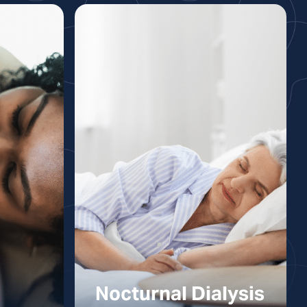
Nocturnal Dialysis