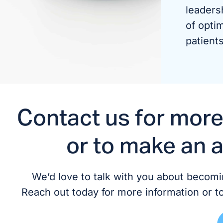
leaders
of optim
patients
Contact us for more
or to make an 
We’d love to talk with you about becomin
Reach out today for more information or t