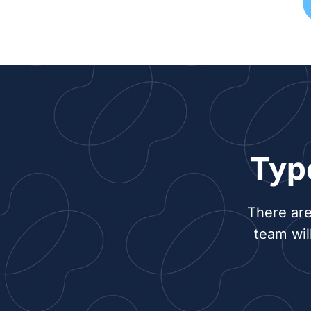
Typ
There are
team wil