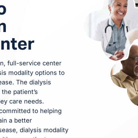
o
n
enter
n, full-service center
sis modality options to
ease. The dialysis
the patient’s
ney care needs.
committed to helping
ain a better
ease, dialysis modality