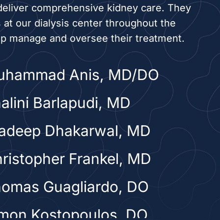
deliver comprehensive kidney care. They
s at our dialysis center throughout the
lp manage and oversee their treatment.
Muhammad Anis, MD/DO
halini Barlapudi, MD
radeep Dhakarwal, MD
hristopher Frankel, MD
homas Guagliardo, DO
imon Kostopoulos, DO