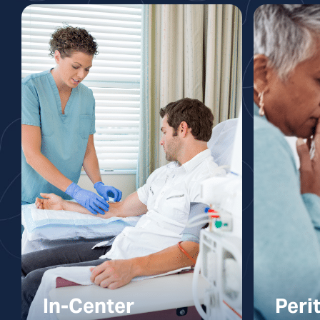
In-Center
Peri