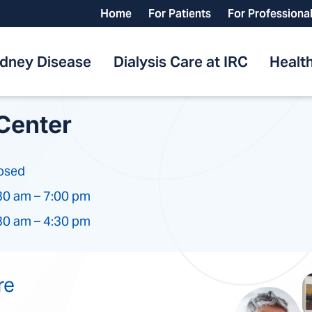
Home
For Patients
For Professiona
idney Disease
Dialysis Care at IRC
Health
Center
osed
30 am – 7:00 pm
30 am – 4:30 pm
re