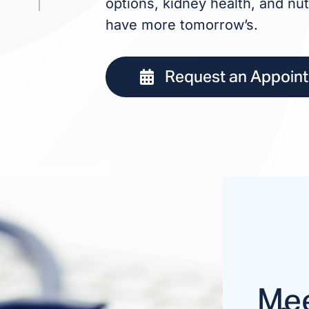
options, kidney health, and nut
have more tomorrow’s.
Request an Appoin
Mee