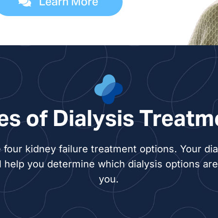
Learn More
es of Dialysis Treatm
 four kidney failure treatment options. Your dia
l help you determine which dialysis options are 
you.