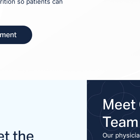
rition so patients can
tment
Meet 
Team
t the
Our physici