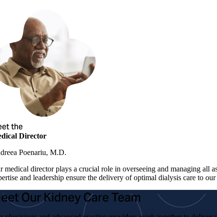
et the
dical Director
dreea Poenariu, M.D.
r medical director plays a crucial role in overseeing and managing all a
ertise and leadership ensure the delivery of optimal dialysis care to our 
eet Our Kidney Care Team
r physicians and advanced practice providers work together to deliver c