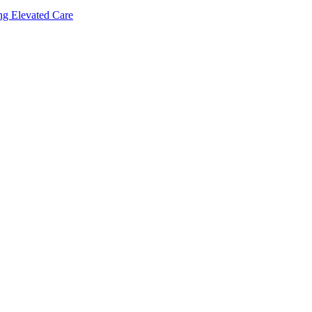
ing Elevated Care