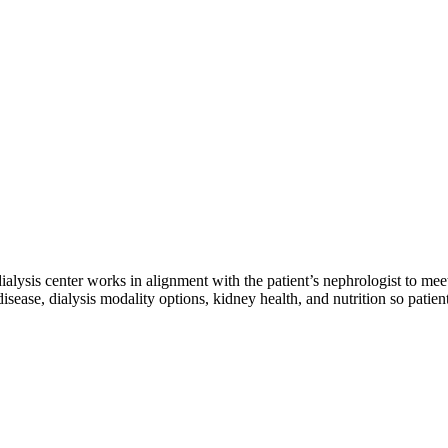
 dialysis center works in alignment with the patient’s nephrologist to mee
sease, dialysis modality options, kidney health, and nutrition so patien