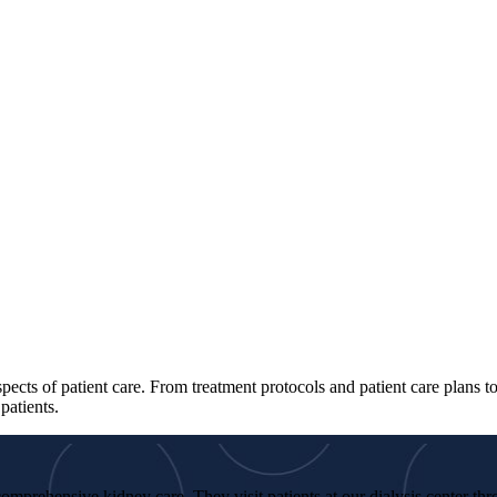
spects of patient care. From treatment protocols and patient care plans 
patients.
omprehensive kidney care. They visit patients at our dialysis center th