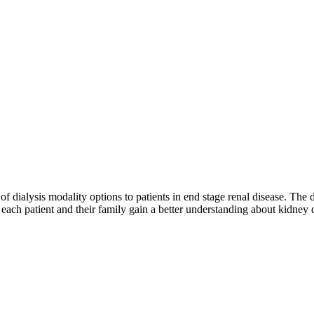
y of dialysis modality options to patients in end stage renal disease. The
each patient and their family gain a better understanding about kidney di