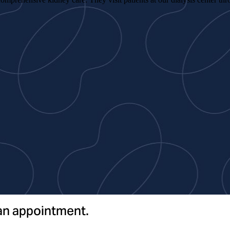
 an appointment.