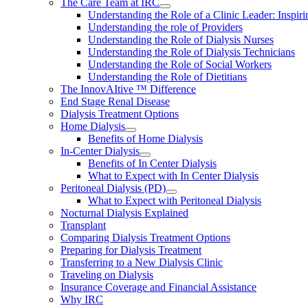
The Care Team at IRC
Understanding the Role of a Clinic Leader: Inspir
Understanding the role of Providers
Understanding the Role of Dialysis Nurses
Understanding the Role of Dialysis Technicians
Understanding the Role of Social Workers
Understanding the Role of Dietitians
The InnovAItive ™ Difference
End Stage Renal Disease
Dialysis Treatment Options
Home Dialysis
Benefits of Home Dialysis
In-Center Dialysis
Benefits of In Center Dialysis
What to Expect with In Center Dialysis
Peritoneal Dialysis (PD)
What to Expect with Peritoneal Dialysis
Nocturnal Dialysis Explained
Transplant
Comparing Dialysis Treatment Options
Preparing for Dialysis Treatment
Transferring to a New Dialysis Clinic
Traveling on Dialysis
Insurance Coverage and Financial Assistance
Why IRC