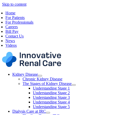
Skip to content
Home
For Patients
For Professionals
Careers
Bill Pay
Contact Us
News
Videos
Kidney Disease
Chronic Kidney Disease
The Stages of Kidney Disease
Understanding Stage 1
Understanding Stage 2
Understanding Stage 3
Understanding Stage 4
Understanding Stage 5
Dialysis Care at IRC