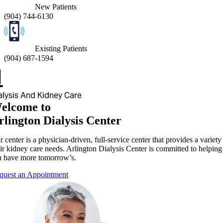
New Patients
(
904) 744-6130
Existing Patients
(
904) 687-1594
alysis And Kidney Care
elcome to
rlington Dialysis Center
 center is a physician-driven, full-service center that provides a variet
ir kidney care needs. Arlington Dialysis Center is committed to helping 
n have more tomorrow’s.
quest an Appointment