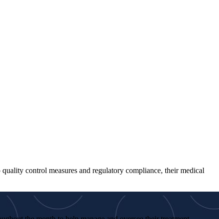
to quality control measures and regulatory compliance, their medical
roughout the month to help manage and oversee their treatment.