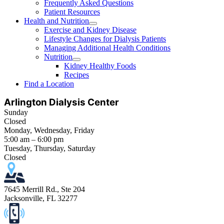
Frequently Asked Questions
Patient Resources
Health and Nutrition
Exercise and Kidney Disease
Lifestyle Changes for Dialysis Patients
Managing Additional Health Conditions
Nutrition
Kidney Healthy Foods
Recipes
Find a Location
Arlington Dialysis Center
Sunday
Closed
Monday, Wednesday, Friday
5:00 am – 6:00 pm
Tuesday, Thursday, Saturday
Closed
7645 Merrill Rd., Ste 204
Jacksonville, FL 32277