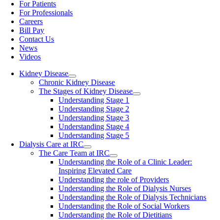
For Patients
For Professionals
Careers
Bill Pay
Contact Us
News
Videos
Kidney Disease
Chronic Kidney Disease
The Stages of Kidney Disease
Understanding Stage 1
Understanding Stage 2
Understanding Stage 3
Understanding Stage 4
Understanding Stage 5
Dialysis Care at IRC
The Care Team at IRC
Understanding the Role of a Clinic Leader:
Inspiring Elevated Care
Understanding the role of Providers
Understanding the Role of Dialysis Nurses
Understanding the Role of Dialysis Technicians
Understanding the Role of Social Workers
Understanding the Role of Dietitians