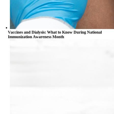
Vaccines and Dialysis: What to Know During National
Immunization Awareness Month