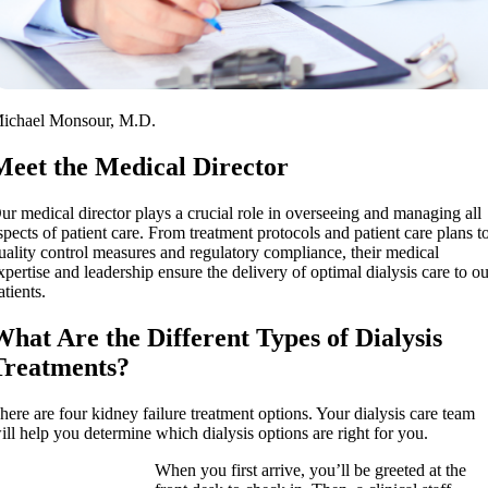
ichael Monsour, M.D.
Meet the Medical Director
ur medical director plays a crucial role in overseeing and managing all
spects of patient care. From treatment protocols and patient care plans t
uality control measures and regulatory compliance, their medical
xpertise and leadership ensure the delivery of optimal dialysis care to o
atients.
What Are the Different Types of Dialysis
Treatments?
here are four kidney failure treatment options. Your dialysis care team
ill help you determine which dialysis options are right for you.
When you first arrive, you’ll be greeted at the