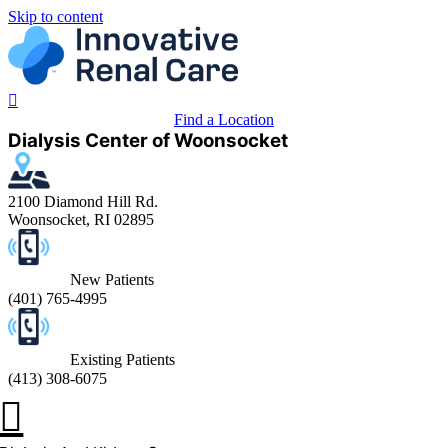
Skip to content
Find a Location
Dialysis Center of Woonsocket
2100 Diamond Hill Rd.
Woonsocket, RI 02895
New Patients
(401) 765-4995
Existing Patients
(413) 308-6075