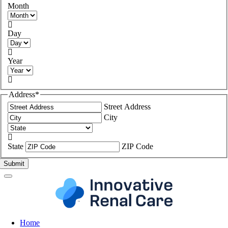
Month

Day

Year

Address
*
Street Address
City

State
ZIP Code
Home