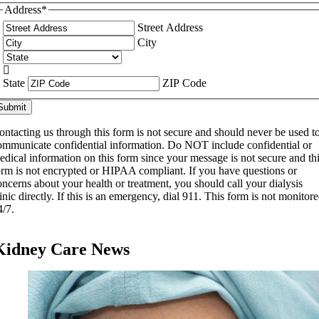
Address
*
Street Address
City

State
ZIP Code
ontacting us through this form is not secure and should never be used t
ommunicate confidential information. Do NOT include confidential or
edical information on this form since your message is not secure and th
orm is not encrypted or HIPAA compliant. If you have questions or
oncerns about your health or treatment, you should call your dialysis
linic directly. If this is an emergency, dial 911. This form is not monitor
4/7.
Kidney Care News