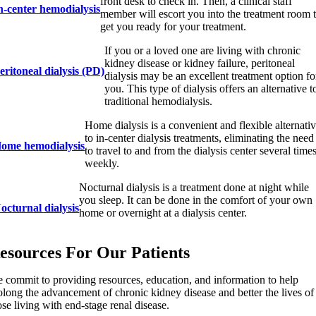
front desk to check in. Then, a clinical staff
n-center hemodialysis
member will escort you into the treatment room 
get you ready for your treatment.
If you or a loved one are living with chronic
kidney disease or kidney failure, peritoneal
eritoneal dialysis (PD)
dialysis may be an excellent treatment option fo
you. This type of dialysis offers an alternative t
traditional hemodialysis.
Home dialysis is a convenient and flexible alternati
to in-center dialysis treatments, eliminating the need
ome hemodialysis
to travel to and from the dialysis center several time
weekly.
Nocturnal dialysis is a treatment done at night while
you sleep. It can be done in the comfort of your own
octurnal dialysis
home or overnight at a dialysis center.
esources For Our Patients
 commit to providing resources, education, and information to help
olong the advancement of chronic kidney disease and better the lives of
ose living with end-stage renal disease.