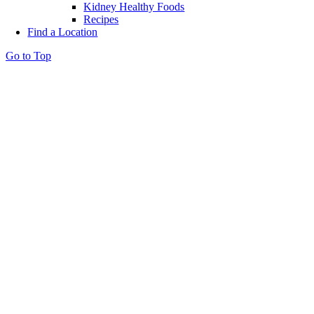
Kidney Healthy Foods
Recipes
Find a Location
Go to Top