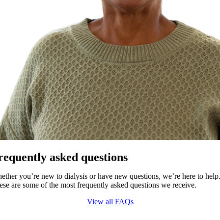
requently asked questions
ether you’re new to dialysis or have new questions, we’re here to help
ese are some of the most frequently asked questions we receive.
View all FAQs