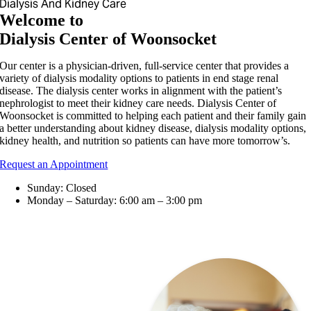
Dialysis And Kidney Care
Welcome to
Dialysis Center of Woonsocket
Our center is a physician-driven, full-service center that provides a
variety of dialysis modality options to patients in end stage renal
disease. The dialysis center works in alignment with the patient’s
nephrologist to meet their kidney care needs. Dialysis Center of
Woonsocket is committed to helping each patient and their family gain
a better understanding about kidney disease, dialysis modality options,
kidney health, and nutrition so patients can have more tomorrow’s.
Request an Appointment
Sunday: Closed
Monday – Saturday: 6:00 am – 3:00 pm