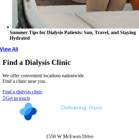
Summer Tips for Dialysis Patients: Sun, Travel, and Staying
Hydrated
View All
Find a Dialysis Clinic
We offer convenient locations nationwide.
Find a clinic near you.
Find a dialysis clinic
Get in touch
1550 W McEwen Drive