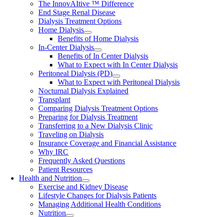
The InnovAItive ™ Difference
End Stage Renal Disease
Dialysis Treatment Options
Home Dialysis
Benefits of Home Dialysis
In-Center Dialysis
Benefits of In Center Dialysis
What to Expect with In Center Dialysis
Peritoneal Dialysis (PD)
What to Expect with Peritoneal Dialysis
Nocturnal Dialysis Explained
Transplant
Comparing Dialysis Treatment Options
Preparing for Dialysis Treatment
Transferring to a New Dialysis Clinic
Traveling on Dialysis
Insurance Coverage and Financial Assistance
Why IRC
Frequently Asked Questions
Patient Resources
Health and Nutrition
Exercise and Kidney Disease
Lifestyle Changes for Dialysis Patients
Managing Additional Health Conditions
Nutrition