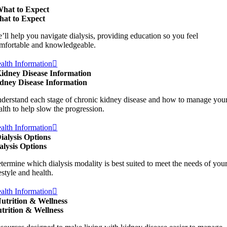
hat to Expect
at to Expect
’ll help you navigate dialysis, providing education so you feel
mfortable and knowledgeable.
alth Information
idney Disease Information
dney Disease Information
derstand each stage of chronic kidney disease and how to manage you
alth to help slow the progression.
alth Information
ialysis Options
alysis Options
termine which dialysis modality is best suited to meet the needs of you
festyle and health.
alth Information
utrition & Wellness
trition & Wellness