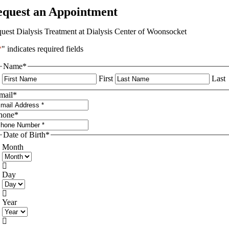
equest an Appointment
uest Dialysis Treatment at Dialysis Center of Woonsocket
*
" indicates required fields
Name
*
First
Last
mail
*
hone
*
Date of Birth
*
Month

Day

Year
