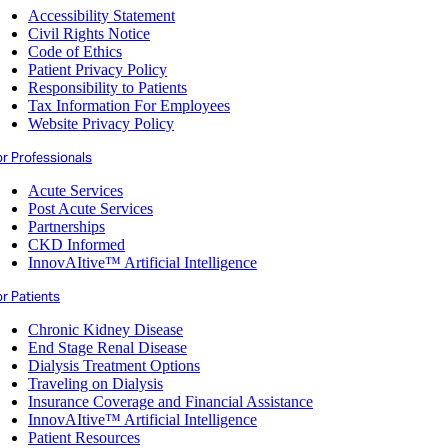
Accessibility Statement
Civil Rights Notice
Code of Ethics
Patient Privacy Policy
Responsibility to Patients
Tax Information For Employees
Website Privacy Policy
or Professionals
Acute Services
Post Acute Services
Partnerships
CKD Informed
InnovAItive™ Artificial Intelligence
r Patients
Chronic Kidney Disease
End Stage Renal Disease
Dialysis Treatment Options
Traveling on Dialysis
Insurance Coverage and Financial Assistance
InnovAItive™ Artificial Intelligence
Patient Resources