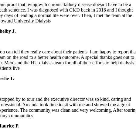
 am proof that living with chronic kidney disease doesn’t have to be a
eath sentence. I was diagnosed with CKD back in 2016 and I thought
y days of leading a normal life were over. Then, I met the team at the
oward University Dialysis
helby J.
ou can tell they really care about their patients. I am happy to report tha
 am on the road to a better health outcome. A special thanks goes out to
r. Mere and the HU dialysis team for all of their efforts to help dialysis
atients live
eslie T.
 stopped by to tour and the executive director was so kind, caring and
rofessional. Amanda took time to sit with me and showed me a great
xperience. The community was clean and very welcoming. After tourin
any communities
aurice P.