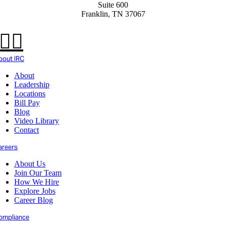
Suite 600
Franklin, TN 37067
bout IRC
About
Leadership
Locations
Bill Pay
Blog
Video Library
Contact
areers
About Us
Join Our Team
How We Hire
Explore Jobs
Career Blog
ompliance