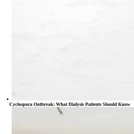
Cyclospora Outbreak: What Dialysis Patients Should Know