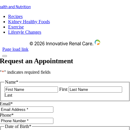
alth and Nutrition
Recipes
Kidney Healthy Foods
Exercise
Lifestyle Changes
©
2026 Innovative Renal Care.
Page load link
Request an Appointment
"
*
" indicates required fields
Name
*
First
Last
Email
*
Phone
*
Date of Birth
*