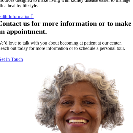
sources designed to make living with kidney disease easier to manage
th a healthy lifestyle.
alth Information
Contact us for more information or to make
an appointment.
e’d love to talk with you about becoming at patient at our center.
each out today for more information or to schedule a personal tour.
Get In Touch