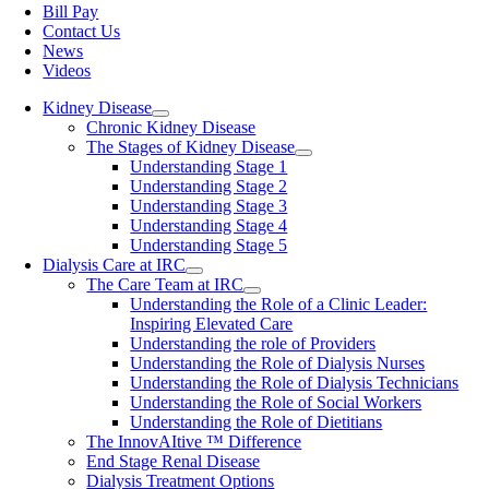
Bill Pay
Contact Us
News
Videos
Kidney Disease
Chronic Kidney Disease
The Stages of Kidney Disease
Understanding Stage 1
Understanding Stage 2
Understanding Stage 3
Understanding Stage 4
Understanding Stage 5
Dialysis Care at IRC
The Care Team at IRC
Understanding the Role of a Clinic Leader:
Inspiring Elevated Care
Understanding the role of Providers
Understanding the Role of Dialysis Nurses
Understanding the Role of Dialysis Technicians
Understanding the Role of Social Workers
Understanding the Role of Dietitians
The InnovAItive ™ Difference
End Stage Renal Disease
Dialysis Treatment Options