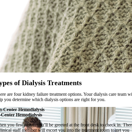
ypes of Dialysis Treatments
ere are four kidney failure treatment options. Your dialysis care team wi
lp you determine which dialysis options are right for you.
n-Center Hemodialysis
-Center Hemodialysis
en you first arrive, you’ll be greeted at the front desk to check in. The
clinical staff member will escort you into the treatment room to get you