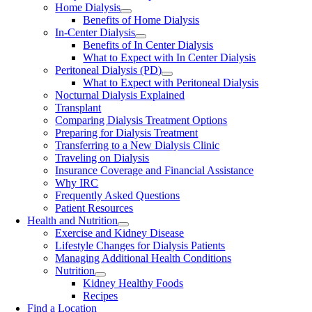
Home Dialysis
Benefits of Home Dialysis
In-Center Dialysis
Benefits of In Center Dialysis
What to Expect with In Center Dialysis
Peritoneal Dialysis (PD)
What to Expect with Peritoneal Dialysis
Nocturnal Dialysis Explained
Transplant
Comparing Dialysis Treatment Options
Preparing for Dialysis Treatment
Transferring to a New Dialysis Clinic
Traveling on Dialysis
Insurance Coverage and Financial Assistance
Why IRC
Frequently Asked Questions
Patient Resources
Health and Nutrition
Exercise and Kidney Disease
Lifestyle Changes for Dialysis Patients
Managing Additional Health Conditions
Nutrition
Kidney Healthy Foods
Recipes
Find a Location