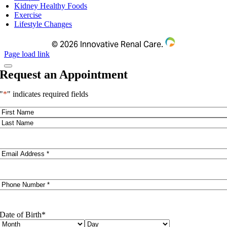
Kidney Healthy Foods
Exercise
Lifestyle Changes
©
2026 Innovative Renal Care.
Page load link
Request an Appointment
"
*
" indicates required fields
Name
*
First
Last
Email
*
Phone
*
Date of Birth
*
Month
Day