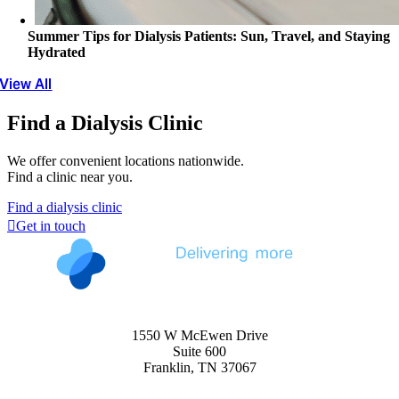
Summer Tips for Dialysis Patients: Sun, Travel, and Staying
Hydrated
View All
Find a Dialysis Clinic
We offer convenient locations nationwide.
Find a clinic near you.
Find a dialysis clinic
Get in touch
1550 W McEwen Drive
Suite 600
Franklin, TN 37067