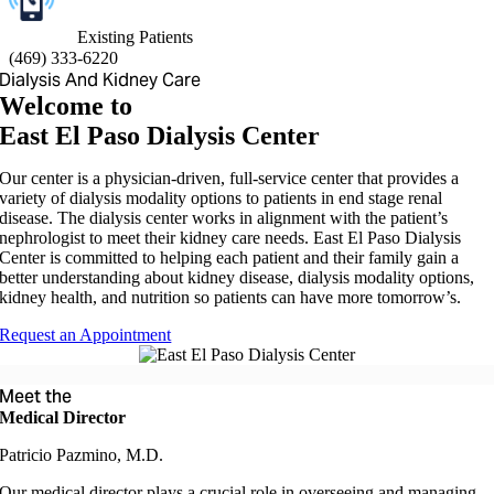
Existing Patients
(
469) 333-6220
Dialysis And Kidney Care
Welcome to
East El Paso Dialysis Center
Our center is a physician-driven, full-service center that provides a
variety of dialysis modality options to patients in end stage renal
disease. The dialysis center works in alignment with the patient’s
nephrologist to meet their kidney care needs. East El Paso Dialysis
Center is committed to helping each patient and their family gain a
better understanding about kidney disease, dialysis modality options,
kidney health, and nutrition so patients can have more tomorrow’s.
Request an Appointment
Meet the
Medical Director
Patricio Pazmino, M.D.
Our medical director plays a crucial role in overseeing and managing