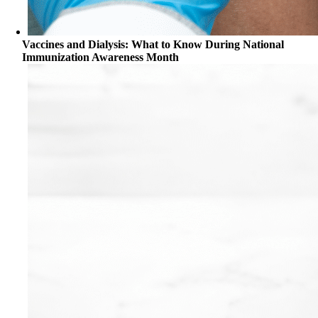
Vaccines and Dialysis: What to Know During National
Immunization Awareness Month