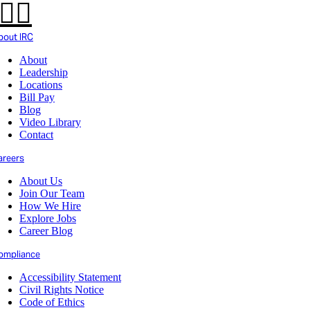
bout IRC
About
Leadership
Locations
Bill Pay
Blog
Video Library
Contact
areers
About Us
Join Our Team
How We Hire
Explore Jobs
Career Blog
ompliance
Accessibility Statement
Civil Rights Notice
Code of Ethics