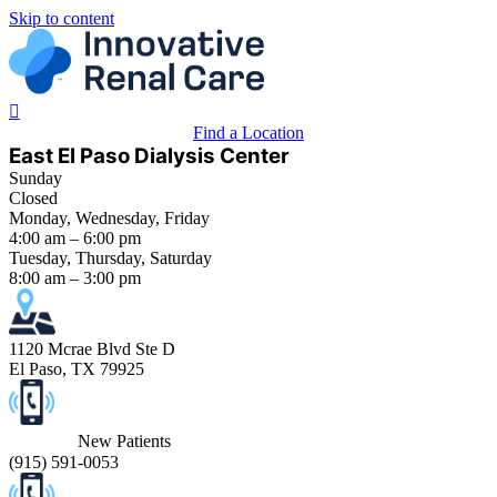
Skip to content
Find a Location
East El Paso Dialysis Center
Sunday
Closed
Monday, Wednesday, Friday
4:00 am – 6:00 pm
Tuesday, Thursday, Saturday
8:00 am – 3:00 pm
1120 Mcrae Blvd Ste D
El Paso, TX 79925
New Patients
(
915) 591-0053