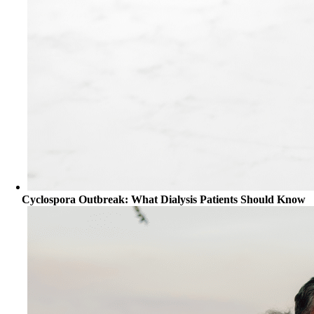
Cyclospora Outbreak: What Dialysis Patients Should Know