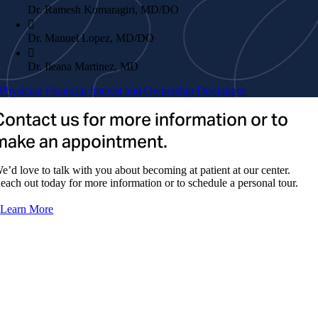
Dr. Ramesh Komaragiri, MD/DO
Dr. Manuel Lopez, MD/DO
Dr. Ileana Martinez, MD
Physician Financial Interest and Ownership Disclaimer.
Dr. Fernando Moran, MD
Contact us for more information or to
Dr. Saurabh Pande, MD/DO
make an appointment.
Dr. Patricio Pazmino, MD/DO
e’d love to talk with you about becoming at patient at our center.
Dr. Cristina Pinal, DO
each out today for more information or to schedule a personal tour.
Dr. Simon Rodriguez, MD
Learn More
Dr. Rey Francisco Rosario, MD
Dr. Jorge Humberto Serna, MD
Dr. Daniel Varela, MD
ADVANCED PRACTICE PROVIDERS