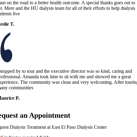
 am on the road to a better health outcome. A special thanks goes out to
r. Mere and the HU dialysis team for all of their efforts to help dialysis
atients live
eslie T.
 stopped by to tour and the executive director was so kind, caring and
rofessional. Amanda took time to sit with me and showed me a great
xperience. The community was clean and very welcoming. After tourin
any communities
aurice P.
equest an Appointment
uest Dialysis Treatment at East El Paso Dialysis Center