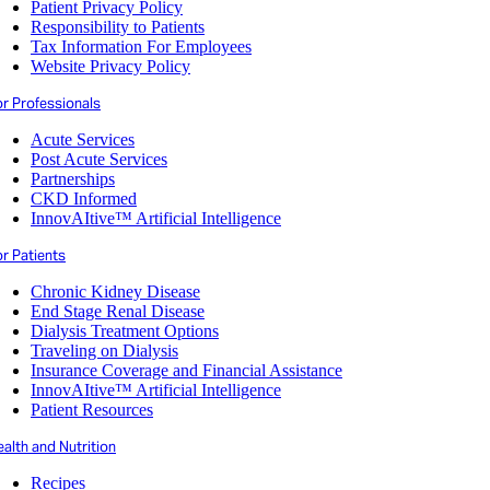
Patient Privacy Policy
Responsibility to Patients
Tax Information For Employees
Website Privacy Policy
or Professionals
Acute Services
Post Acute Services
Partnerships
CKD Informed
InnovAItive™ Artificial Intelligence
r Patients
Chronic Kidney Disease
End Stage Renal Disease
Dialysis Treatment Options
Traveling on Dialysis
Insurance Coverage and Financial Assistance
InnovAItive™ Artificial Intelligence
Patient Resources
alth and Nutrition
Recipes