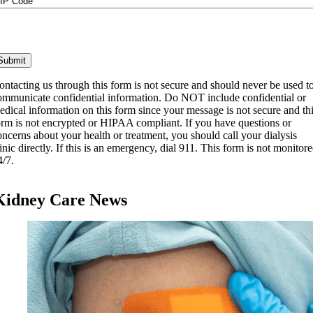
IP
ode
ontacting us through this form is not secure and should never be used t
ommunicate confidential information. Do NOT include confidential or
edical information on this form since your message is not secure and th
orm is not encrypted or HIPAA compliant. If you have questions or
oncerns about your health or treatment, you should call your dialysis
linic directly. If this is an emergency, dial 911. This form is not monitor
4/7.
Kidney Care News