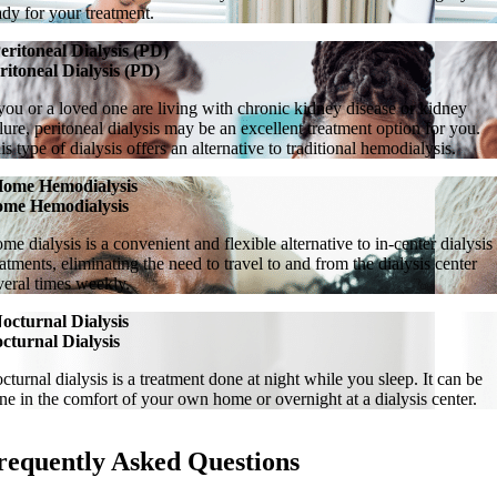
ady for your treatment.
eritoneal Dialysis (PD)
ritoneal Dialysis (PD)
 you or a loved one are living with chronic kidney disease or kidney
ilure, peritoneal dialysis may be an excellent treatment option for you.
is type of dialysis offers an alternative to traditional hemodialysis.
ome Hemodialysis
me Hemodialysis
me dialysis is a convenient and flexible alternative to in-center dialysis
eatments, eliminating the need to travel to and from the dialysis center
veral times weekly.
octurnal Dialysis
cturnal Dialysis
cturnal dialysis is a treatment done at night while you sleep. It can be
ne in the comfort of your own home or overnight at a dialysis center.
requently Asked Questions