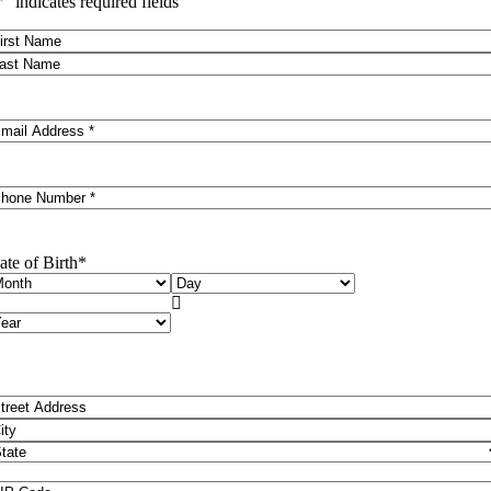
*
" indicates required fields
ame
*
rst
ast
mail
*
hone
*
ate of Birth
*
onth
Day

ear
ddress
*
reet
ddress
ity
ate