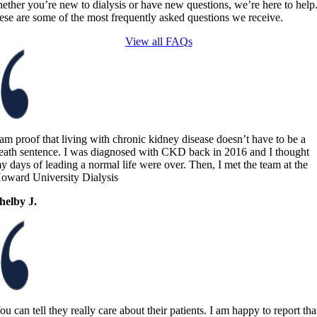
ether you’re new to dialysis or have new questions, we’re here to help
ese are some of the most frequently asked questions we receive.
View all FAQs
 am proof that living with chronic kidney disease doesn’t have to be a
eath sentence. I was diagnosed with CKD back in 2016 and I thought
y days of leading a normal life were over. Then, I met the team at the
oward University Dialysis
helby J.
ou can tell they really care about their patients. I am happy to report tha