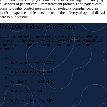
all aspects of patient care. From treatment protocols and patient care
plans to quality control measures and regulatory compliance, their
medical expertise and leadership ensure the delivery of optimal dialysis
care to our patients.
Meet Our Kidney Care Team
Our physicians and advanced practice providers work together to
deliver comprehensive kidney care. They visit patients at our dialysis
center throughout the month to help manage and oversee their
treatment.
Dr. Alfonso Chavez, MD/DO
Dr. Ronald Gibbons, MD/DO
Dr. Jaime Gonzalez, MD/DO
Dr. Akash Hazari, MD
Dr. German Hernandez, MD