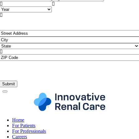


Year

Address
*
Street
Address
City

State
ZIP
Code
Home
For Patients
For Professionals
Careers