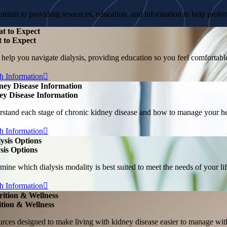
mmit to providing resources, education, and information to help prolong
t to Expect
 to Expect
 help you navigate dialysis, providing education so you feel comforta
h Information
ney Disease Information
ey Disease Information
stand each stage of chronic kidney disease and how to manage your hea
h Information
lysis Options
sis Options
mine which dialysis modality is best suited to meet the needs of your lif
h Information
rition & Wellness
ition & Wellness
rces designed to make living with kidney disease easier to manage with 