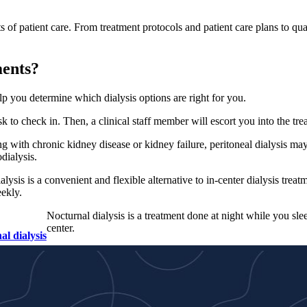
s of patient care. From treatment protocols and patient care plans to qu
ments?
elp you determine which dialysis options are right for you.
esk to check in. Then, a clinical staff member will escort you into the t
ng with chronic kidney disease or kidney failure, peritoneal dialysis may
odialysis.
lysis is a convenient and flexible alternative to in-center dialysis treatm
ekly.
Nocturnal dialysis is a treatment done at night while you sle
center.
al dialysis