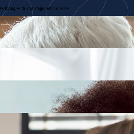
e living with end-stage renal disease.