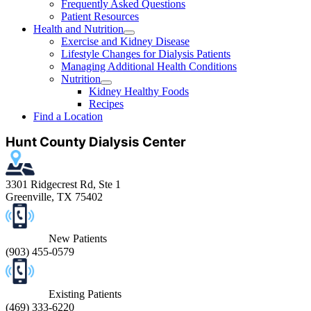
Frequently Asked Questions
Patient Resources
Health and Nutrition
Exercise and Kidney Disease
Lifestyle Changes for Dialysis Patients
Managing Additional Health Conditions
Nutrition
Kidney Healthy Foods
Recipes
Find a Location
Hunt County Dialysis Center
3301 Ridgecrest Rd, Ste 1
Greenville, TX 75402
New Patients
(903) 455-0579
Existing Patients
(469) 333-6220