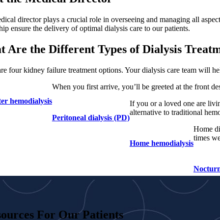
ical director plays a crucial role in overseeing and managing all aspect
hip ensure the delivery of optimal dialysis care to our patients.
 Are the Different Types of Dialysis Treat
re four kidney failure treatment options. Your dialysis care team will h
When you first arrive, you’ll be greeted at the front d
ter hemodialysis
If you or a loved one are livi
alternative to traditional hem
Peritoneal dialysis (PD)
Home dia
times we
Home hemodialysis
Nocturn
ources For Our Patients