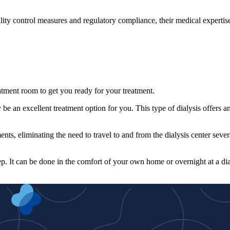
ality control measures and regulatory compliance, their medical expertis
reatment room to get you ready for your treatment.
 be an excellent treatment option for you. This type of dialysis offers a
ents, eliminating the need to travel to and from the dialysis center sever
ep. It can be done in the comfort of your own home or overnight at a dia