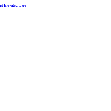
ing Elevated Care