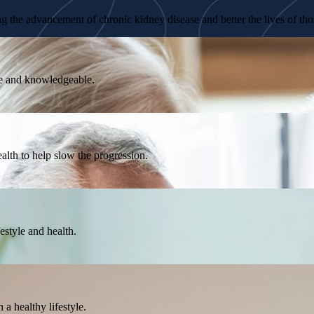
 the advancement of chronic kidney disease and better the lives of thos
ble and knowledgeable.
lth to help slow the progression.
estyle and health.
a healthy lifestyle.