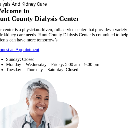
alysis And Kidney Care
elcome to
unt County Dialysis Center
 center is a physician-driven, full-service center that provides a variet
eir kidney care needs. Hunt County Dialysis Center is committed to helpi
tients can have more tomorrow’s.
quest an Appointment
Sunday: Closed
Monday – Wednesday – Friday: 5:00 am – 9:00 pm
Tuesday – Thursday – Saturday: Closed