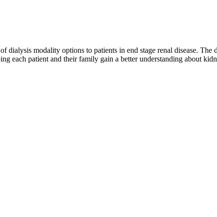
y of dialysis modality options to patients in end stage renal disease. The
ng each patient and their family gain a better understanding about kidne