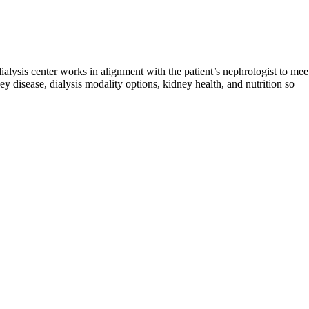
 dialysis center works in alignment with the patient’s nephrologist to mee
y disease, dialysis modality options, kidney health, and nutrition so