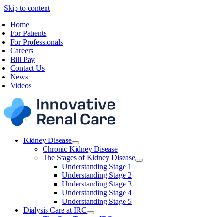
Skip to content
Home
For Patients
For Professionals
Careers
Bill Pay
Contact Us
News
Videos
Kidney Disease
Chronic Kidney Disease
The Stages of Kidney Disease
Understanding Stage 1
Understanding Stage 2
Understanding Stage 3
Understanding Stage 4
Understanding Stage 5
Dialysis Care at IRC