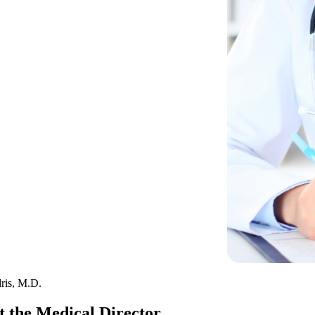
ris, M.D.
 the Medical Director