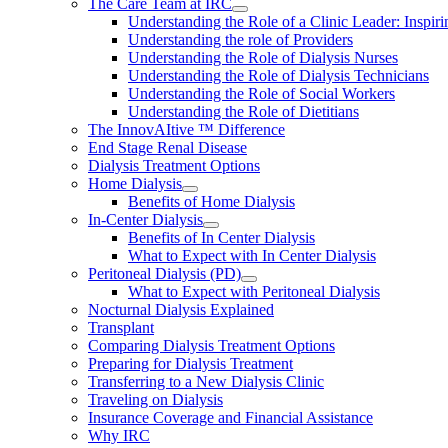
The Care Team at IRC
Understanding the Role of a Clinic Leader: Inspir
Understanding the role of Providers
Understanding the Role of Dialysis Nurses
Understanding the Role of Dialysis Technicians
Understanding the Role of Social Workers
Understanding the Role of Dietitians
The InnovAItive ™ Difference
End Stage Renal Disease
Dialysis Treatment Options
Home Dialysis
Benefits of Home Dialysis
In-Center Dialysis
Benefits of In Center Dialysis
What to Expect with In Center Dialysis
Peritoneal Dialysis (PD)
What to Expect with Peritoneal Dialysis
Nocturnal Dialysis Explained
Transplant
Comparing Dialysis Treatment Options
Preparing for Dialysis Treatment
Transferring to a New Dialysis Clinic
Traveling on Dialysis
Insurance Coverage and Financial Assistance
Why IRC