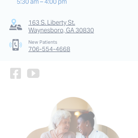
5:30 am – 4:00 pm
163 S. Liberty St.
Waynesboro, GA 30830
New Patients
706-554-4668