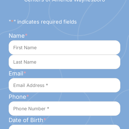
"
*
" indicates required fields
Name
*
First
Last
Email
*
Phone
*
Date of Birth
*
Month