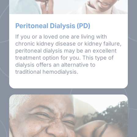
Peritoneal Dialysis (PD)
If you or a loved one are living with
chronic kidney disease or kidney failure,
peritoneal dialysis may be an excellent
treatment option for you. This type of
dialysis offers an alternative to
traditional hemodialysis.