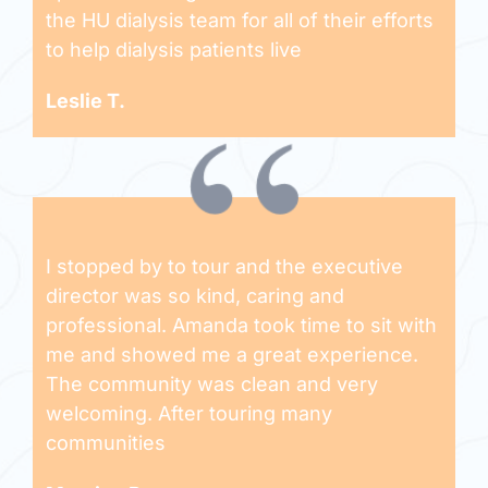
the HU dialysis team for all of their efforts
to help dialysis patients live
Leslie T.
I stopped by to tour and the executive
director was so kind, caring and
professional. Amanda took time to sit with
me and showed me a great experience.
The community was clean and very
welcoming. After touring many
communities