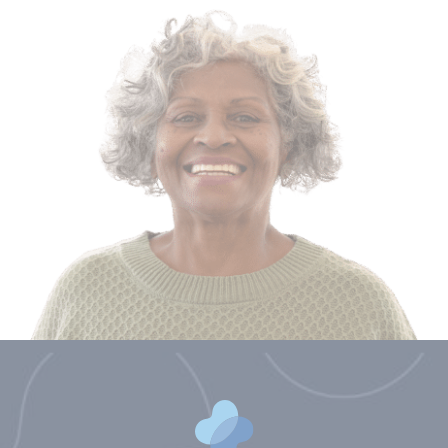
Brittany Blocker, PA
Shelby Craig, NP
Molly Camille Crook, NP
Ben Gentry, PA
Benjamin Lindroth, PA
Courtney Nuckols, NP
Cara Overstreet, NP
Kirsten Sawyer, PA