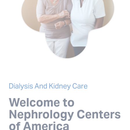
Dialysis And Kidney Care
Welcome to
Nephrology Centers
of America