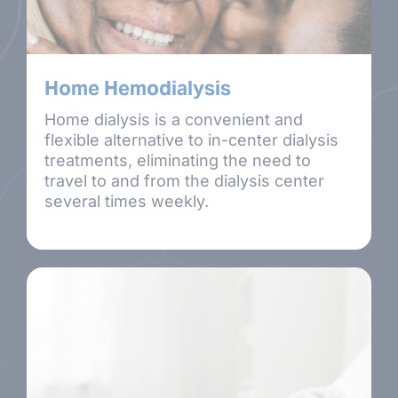
Home Hemodialysis
Home dialysis is a convenient and
flexible alternative to in-center dialysis
treatments, eliminating the need to
travel to and from the dialysis center
several times weekly.