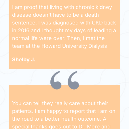
I am proof that living with chronic kidney
disease doesn’t have to be a death
sentence. I was diagnosed with CKD back
in 2016 and I thought my days of leading a
normal life were over. Then, I met the
team at the Howard University Dialysis
Shelby J.
You can tell they really care about their
patients. I am happy to report that I am on
the road to a better health outcome. A
special thanks goes out to Dr. Mere and