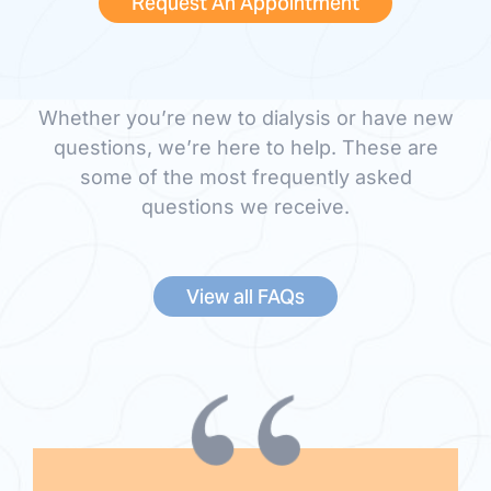
Frequently Asked
Request An Appointment
Questions
Whether you’re new to dialysis or have new
questions, we’re here to help. These are
some of the most frequently asked
questions we receive.
View all FAQs