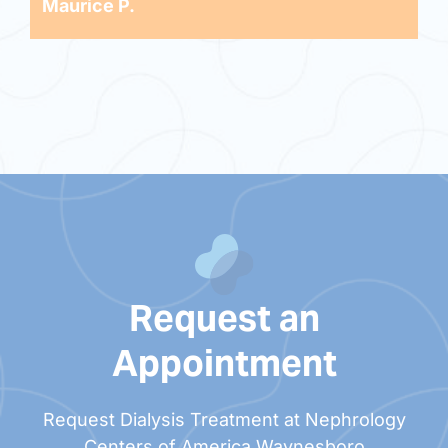
Maurice P.
Request an
Appointment
Request Dialysis Treatment at Nephrology
Centers of America Waynesboro