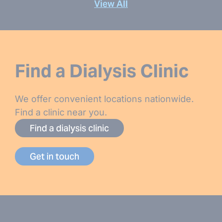
View All
Find a Dialysis Clinic
We offer convenient locations nationwide.
Find a clinic near you.
Find a dialysis clinic
Get in touch