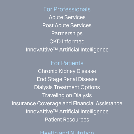
For Professionals
Acute Services
Post Acute Services
Partnerships
CKD Informed
InnovAItive™ Artificial Intelligence
For Patients
Chronic Kidney Disease
End Stage Renal Disease
Dialysis Treatment Options
Traveling on Dialysis
Insurance Coverage and Financial Assistance
InnovAItive™ Artificial Intelligence
Patient Resources
Health and Nutrition