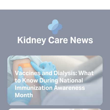
Kidney Care News
Vaccines and Dialysis: What
to Know During National
Immunization Awareness
Month