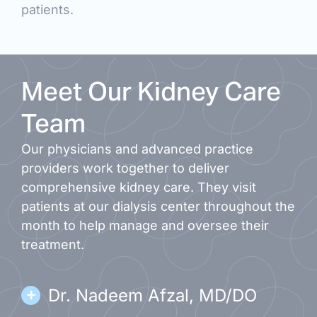
patients.
Meet Our Kidney Care
Team
Our physicians and advanced practice
providers work together to deliver
comprehensive kidney care. They visit
patients at our dialysis center throughout the
month to help manage and oversee their
treatment.
Dr. Nadeem Afzal, MD/DO