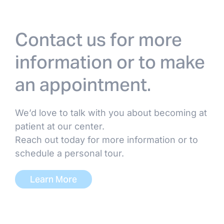
Dr. Abhinai Gupta, MD
Dr. Harold Douglas Hubert,
Contact us for more
MD/DO
information or to make
Dr. Devesh Patel, MD
an appointment.
Dr. Pairach Pintavorn, MD
We’d love to talk with you about becoming at
patient at our center.
Dr. Trevor Tobin, DO
Reach out today for more information or to
schedule a personal tour.
Dr. Don Williamson, MD
Learn More
ADVANCED PRACTICE PROVIDERS