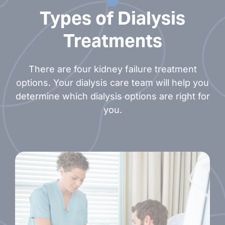
Rebecca White, NP
Types of Dialysis
Treatments
There are four kidney failure treatment
options. Your dialysis care team will help you
determine which dialysis options are right for
you.