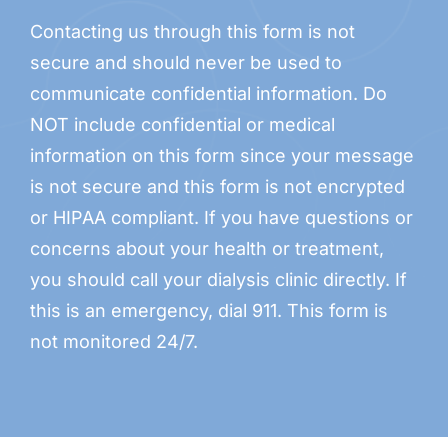
Contacting us through this form is not
secure and should never be used to
communicate confidential information. Do
NOT include confidential or medical
information on this form since your message
is not secure and this form is not encrypted
or HIPAA compliant. If you have questions or
concerns about your health or treatment,
you should call your dialysis clinic directly. If
this is an emergency, dial 911. This form is
not monitored 24/7.