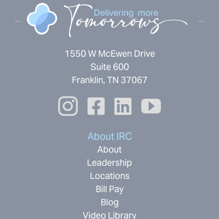
1550 W McEwen Drive
Suite 600
Franklin, TN 37067
About IRC
About
Leadership
Locations
Bill Pay
Blog
Video Library