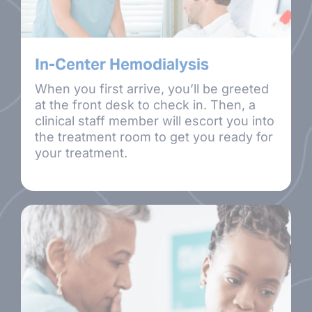
In-Center Hemodialysis
When you first arrive, you’ll be greeted
at the front desk to check in. Then, a
clinical staff member will escort you into
the treatment room to get you ready for
your treatment.