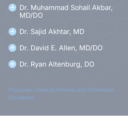
Dr. Muhammad Sohail Akbar,
MD/DO
Dr. Sajid Akhtar, MD
Dr. David E. Allen, MD/DO
Dr. Ryan Altenburg, DO
Dr. Syed Nabil Babar, MD/DO
Physician Financial Interest and Ownership
Dr. Barton Brezina, MD
Disclaimer.
Dr. Matthew Diamond, DO