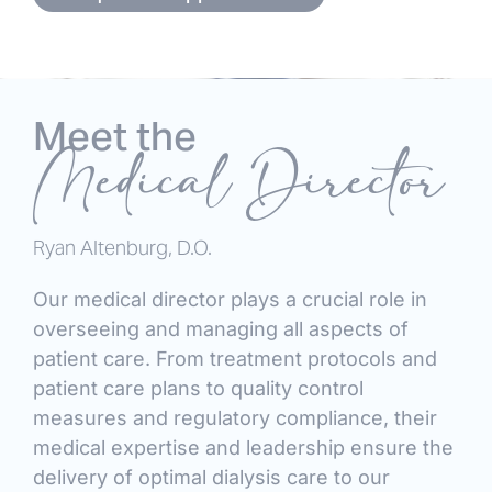
Meet the
Medical Director
Ryan Altenburg, D.O.
Our medical director plays a crucial role in
overseeing and managing all aspects of
patient care. From treatment protocols and
patient care plans to quality control
measures and regulatory compliance, their
medical expertise and leadership ensure the
delivery of optimal dialysis care to our