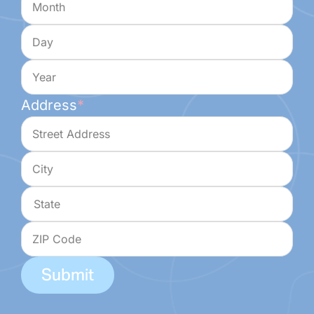
Day
Year
Address
*
Street
Address
City
State
ZIP
Code