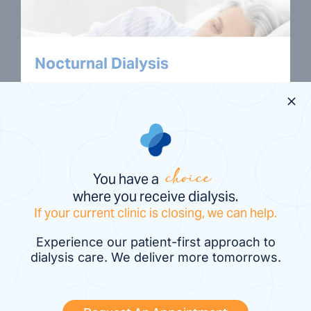
Nocturnal Dialysis
Nocturnal dialysis is a treatment done at
night while you sleep. It can be done in
the comfort of your own home or
overnight at a dialysis center.
You have a
choice
where you receive dialysis.
If your current clinic is closing, we can help.
Experience our patient-first approach to
dialysis care. We deliver more tomorrows.