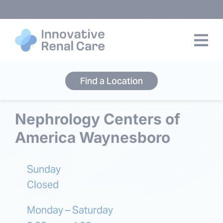
Skip
to
content
Find a Location
Nephrology Centers of
America Waynesboro
Sunday
Closed
Monday – Saturday