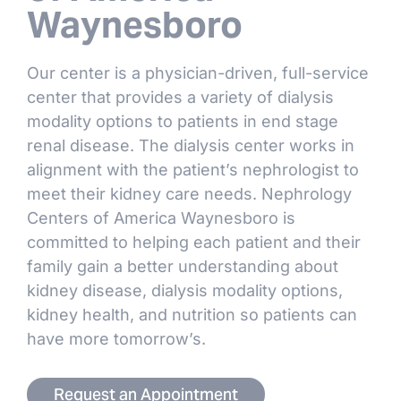
Waynesboro
Our center is a physician-driven, full-service
center that provides a variety of dialysis
modality options to patients in end stage
renal disease. The dialysis center works in
alignment with the patient’s nephrologist to
meet their kidney care needs. Nephrology
Centers of America Waynesboro is
committed to helping each patient and their
family gain a better understanding about
kidney disease, dialysis modality options,
kidney health, and nutrition so patients can
have more tomorrow’s.
Request an Appointment