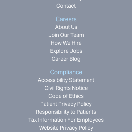
Contact
Careers
About Us
Join Our Team
How We Hire
Explore Jobs
Career Blog
Compliance
Accessibility Statement
Civil Rights Notice
Code of Ethics
Patient Privacy Policy
Responsibility to Patients
Tax Information For Employees
Website Privacy Policy