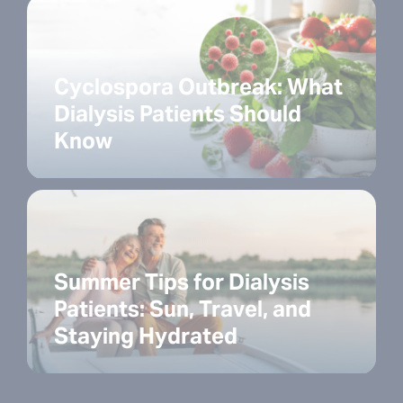
Cyclospora Outbreak: What
Dialysis Patients Should
Know
Summer Tips for Dialysis
Patients: Sun, Travel, and
Staying Hydrated