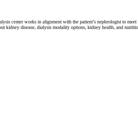
ialysis center works in alignment with the patient’s nephrologist to meet
ut kidney disease, dialysis modality options, kidney health, and nutriti