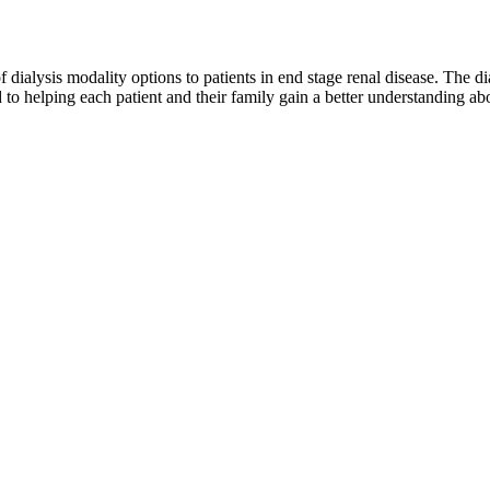
of dialysis modality options to patients in end stage renal disease. The d
to helping each patient and their family gain a better understanding abo