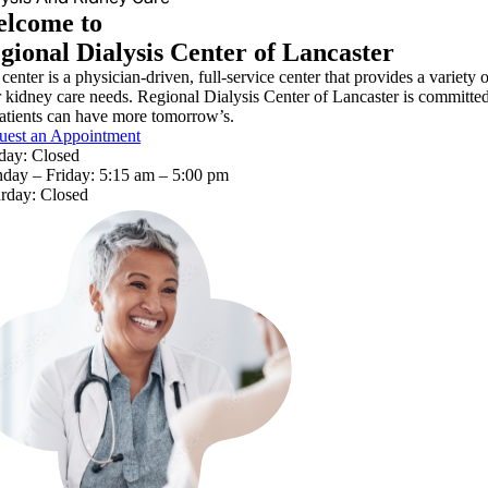
lcome to
gional Dialysis Center of Lancaster
center is a physician-driven, full-service center that provides a variety 
r kidney care needs. Regional Dialysis Center of Lancaster is committed 
atients can have more tomorrow’s.
uest an Appointment
day: Closed
day – Friday: 5:15 am – 5:00 pm
urday: Closed