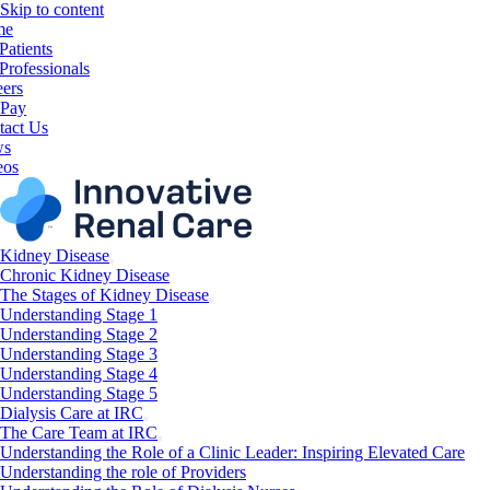
Skip to content
me
Patients
Professionals
eers
 Pay
tact Us
ws
eos
Kidney Disease
Chronic Kidney Disease
The Stages of Kidney Disease
Understanding Stage 1
Understanding Stage 2
Understanding Stage 3
Understanding Stage 4
Understanding Stage 5
Dialysis Care at IRC
The Care Team at IRC
Understanding the Role of a Clinic Leader: Inspiring Elevated Care
Understanding the role of Providers