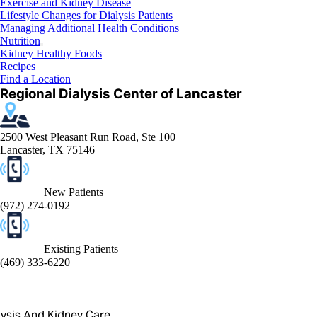
Exercise and Kidney Disease
Lifestyle Changes for Dialysis Patients
Managing Additional Health Conditions
Nutrition
Kidney Healthy Foods
Recipes
Find a Location
Regional Dialysis Center of Lancaster
2500 West Pleasant Run Road, Ste 100
Lancaster, TX 75146
New Patients
(972) 274-0192
Existing Patients
(469) 333-6220
lysis And Kidney Care