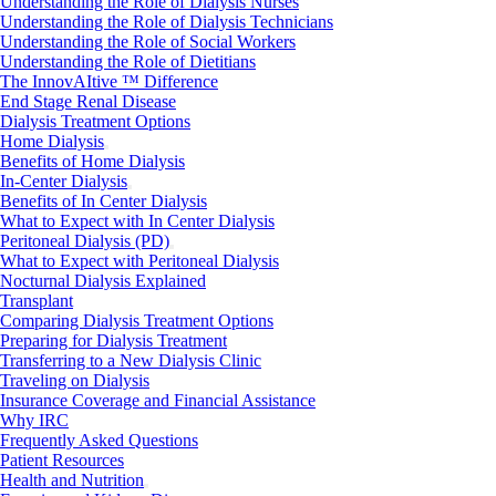
Understanding the Role of Dialysis Nurses
Understanding the Role of Dialysis Technicians
Understanding the Role of Social Workers
Understanding the Role of Dietitians
The InnovAItive ™ Difference
End Stage Renal Disease
Dialysis Treatment Options
Home Dialysis
Benefits of Home Dialysis
In-Center Dialysis
Benefits of In Center Dialysis
What to Expect with In Center Dialysis
Peritoneal Dialysis (PD)
What to Expect with Peritoneal Dialysis
Nocturnal Dialysis Explained
Transplant
Comparing Dialysis Treatment Options
Preparing for Dialysis Treatment
Transferring to a New Dialysis Clinic
Traveling on Dialysis
Insurance Coverage and Financial Assistance
Why IRC
Frequently Asked Questions
Patient Resources
Health and Nutrition