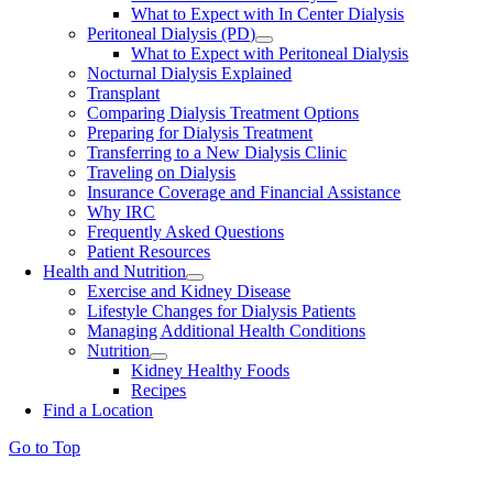
What to Expect with In Center Dialysis
Peritoneal Dialysis (PD)
What to Expect with Peritoneal Dialysis
Nocturnal Dialysis Explained
Transplant
Comparing Dialysis Treatment Options
Preparing for Dialysis Treatment
Transferring to a New Dialysis Clinic
Traveling on Dialysis
Insurance Coverage and Financial Assistance
Why IRC
Frequently Asked Questions
Patient Resources
Health and Nutrition
Exercise and Kidney Disease
Lifestyle Changes for Dialysis Patients
Managing Additional Health Conditions
Nutrition
Kidney Healthy Foods
Recipes
Find a Location
Go to Top