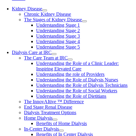
Kidney Disease
Chronic Kidney Disease
The Stages of Kidney Disease
Understanding Stage 1
Understanding Stage 2
Understanding Stage 3
Understanding Stage 4
Understanding Stage 5
Dialysis Care at IRC
The Care Team at IRC
Understanding the Role of a Clinic Leader:
Inspiring Elevated Care
Understanding the role of Providers
Understanding the Role of Dialysis Nurses
Understanding the Role of Dialysis Technicians
Understanding the Role of Social Workers
Understanding the Role of Dietitians
The InnovAItive ™ Difference
End Stage Renal Disease
Dialysis Treatment Options
Home Dialysis
Benefits of Home Dialysis
In-Center Dialysis
Benefits of In Center Dialysis