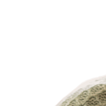
Dr. Archano Rao, MD
Dr. Stephen Regina, DO
Dr. Hector Reyes, MD/DO
Dr. Sohail Riaz, MD/DO
Dr. Sachin Sachdev, MD
Dr. Hector Santiago Gonzalez, MD
Dr. Lisa Sebastian, MD
Dr. Sunil Sherchan, MD
Dr. Russell Silverstein, MD/DO
Dr. Paul Skluzacek, MD
Dr. Sara Syeda, MD/DO