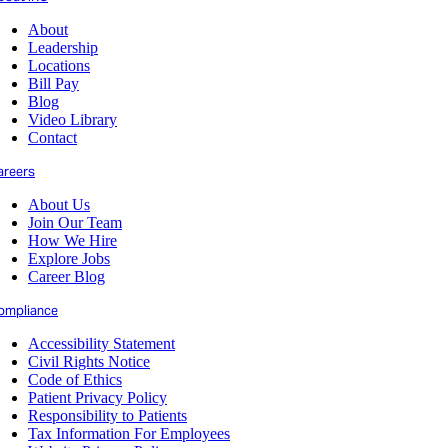
About
Leadership
Locations
Bill Pay
Blog
Video Library
Contact
areers
About Us
Join Our Team
How We Hire
Explore Jobs
Career Blog
ompliance
Accessibility Statement
Civil Rights Notice
Code of Ethics
Patient Privacy Policy
Responsibility to Patients
Tax Information For Employees