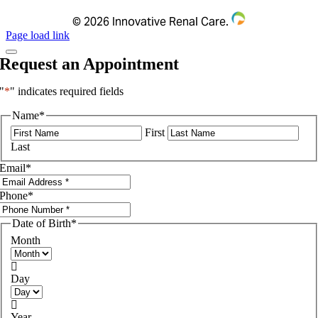
©
2026 Innovative Renal Care.
Page load link
Request an Appointment
"
*
" indicates required fields
Name
*
First
Last
Email
*
Phone
*
Date of Birth
*
Month

Day

Year