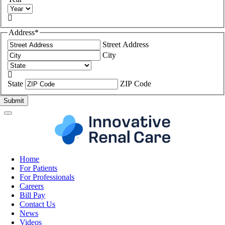

Address
*
Street Address
City

State
ZIP Code
Home
For Patients
For Professionals
Careers
Bill Pay
Contact Us
News
Videos