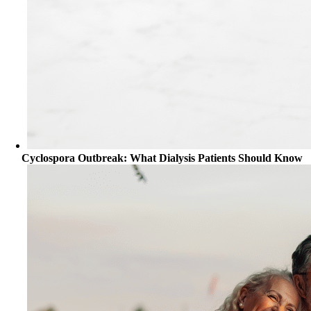
Cyclospora Outbreak: What Dialysis Patients Should Know