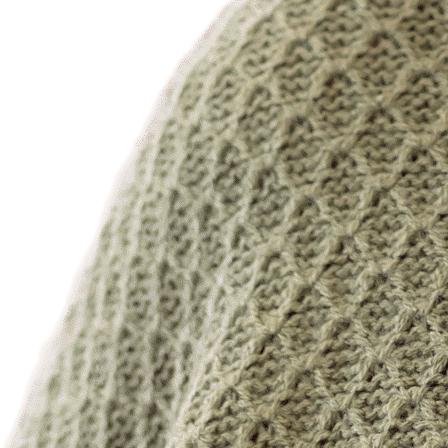
Dr. Long Tran, MD/DO
Dr. Ruben Velez, MD
Dr. Michael Wiederkehr, MD/DO
Dr. Venkata Yalamanchili, MD
Dr. Samiya Yasin, MD
Dr. Ali Zebi, MD
ADVANCED PRACTICE PROVIDERS
Jeena Koshy, NP
Duyen Magnuson, NP
Gwendolyn Stewart, NP
LaTonya Thompson, NP
Mundela Tshilanda, NP