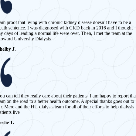
 am proof that living with chronic kidney disease doesn’t have to be a
eath sentence. I was diagnosed with CKD back in 2016 and I thought
y days of leading a normal life were over. Then, I met the team at the
oward University Dialysis
helby J.
ou can tell they really care about their patients. I am happy to report tha
 am on the road to a better health outcome. A special thanks goes out to
r. Mere and the HU dialysis team for all of their efforts to help dialysis
atients live
eslie T.