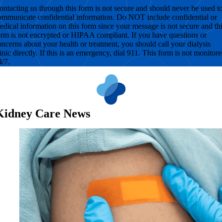
ontacting us through this form is not secure and should never be used t
ommunicate confidential information. Do NOT include confidential or
edical information on this form since your message is not secure and th
orm is not encrypted or HIPAA compliant. If you have questions or
oncerns about your health or treatment, you should call your dialysis
linic directly. If this is an emergency, dial 911. This form is not monitor
4/7.
Kidney Care News