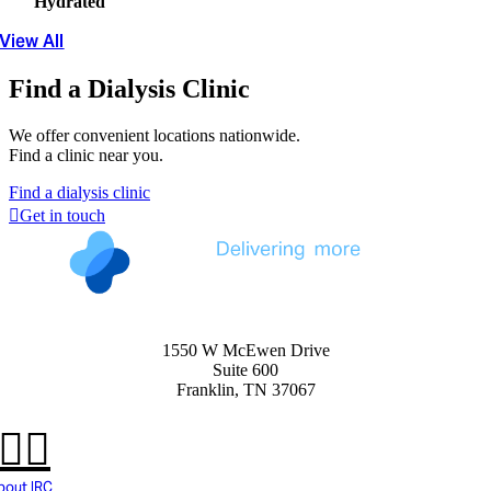
Hydrated
View All
Find a Dialysis Clinic
We offer convenient locations nationwide.
Find a clinic near you.
Find a dialysis clinic
Get in touch
1550 W McEwen Drive
Suite 600
Franklin, TN 37067
bout IRC