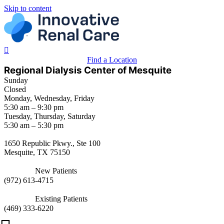
Skip to content
Find a Location
Regional Dialysis Center of Mesquite
Sunday
Closed
Monday, Wednesday, Friday
5:30 am – 9:30 pm
Tuesday, Thursday, Saturday
5:30 am – 5:30 pm
1650 Republic Pkwy., Ste 100
Mesquite, TX 75150
New Patients
(
972) 613-4715
Existing Patients
(
469) 333-6220