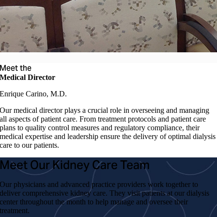
Meet the
Medical Director
Enrique Carino, M.D.
Our medical director plays a crucial role in overseeing and managing
all aspects of patient care. From treatment protocols and patient care
plans to quality control measures and regulatory compliance, their
medical expertise and leadership ensure the delivery of optimal dialysis
care to our patients.
Meet Our Kidney Care Team
Our physicians and advanced practice providers work together to
deliver comprehensive kidney care. They visit patients at our dialysis
center throughout the month to help manage and oversee their
treatment.