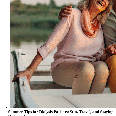
Summer Tips for Dialysis Patients: Sun, Travel, and Staying