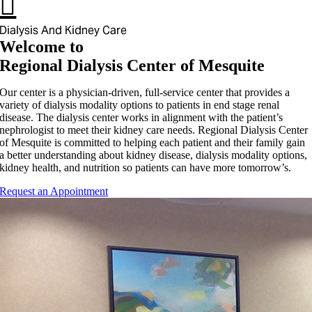
Dialysis And Kidney Care
Welcome to
Regional Dialysis Center of Mesquite
Our center is a physician-driven, full-service center that provides a
variety of dialysis modality options to patients in end stage renal
disease. The dialysis center works in alignment with the patient’s
nephrologist to meet their kidney care needs. Regional Dialysis Center
of Mesquite is committed to helping each patient and their family gain
a better understanding about kidney disease, dialysis modality options,
kidney health, and nutrition so patients can have more tomorrow’s.
Request an Appointment