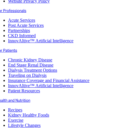
Website Privacy Policy
or Professionals
Acute Services
Post Acute Services
Partnerships
CKD Informed
InnovAItive™ Artificial Intelligence
r Patients
Chronic Kidney Disease
End Stage Renal Disease
Dialysis Treatment Options
Traveling on Dialysis
Insurance Coverage and Financial Assistance
InnovAItive™ Artificial Intelligence
Patient Resources
alth and Nutrition
Recipes
Kidney Healthy Foods
Exercise
Lifestyle Changes