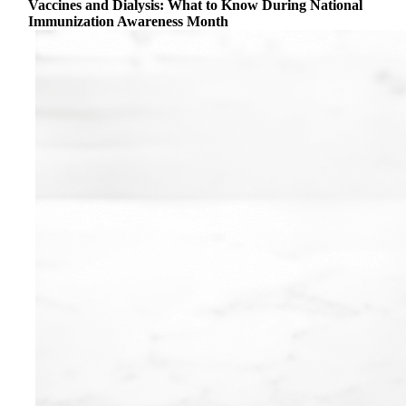
Vaccines and Dialysis: What to Know During National
Immunization Awareness Month