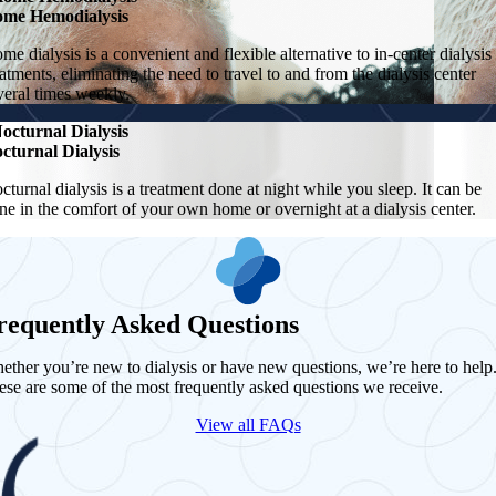
me Hemodialysis
me dialysis is a convenient and flexible alternative to in-center dialysis
eatments, eliminating the need to travel to and from the dialysis center
veral times weekly.
octurnal Dialysis
cturnal Dialysis
cturnal dialysis is a treatment done at night while you sleep. It can be
ne in the comfort of your own home or overnight at a dialysis center.
requently Asked Questions
ether you’re new to dialysis or have new questions, we’re here to help
ese are some of the most frequently asked questions we receive.
View all FAQs