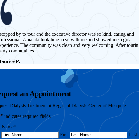
 stopped by to tour and the executive director was so kind, caring and
rofessional. Amanda took time to sit with me and showed me a great
xperience. The community was clean and very welcoming. After tourin
any communities
aurice P.
equest an Appointment
uest Dialysis Treatment at Regional Dialysis Center of Mesquite
*
" indicates required fields
Name
*
First
Last