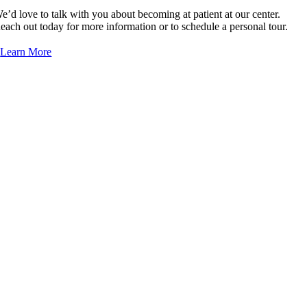
e’d love to talk with you about becoming at patient at our center.
Dr. Roberto Collazo-Maldonado, MD
each out today for more information or to schedule a personal tour.
Dr. Cindy Corpier, MD/DO
Learn More
Dr. Kosunarty Fa, MD
Dr. Omar Farrukh, MD
Dr. Richard Fuquay, MD
Dr. Ranil Gajanayaka, MD/DO
Dr. Nidhi Garg, MD/DO
Dr. Steven Gieser, MD/DO
Dr. Xunxi (Susan) Guo, MD/DO
Dr. Catalina Sanchez Hanson, MD/DO
Dr. Naqi Idris, MD