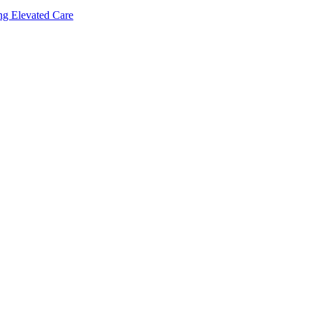
ing Elevated Care