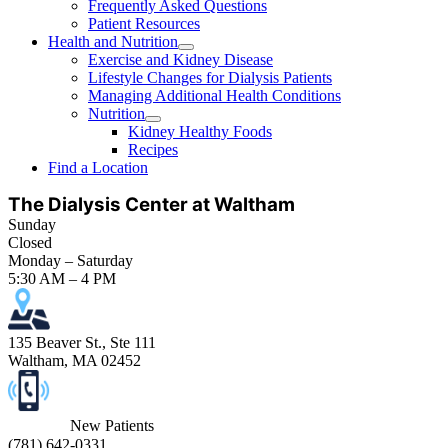
Frequently Asked Questions
Patient Resources
Health and Nutrition
Exercise and Kidney Disease
Lifestyle Changes for Dialysis Patients
Managing Additional Health Conditions
Nutrition
Kidney Healthy Foods
Recipes
Find a Location
The Dialysis Center at Waltham
Sunday
Closed
Monday – Saturday
5:30 AM – 4 PM
135 Beaver St., Ste 111
Waltham, MA 02452
New Patients
(
781) 642-0331