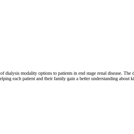
y of dialysis modality options to patients in end stage renal disease. The
lping each patient and their family gain a better understanding about ki