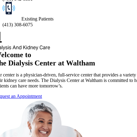
Existing Patients
(
413) 308-6075
alysis And Kidney Care
elcome to
he Dialysis Center at Waltham
 center is a physician-driven, full-service center that provides a variet
eir kidney care needs. The Dialysis Center at Waltham is committed to he
tients can have more tomorrow’s.
quest an Appointment