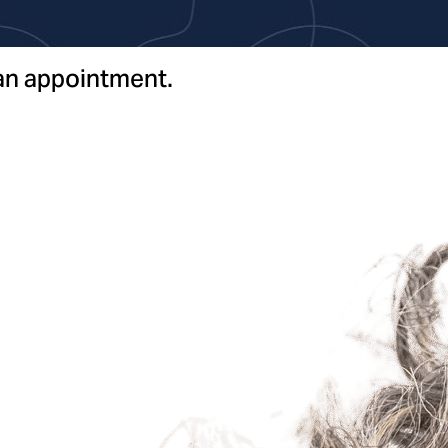
 an appointment.