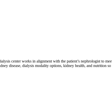
 dialysis center works in alignment with the patient’s nephrologist to mee
dney disease, dialysis modality options, kidney health, and nutrition so