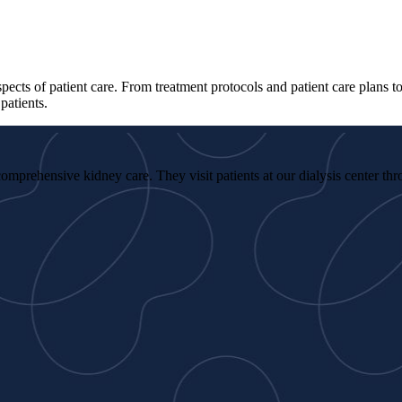
spects of patient care. From treatment protocols and patient care plans 
patients.
omprehensive kidney care. They visit patients at our dialysis center th