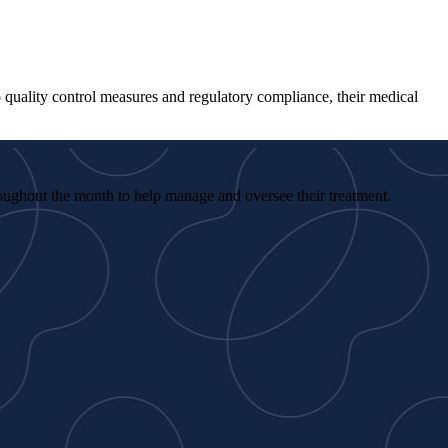
to quality control measures and regulatory compliance, their medical
roughout the month to help manage and oversee their treatment.