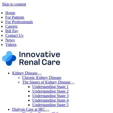
Skip to content
Home
For Patients
For Professionals
Careers
Bill Pay
Contact Us
News
Videos
Kidney Disease
Chronic Kidney Disease
The Stages of Kidney Disease
Understanding Stage 1
Understanding Stage 2
Understanding Stage 3
Understanding Stage 4
Understanding Stage 5
Dialysis Care at IRC