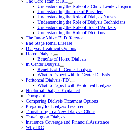
The Care Team at IRC
Understanding the Role of a Clinic Leader: Inspir
Understanding the role of Providers
Understanding the Role of Dialysis Nurses
Understanding the Role of Dialysis Technicians
Understanding the Role of Social Workers
Understanding the Role of Dietitians
The InnovAItive ™ Difference
End Stage Renal Disease
Dialysis Treatment Options
Home Dialysis
Benefits of Home Dialysis
In-Center Dialysis
Benefits of In Center Dialysis
What to Expect with In Center Dialysis
Peritoneal Dialysis (PD)
What to Expect with Peritoneal Dialysis
Nocturnal Dialysis Explained
Transplant
Comparing Dialysis Treatment Options
Preparing for Dialysis Treatment
Transferring to a New Dialysis Clinic
Traveling on Dialysis
Insurance Coverage and Financial Assistance
Why IRC