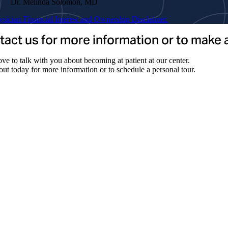
Dr. Melinda Solomon, MD
ysician Financial Interest and Ownership Disclaimer.
act us for more information or to make
ve to talk with you about becoming at patient at our center.
ut today for more information or to schedule a personal tour.