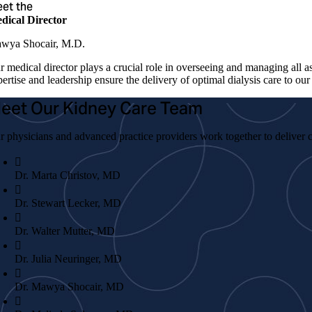
et the
dical Director
wya Shocair, M.D.
r medical director plays a crucial role in overseeing and managing all a
ertise and leadership ensure the delivery of optimal dialysis care to our 
eet Our Kidney Care Team
r physicians and advanced practice providers work together to deliver c
Dr. Marta Christov, MD
Dr. Stewart Lecker, MD
Dr. Walter Mutter, MD
Dr. Julia Neuringer, MD
Dr. Mawya Shocair, MD