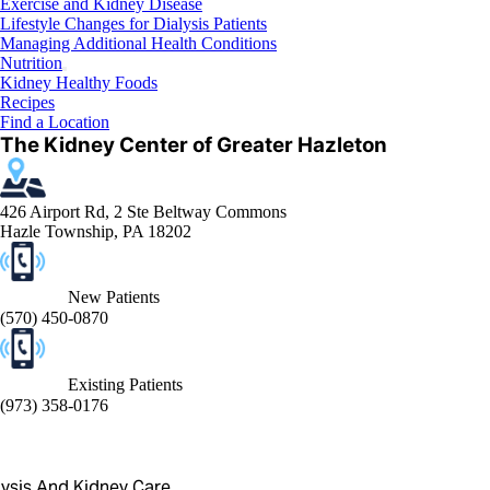
Exercise and Kidney Disease
Lifestyle Changes for Dialysis Patients
Managing Additional Health Conditions
Nutrition
Kidney Healthy Foods
Recipes
Find a Location
The Kidney Center of Greater Hazleton
426 Airport Rd, 2 Ste Beltway Commons
Hazle Township, PA 18202
New Patients
(570) 450-0870
Existing Patients
(973) 358-0176
lysis And Kidney Care