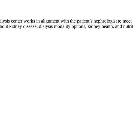
ialysis center works in alignment with the patient’s nephrologist to meet
out kidney disease, dialysis modality options, kidney health, and nutri