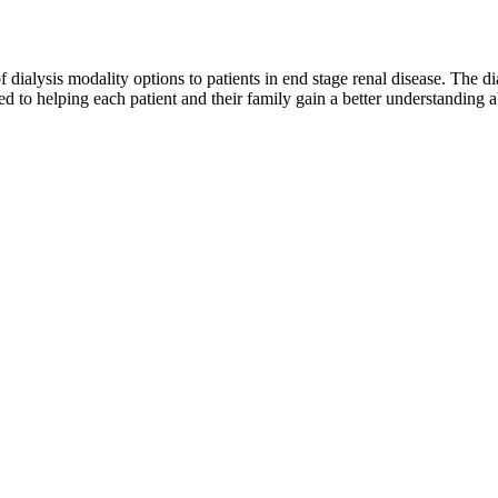
of dialysis modality options to patients in end stage renal disease. The d
 to helping each patient and their family gain a better understanding ab