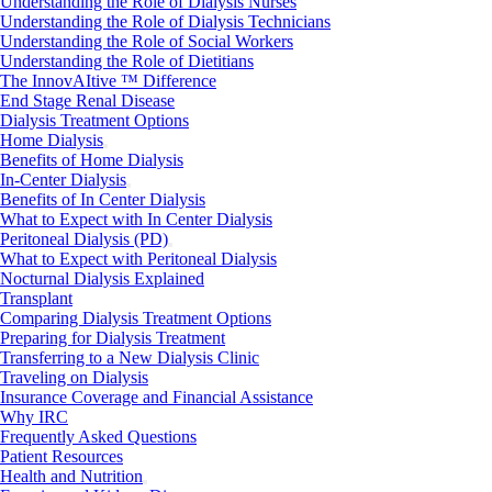
Understanding the Role of Dialysis Nurses
Understanding the Role of Dialysis Technicians
Understanding the Role of Social Workers
Understanding the Role of Dietitians
The InnovAItive ™ Difference
End Stage Renal Disease
Dialysis Treatment Options
Home Dialysis
Benefits of Home Dialysis
In-Center Dialysis
Benefits of In Center Dialysis
What to Expect with In Center Dialysis
Peritoneal Dialysis (PD)
What to Expect with Peritoneal Dialysis
Nocturnal Dialysis Explained
Transplant
Comparing Dialysis Treatment Options
Preparing for Dialysis Treatment
Transferring to a New Dialysis Clinic
Traveling on Dialysis
Insurance Coverage and Financial Assistance
Why IRC
Frequently Asked Questions
Patient Resources
Health and Nutrition