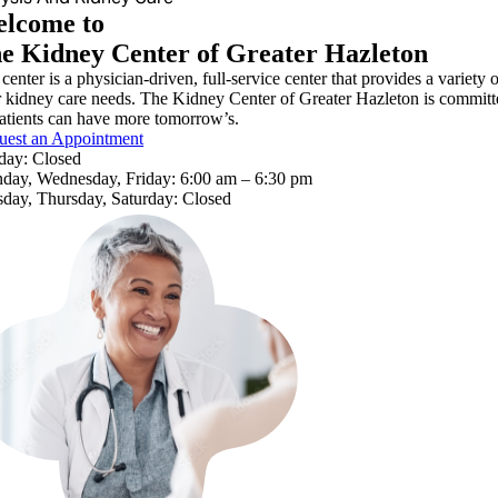
lcome to
e Kidney Center of Greater Hazleton
center is a physician-driven, full-service center that provides a variety 
r kidney care needs. The Kidney Center of Greater Hazleton is committed
atients can have more tomorrow’s.
uest an Appointment
day: Closed
day, Wednesday, Friday: 6:00 am – 6:30 pm
day, Thursday, Saturday: Closed