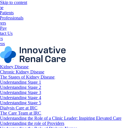
Skip to content
me
Patients
Professionals
eers
 Pay
tact Us
ws
eos
Kidney Disease
Chronic Kidney Disease
The Stages of Kidney Disease
Understanding Stage 1
Understanding Stage 2
Understanding Stage 3
Understanding Stage 4
Understanding Stage 5
Dialysis Care at IRC
The Care Team at IRC
Understanding the Role of a Clinic Leader: Inspiring Elevated Care
Understanding the role of Providers