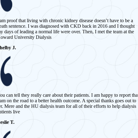
 am proof that living with chronic kidney disease doesn’t have to be a
eath sentence. I was diagnosed with CKD back in 2016 and I thought
y days of leading a normal life were over. Then, I met the team at the
oward University Dialysis
helby J.
ou can tell they really care about their patients. I am happy to report tha
 am on the road to a better health outcome. A special thanks goes out to
r. Mere and the HU dialysis team for all of their efforts to help dialysis
atients live
eslie T.