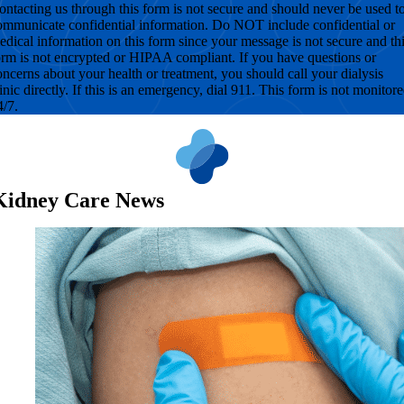
ontacting us through this form is not secure and should never be used t
ommunicate confidential information. Do NOT include confidential or
edical information on this form since your message is not secure and th
orm is not encrypted or HIPAA compliant. If you have questions or
oncerns about your health or treatment, you should call your dialysis
linic directly. If this is an emergency, dial 911. This form is not monitor
4/7.
Kidney Care News