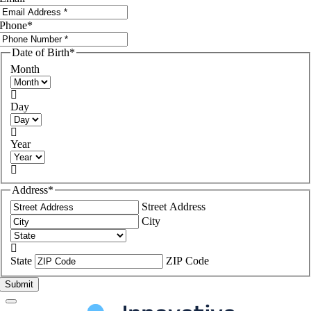
Phone
*
Date of Birth
*
Month

Day

Year

Address
*
Street Address
City

State
ZIP Code
Submit