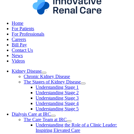
Home
For Patients
For Professionals
Careers
Bill Pay
Contact Us
News
Videos
Kidney Disease
Chronic Kidney Disease
The Stages of Kidney Disease
Understanding Stage 1
Understanding Stage 2
Understanding Stage 3
Understanding Stage 4
Understanding Stage 5
Dialysis Care at IRC
The Care Team at IRC
Understanding the Role of a Clinic Leader:
Inspiring Elevated Care