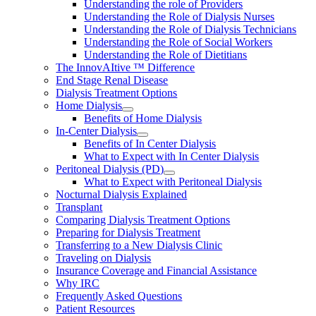
Understanding the role of Providers
Understanding the Role of Dialysis Nurses
Understanding the Role of Dialysis Technicians
Understanding the Role of Social Workers
Understanding the Role of Dietitians
The InnovAItive ™ Difference
End Stage Renal Disease
Dialysis Treatment Options
Home Dialysis
Benefits of Home Dialysis
In-Center Dialysis
Benefits of In Center Dialysis
What to Expect with In Center Dialysis
Peritoneal Dialysis (PD)
What to Expect with Peritoneal Dialysis
Nocturnal Dialysis Explained
Transplant
Comparing Dialysis Treatment Options
Preparing for Dialysis Treatment
Transferring to a New Dialysis Clinic
Traveling on Dialysis
Insurance Coverage and Financial Assistance
Why IRC
Frequently Asked Questions
Patient Resources