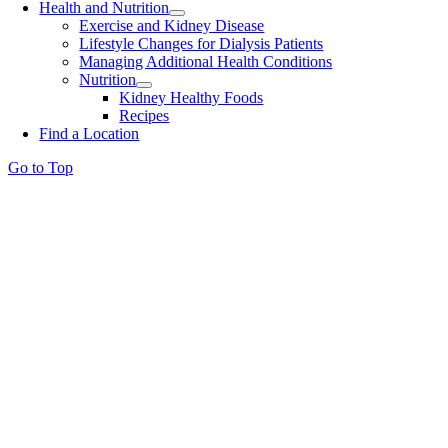
Health and Nutrition
Exercise and Kidney Disease
Lifestyle Changes for Dialysis Patients
Managing Additional Health Conditions
Nutrition
Kidney Healthy Foods
Recipes
Find a Location
Go to Top