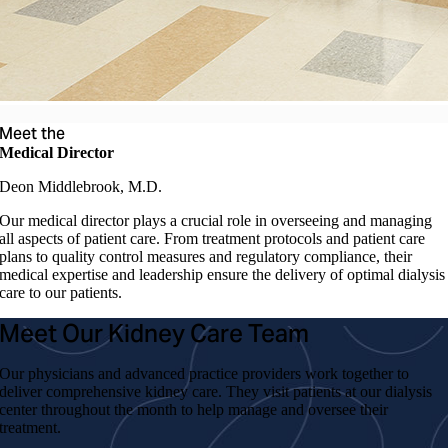
Meet the
Medical Director
Deon Middlebrook, M.D.
Our medical director plays a crucial role in overseeing and managing
all aspects of patient care. From treatment protocols and patient care
plans to quality control measures and regulatory compliance, their
medical expertise and leadership ensure the delivery of optimal dialysis
care to our patients.
Meet Our Kidney Care Team
Our physicians and advanced practice providers work together to
deliver comprehensive kidney care. They visit patients at our dialysis
center throughout the month to help manage and oversee their
treatment.