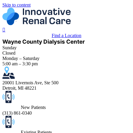
Skip to content
Find a Location
Wayne County Dialysis Center
Sunday
Closed
Monday – Saturday
5:00 am – 3:30 pm
20001 Livernois Ave, Ste 500
Detroit, MI 48221
New Patients
(
313) 861-0340
Existing Patients