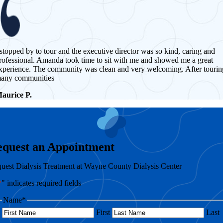
 stopped by to tour and the executive director was so kind, caring and
rofessional. Amanda took time to sit with me and showed me a great
xperience. The community was clean and very welcoming. After tourin
any communities
aurice P.
equest an Appointment
uest Dialysis Treatment at Wayne County Dialysis Center
*
" indicates required fields
Name
*
First
Last