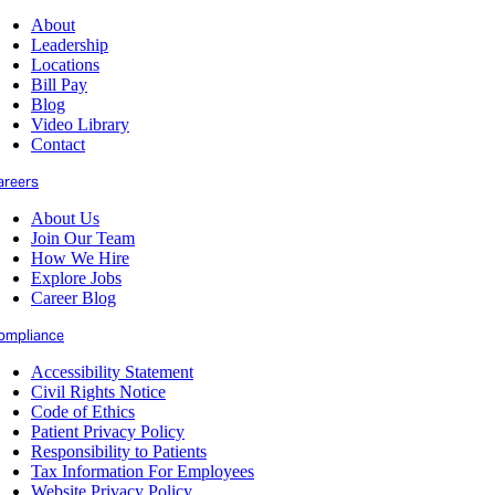
About
Leadership
Locations
Bill Pay
Blog
Video Library
Contact
areers
About Us
Join Our Team
How We Hire
Explore Jobs
Career Blog
ompliance
Accessibility Statement
Civil Rights Notice
Code of Ethics
Patient Privacy Policy
Responsibility to Patients
Tax Information For Employees
Website Privacy Policy