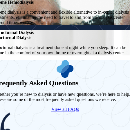
me Hemodialysis
me dialysis is a convenient and flexible alternative to in-center dialysis
eatments, eliminating the need to travel to and from the dialysis center
veral times weekly.
octurnal Dialysis
cturnal Dialysis
cturnal dialysis is a treatment done at night while you sleep. It can be
ne in the comfort of your own home or overnight at a dialysis center.
requently Asked Questions
ether you’re new to dialysis or have new questions, we’re here to help
ese are some of the most frequently asked questions we receive.
View all FAQs