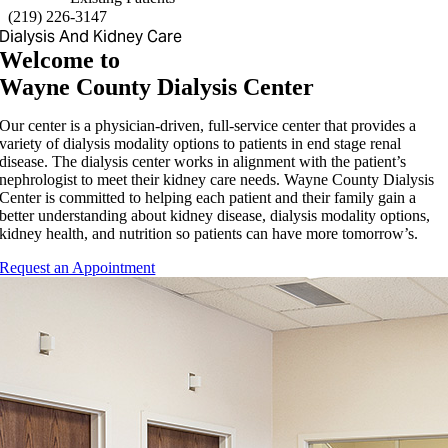
(
219) 226-3147
Dialysis And Kidney Care
Welcome to
Wayne County Dialysis Center
Our center is a physician-driven, full-service center that provides a
variety of dialysis modality options to patients in end stage renal
disease. The dialysis center works in alignment with the patient’s
nephrologist to meet their kidney care needs. Wayne County Dialysis
Center is committed to helping each patient and their family gain a
better understanding about kidney disease, dialysis modality options,
kidney health, and nutrition so patients can have more tomorrow’s.
Request an Appointment