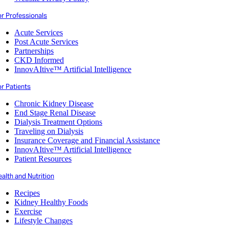
or Professionals
Acute Services
Post Acute Services
Partnerships
CKD Informed
InnovAItive™ Artificial Intelligence
r Patients
Chronic Kidney Disease
End Stage Renal Disease
Dialysis Treatment Options
Traveling on Dialysis
Insurance Coverage and Financial Assistance
InnovAItive™ Artificial Intelligence
Patient Resources
alth and Nutrition
Recipes
Kidney Healthy Foods
Exercise
Lifestyle Changes