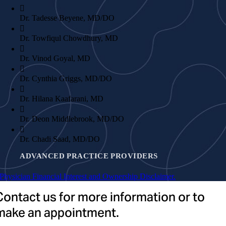
Dr. Tadesse Beyene, MD/DO
Dr. Towfiqul Chowdhury, MD
Dr. Vinod Goyal, MD
Dr. Cynthia Griggs, MD/DO
Dr. Hilana Kaafarani, MD
Dr. Deon Middlebrook, MD/DO
Dr. Chadi Saad, MD/DO
ADVANCED PRACTICE PROVIDERS
Physician Financial Interest and Ownership Disclaimer.
Shelley Antonucci, NP
Contact us for more information or to
make an appointment.