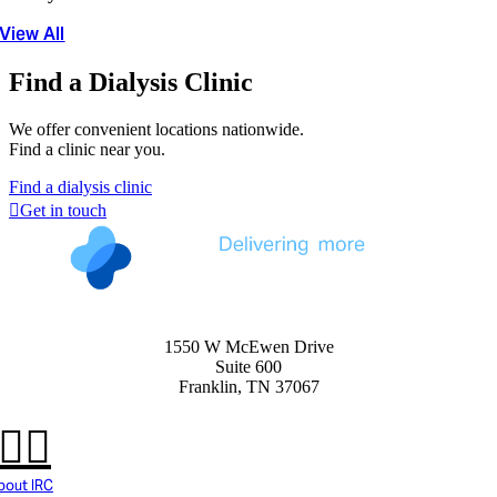
View All
Find a Dialysis Clinic
We offer convenient locations nationwide.
Find a clinic near you.
Find a dialysis clinic
Get in touch
1550 W McEwen Drive
Suite 600
Franklin, TN 37067
bout IRC