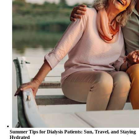
Summer Tips for Dialysis Patients: Sun, Travel, and Staying
Hydrated