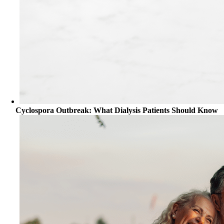
Cyclospora Outbreak: What Dialysis Patients Should Know