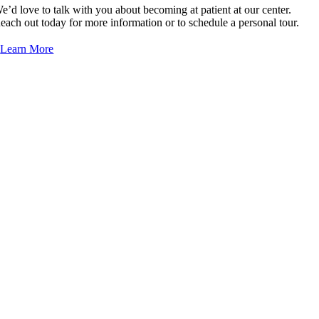
e’d love to talk with you about becoming at patient at our center.
each out today for more information or to schedule a personal tour.
Learn More