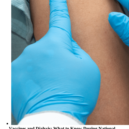
Vaccines and Dialysis: What to Know During National