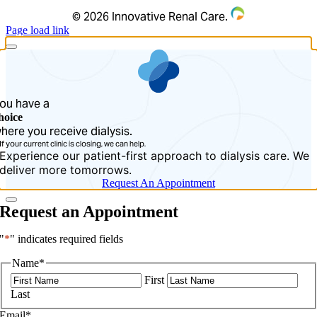
©
2026 Innovative Renal Care.
Page load link
ou have a
hoice
here you receive dialysis.
If your current clinic is closing, we can help.
Experience our patient-first approach to dialysis care. We
deliver more tomorrows.
Request An Appointment
Request an Appointment
"
*
" indicates required fields
Name
*
First
Last
Email
*