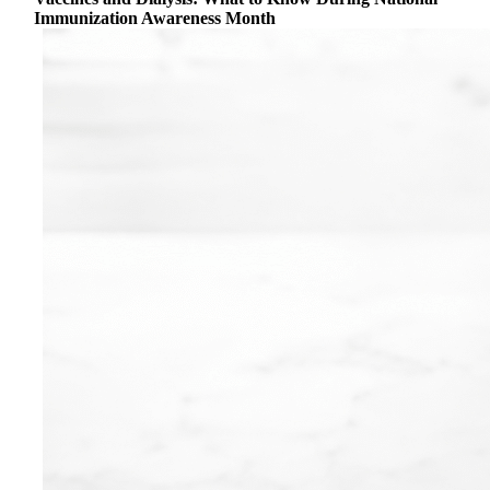
Immunization Awareness Month