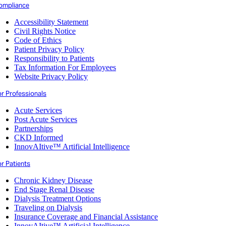
ompliance
Accessibility Statement
Civil Rights Notice
Code of Ethics
Patient Privacy Policy
Responsibility to Patients
Tax Information For Employees
Website Privacy Policy
or Professionals
Acute Services
Post Acute Services
Partnerships
CKD Informed
InnovAItive™ Artificial Intelligence
r Patients
Chronic Kidney Disease
End Stage Renal Disease
Dialysis Treatment Options
Traveling on Dialysis
Insurance Coverage and Financial Assistance
InnovAItive™ Artificial Intelligence