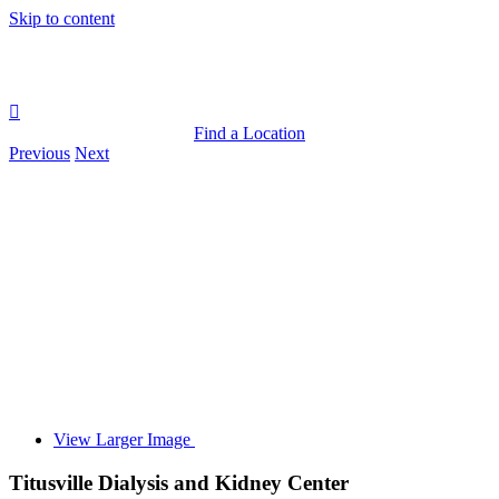
Skip to content
Find a Location
Previous
Next
View Larger Image
Titusville Dialysis and Kidney Center