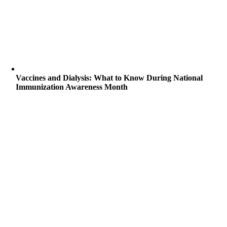
Vaccines and Dialysis: What to Know During National
Immunization Awareness Month