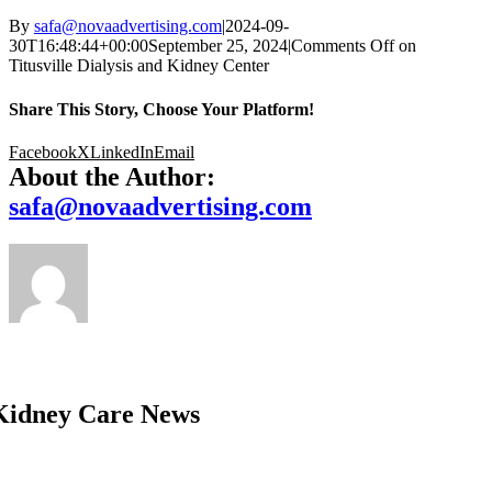
By
safa@novaadvertising.com
|
2024-09-
30T16:48:44+00:00
September 25, 2024
|
Comments Off
on
Titusville Dialysis and Kidney Center
Share This Story, Choose Your Platform!
Facebook
X
LinkedIn
Email
About the Author:
safa@novaadvertising.com
Kidney Care News