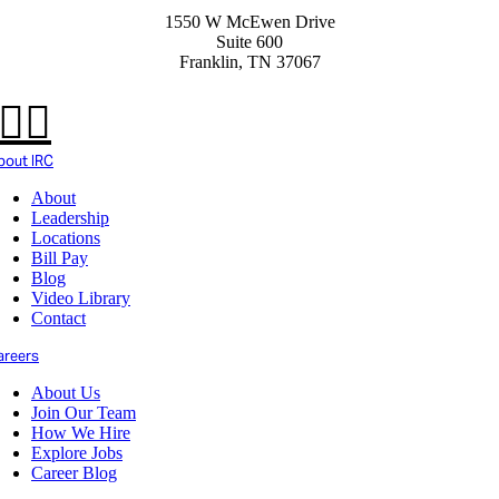
1550 W McEwen Drive
Suite 600
Franklin, TN 37067
bout IRC
About
Leadership
Locations
Bill Pay
Blog
Video Library
Contact
areers
About Us
Join Our Team
How We Hire
Explore Jobs
Career Blog