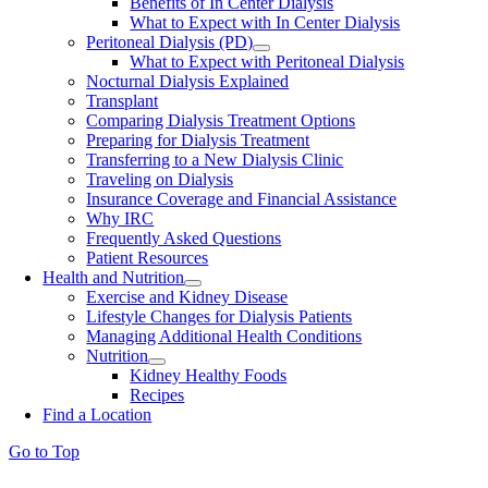
Benefits of In Center Dialysis
What to Expect with In Center Dialysis
Peritoneal Dialysis (PD)
What to Expect with Peritoneal Dialysis
Nocturnal Dialysis Explained
Transplant
Comparing Dialysis Treatment Options
Preparing for Dialysis Treatment
Transferring to a New Dialysis Clinic
Traveling on Dialysis
Insurance Coverage and Financial Assistance
Why IRC
Frequently Asked Questions
Patient Resources
Health and Nutrition
Exercise and Kidney Disease
Lifestyle Changes for Dialysis Patients
Managing Additional Health Conditions
Nutrition
Kidney Healthy Foods
Recipes
Find a Location
Go to Top