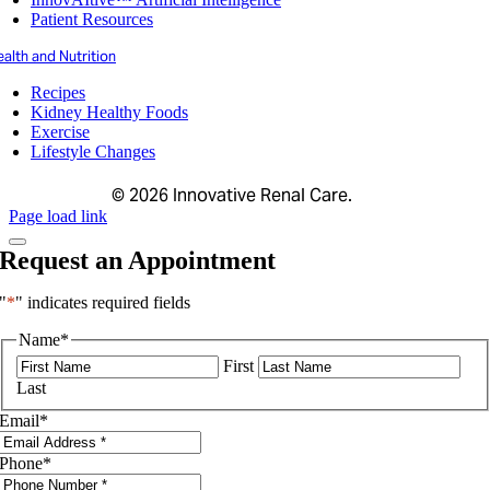
Patient Resources
alth and Nutrition
Recipes
Kidney Healthy Foods
Exercise
Lifestyle Changes
©
2026 Innovative Renal Care.
Page load link
Request an Appointment
"
*
" indicates required fields
Name
*
First
Last
Email
*
Phone
*