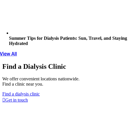
Summer Tips for Dialysis Patients: Sun, Travel, and Staying
Hydrated
View All
Find a Dialysis Clinic
We offer convenient locations nationwide.
Find a clinic near you.
Find a dialysis clinic
Get in touch