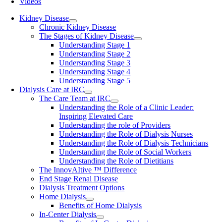
Videos
Kidney Disease
Chronic Kidney Disease
The Stages of Kidney Disease
Understanding Stage 1
Understanding Stage 2
Understanding Stage 3
Understanding Stage 4
Understanding Stage 5
Dialysis Care at IRC
The Care Team at IRC
Understanding the Role of a Clinic Leader:
Inspiring Elevated Care
Understanding the role of Providers
Understanding the Role of Dialysis Nurses
Understanding the Role of Dialysis Technicians
Understanding the Role of Social Workers
Understanding the Role of Dietitians
The InnovAItive ™ Difference
End Stage Renal Disease
Dialysis Treatment Options
Home Dialysis
Benefits of Home Dialysis
In-Center Dialysis