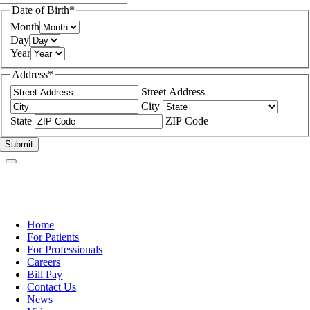
Date of Birth
*
Month
Day
Year
Address
*
Street Address
City
State
ZIP Code
Home
For Patients
For Professionals
Careers
Bill Pay
Contact Us
News