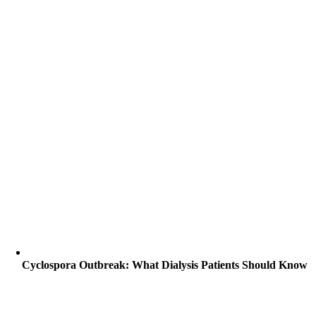
Cyclospora Outbreak: What Dialysis Patients Should Know