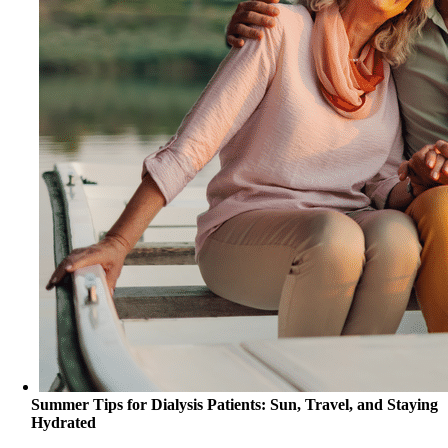
Summer Tips for Dialysis Patients: Sun, Travel, and Staying
Hydrated