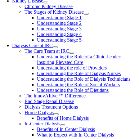
Kidney Disease
Chronic Kidney Disease
The Stages of Kidney Disease
Understanding Stage 1
Understanding Stage 2
Understanding Stage 3
Understanding Stage 4
Understanding Stage 5
Dialysis Care at IRC
The Care Team at IRC
Understanding the Role of a Clinic Leader:
Inspiring Elevated Care
Understanding the role of Providers
Understanding the Role of Dialysis Nurses
Understanding the Role of Dialysis Technicians
Understanding the Role of Social Workers
Understanding the Role of Dietitians
The InnovAItive ™ Difference
End Stage Renal Disease
Dialysis Treatment Options
Home Dialysis
Benefits of Home Dialysis
In-Center Dialysis
Benefits of In Center Dialysis
What to Expect with In Center Dialysis