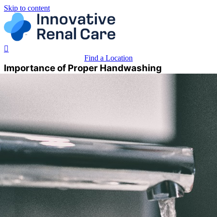
Skip to content
Find a Location
Importance of Proper Handwashing