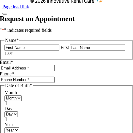
©
2026 Innovative Renal Care.
Page load link
Request an Appointment
"
*
" indicates required fields
Name
*
First
Last
Email
*
Phone
*
Date of Birth
*
Month

Day

Year