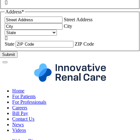

Address
*
Street Address
City

State
ZIP Code
Home
For Patients
For Professionals
Careers
Bill Pay
Contact Us
News
Videos