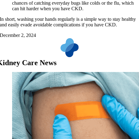
chances of catching everyday bugs like colds or the flu, which
can hit harder when you have CKD.
In short, washing your hands regularly is a simple way to stay healthy
and easily evade avoidable complications if you have CKD.
December 2, 2024
Kidney Care News