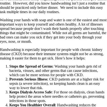
routine. However, did you know handwashing isn’t just a routine that
should be practiced only before dinner. We need to include this easy
task multiple times in our daily routines.
Washing your hands with soap and water is one of the easiest and most
important ways to keep yourself and others healthy. A lot of illnesses
spread because people don’t wash their hands properly after touching
things that might be contaminated. While not all germs are harmful, the
bad ones can make you sick if they get into your body through your
eyes, nose, or mouth.
Handwashing is especially important for people with chronic kidney
disease (CKD) because their immune systems might not be as strong,
making it easier for them to get sick. Here’s how it helps:
Stops the Spread of Germs
: Washing your hands gets rid of
bacteria, viruses, and other germs that can cause infections,
which can be more serious for people with CKD.
Prevents Serious Illness
: CKD patients are at a higher risk for
sepsis (a severe infection), so keeping hands clean is an easy
way to lower that risk.
Keeps Dialysis Access Safe
: For those on dialysis, clean hands
help protect the areas where needles or catheters go, preventing
infections in those spots.
Keeps You Healthier Overall
: Handwashing reduces the