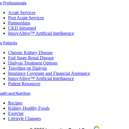
or Professionals
Acute Services
Post Acute Services
Partnerships
CKD Informed
InnovAItive™ Artificial Intelligence
r Patients
Chronic Kidney Disease
End Stage Renal Disease
Dialysis Treatment Options
Traveling on Dialysis
Insurance Coverage and Financial Assistance
InnovAItive™ Artificial Intelligence
Patient Resources
alth and Nutrition
Recipes
Kidney Healthy Foods
Exercise
Lifestyle Changes