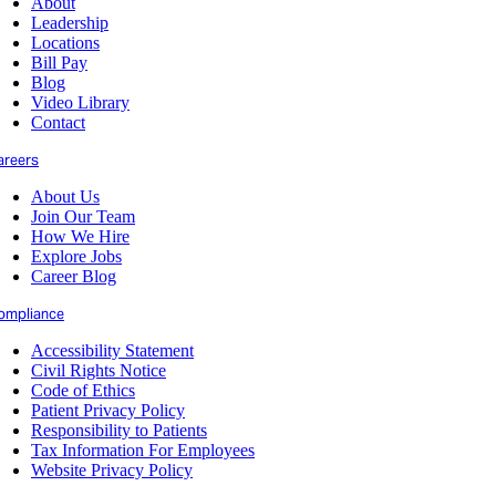
About
Leadership
Locations
Bill Pay
Blog
Video Library
Contact
areers
About Us
Join Our Team
How We Hire
Explore Jobs
Career Blog
ompliance
Accessibility Statement
Civil Rights Notice
Code of Ethics
Patient Privacy Policy
Responsibility to Patients
Tax Information For Employees
Website Privacy Policy