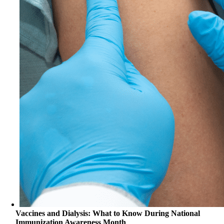
Vaccines and Dialysis: What to Know During National
Immunization Awareness Month