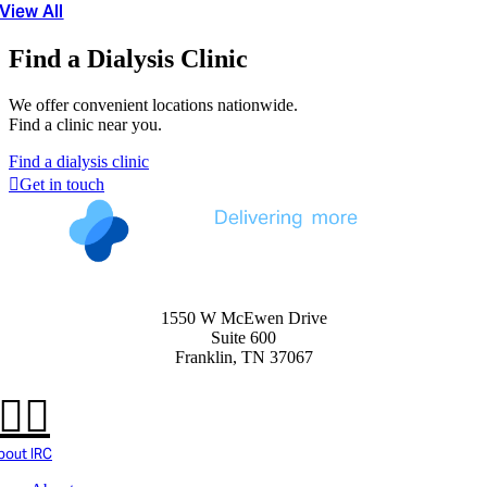
View All
Find a Dialysis Clinic
We offer convenient locations nationwide.
Find a clinic near you.
Find a dialysis clinic
Get in touch
1550 W McEwen Drive
Suite 600
Franklin, TN 37067
bout IRC