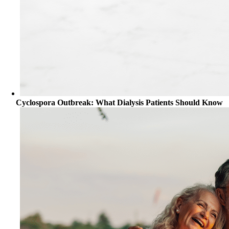
Cyclospora Outbreak: What Dialysis Patients Should Know