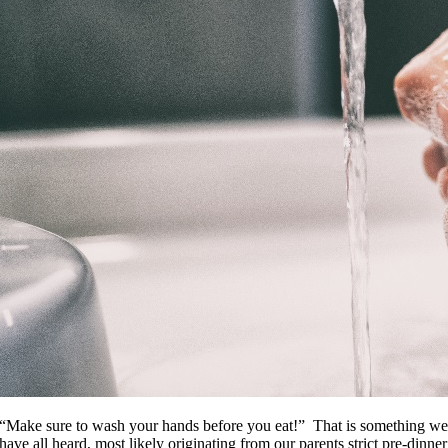
“Make sure to wash your hands before you eat!” That is something w
have all heard, most likely originating from our parents strict pre-dinner