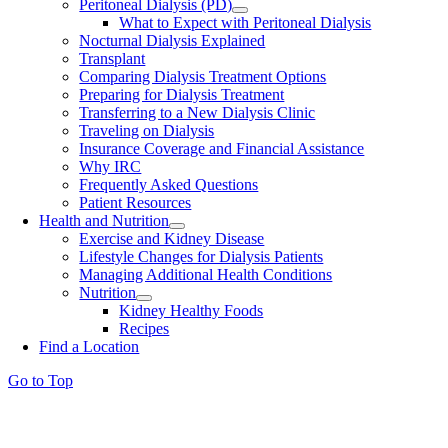
Peritoneal Dialysis (PD)
What to Expect with Peritoneal Dialysis
Nocturnal Dialysis Explained
Transplant
Comparing Dialysis Treatment Options
Preparing for Dialysis Treatment
Transferring to a New Dialysis Clinic
Traveling on Dialysis
Insurance Coverage and Financial Assistance
Why IRC
Frequently Asked Questions
Patient Resources
Health and Nutrition
Exercise and Kidney Disease
Lifestyle Changes for Dialysis Patients
Managing Additional Health Conditions
Nutrition
Kidney Healthy Foods
Recipes
Find a Location
Go to Top