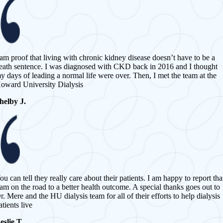
 am proof that living with chronic kidney disease doesn’t have to be a
eath sentence. I was diagnosed with CKD back in 2016 and I thought
y days of leading a normal life were over. Then, I met the team at the
oward University Dialysis
helby J.
ou can tell they really care about their patients. I am happy to report tha
 am on the road to a better health outcome. A special thanks goes out to
r. Mere and the HU dialysis team for all of their efforts to help dialysis
atients live
eslie T.