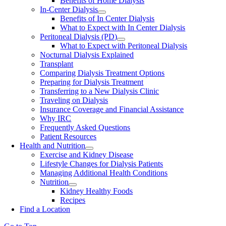
Benefits of Home Dialysis
In-Center Dialysis
Benefits of In Center Dialysis
What to Expect with In Center Dialysis
Peritoneal Dialysis (PD)
What to Expect with Peritoneal Dialysis
Nocturnal Dialysis Explained
Transplant
Comparing Dialysis Treatment Options
Preparing for Dialysis Treatment
Transferring to a New Dialysis Clinic
Traveling on Dialysis
Insurance Coverage and Financial Assistance
Why IRC
Frequently Asked Questions
Patient Resources
Health and Nutrition
Exercise and Kidney Disease
Lifestyle Changes for Dialysis Patients
Managing Additional Health Conditions
Nutrition
Kidney Healthy Foods
Recipes
Find a Location