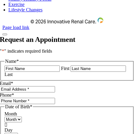
Exercise
Lifestyle Changes
©
2026 Innovative Renal Care.
Page load link
Request an Appointment
"
*
" indicates required fields
Name
*
First
Last
Email
*
Phone
*
Date of Birth
*
Month

Day