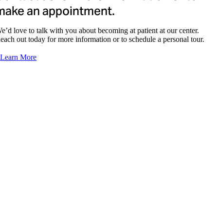
make an appointment.
e’d love to talk with you about becoming at patient at our center.
each out today for more information or to schedule a personal tour.
Learn More