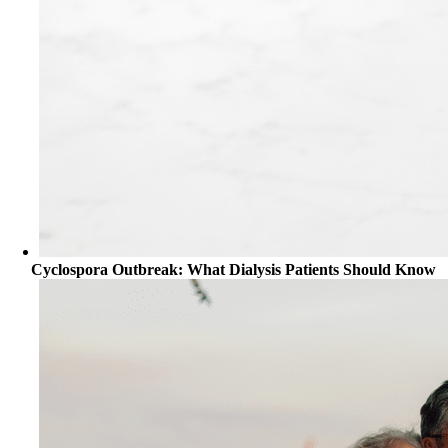
Cyclospora Outbreak: What Dialysis Patients Should Know