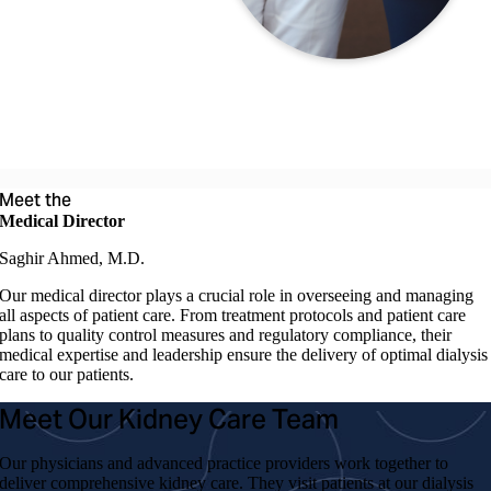
Meet the
Medical Director
Saghir Ahmed, M.D.
Our medical director plays a crucial role in overseeing and managing
all aspects of patient care. From treatment protocols and patient care
plans to quality control measures and regulatory compliance, their
medical expertise and leadership ensure the delivery of optimal dialysis
care to our patients.
Meet Our Kidney Care Team
Our physicians and advanced practice providers work together to
deliver comprehensive kidney care. They visit patients at our dialysis