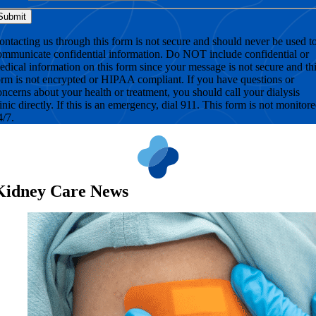
ontacting us through this form is not secure and should never be used t
ommunicate confidential information. Do NOT include confidential or
edical information on this form since your message is not secure and th
orm is not encrypted or HIPAA compliant. If you have questions or
oncerns about your health or treatment, you should call your dialysis
linic directly. If this is an emergency, dial 911. This form is not monitor
4/7.
Kidney Care News