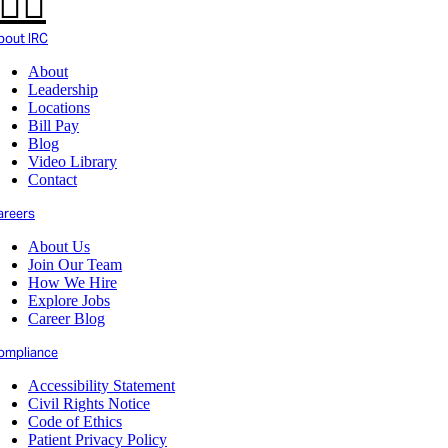
bout IRC
About
Leadership
Locations
Bill Pay
Blog
Video Library
Contact
areers
About Us
Join Our Team
How We Hire
Explore Jobs
Career Blog
ompliance
Accessibility Statement
Civil Rights Notice
Code of Ethics
Patient Privacy Policy