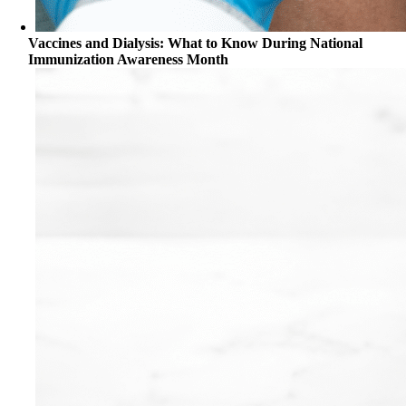
Vaccines and Dialysis: What to Know During National
Immunization Awareness Month