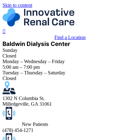
Skip to content
Find a Location
Baldwin Dialysis Center
Sunday
Closed
Monday – Wednesday – Friday
5:00 am – 7:00 pm
Tuesday – Thursday – Saturday
Closed
1302 N Columbia St.
Milledgeville, GA 31061
New Patients
(
478) 454-1271