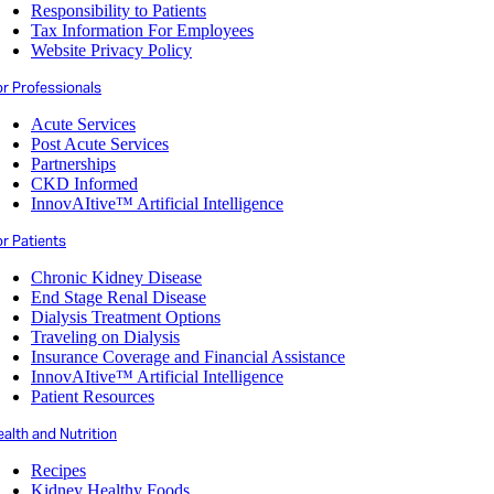
Responsibility to Patients
Tax Information For Employees
Website Privacy Policy
or Professionals
Acute Services
Post Acute Services
Partnerships
CKD Informed
InnovAItive™ Artificial Intelligence
r Patients
Chronic Kidney Disease
End Stage Renal Disease
Dialysis Treatment Options
Traveling on Dialysis
Insurance Coverage and Financial Assistance
InnovAItive™ Artificial Intelligence
Patient Resources
alth and Nutrition
Recipes
Kidney Healthy Foods