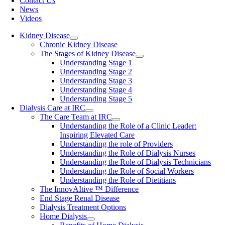
Contact Us
News
Videos
Kidney Disease
Chronic Kidney Disease
The Stages of Kidney Disease
Understanding Stage 1
Understanding Stage 2
Understanding Stage 3
Understanding Stage 4
Understanding Stage 5
Dialysis Care at IRC
The Care Team at IRC
Understanding the Role of a Clinic Leader:
Inspiring Elevated Care
Understanding the role of Providers
Understanding the Role of Dialysis Nurses
Understanding the Role of Dialysis Technicians
Understanding the Role of Social Workers
Understanding the Role of Dietitians
The InnovAItive ™ Difference
End Stage Renal Disease
Dialysis Treatment Options
Home Dialysis