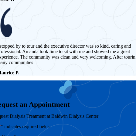
 stopped by to tour and the executive director was so kind, caring and
rofessional. Amanda took time to sit with me and showed me a great
xperience. The community was clean and very welcoming. After tourin
any communities
aurice P.
equest an Appointment
uest Dialysis Treatment at Baldwin Dialysis Center
*
" indicates required fields