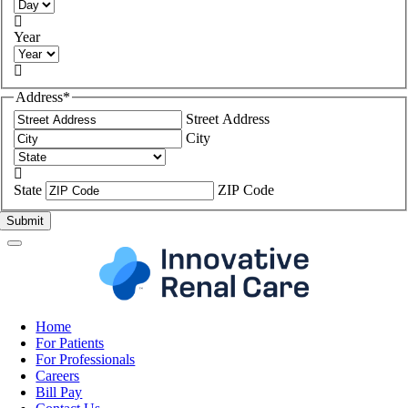

Year

Address
*
Street Address
City

State
ZIP Code
Home
For Patients
For Professionals
Careers
Bill Pay