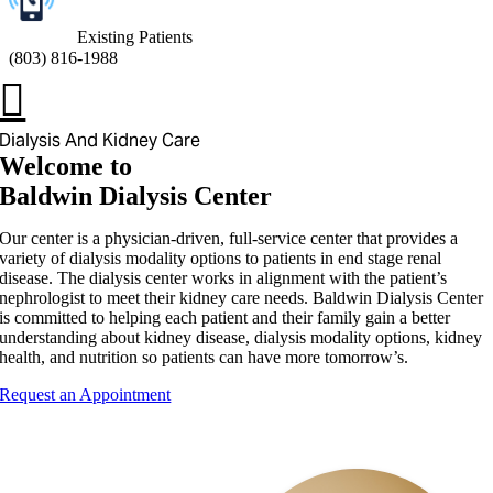
Existing Patients
(
803) 816-1988
Dialysis And Kidney Care
Welcome to
Baldwin Dialysis Center
Our center is a physician-driven, full-service center that provides a
variety of dialysis modality options to patients in end stage renal
disease. The dialysis center works in alignment with the patient’s
nephrologist to meet their kidney care needs. Baldwin Dialysis Center
is committed to helping each patient and their family gain a better
understanding about kidney disease, dialysis modality options, kidney
health, and nutrition so patients can have more tomorrow’s.
Request an Appointment