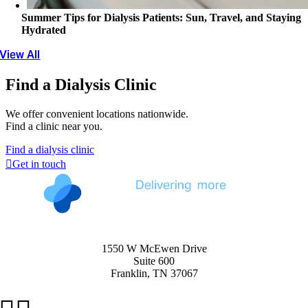
Summer Tips for Dialysis Patients: Sun, Travel, and Staying
Hydrated
View All
Find a Dialysis Clinic
We offer convenient locations nationwide.
Find a clinic near you.
Find a dialysis clinic
Get in touch
1550 W McEwen Drive
Suite 600
Franklin, TN 37067