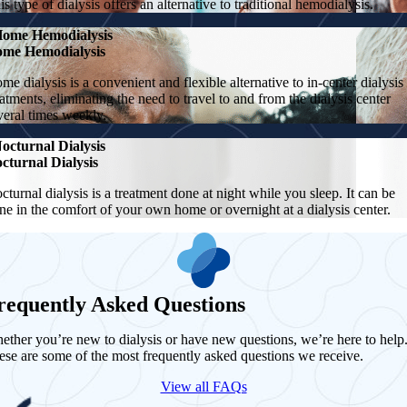
is type of dialysis offers an alternative to traditional hemodialysis.
ome Hemodialysis
me Hemodialysis
me dialysis is a convenient and flexible alternative to in-center dialysis
eatments, eliminating the need to travel to and from the dialysis center
veral times weekly.
octurnal Dialysis
cturnal Dialysis
cturnal dialysis is a treatment done at night while you sleep. It can be
ne in the comfort of your own home or overnight at a dialysis center.
requently Asked Questions
ether you’re new to dialysis or have new questions, we’re here to help
ese are some of the most frequently asked questions we receive.
View all FAQs