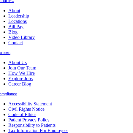
bout IRC
About
Leadership
Locations
Bill Pay
Blog
Video Library
Contact
areers
About Us
Join Our Team
How We Hire
Explore Jobs
Career Blog
ompliance
Accessibility Statement
Civil Rights Notice
Code of Ethics
Patient Privacy Policy
Responsibility to Patients
Tax Information For Employees