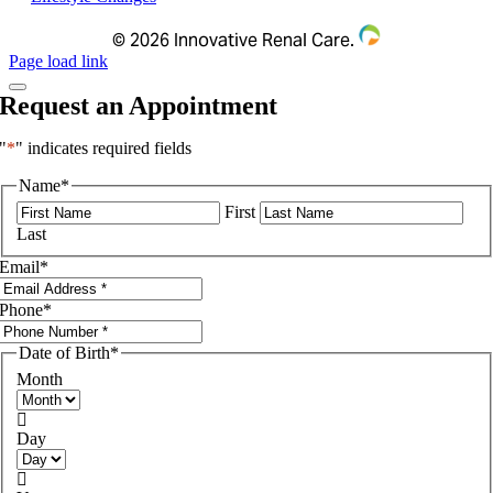
©
2026 Innovative Renal Care.
Page load link
Request an Appointment
"
*
" indicates required fields
Name
*
First
Last
Email
*
Phone
*
Date of Birth
*
Month

Day
