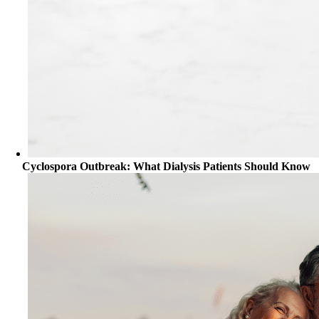
Cyclospora Outbreak: What Dialysis Patients Should Know