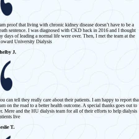
 am proof that living with chronic kidney disease doesn’t have to be a
eath sentence. I was diagnosed with CKD back in 2016 and I thought
y days of leading a normal life were over. Then, I met the team at the
oward University Dialysis
helby J.
ou can tell they really care about their patients. I am happy to report tha
 am on the road to a better health outcome. A special thanks goes out to
r. Mere and the HU dialysis team for all of their efforts to help dialysis
atients live
eslie T.