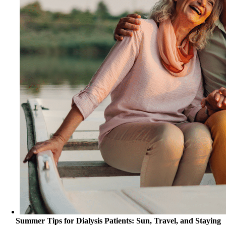
Summer Tips for Dialysis Patients: Sun, Travel, and Staying