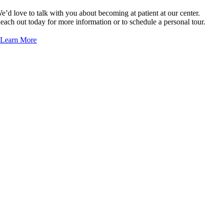
e’d love to talk with you about becoming at patient at our center.
Palak Patel, NP
each out today for more information or to schedule a personal tour.
Daphney Zidor, NP
Learn More