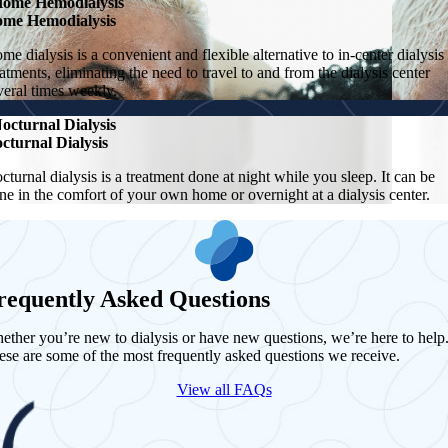
ome Hemodialysis
me Hemodialysis
me dialysis is a convenient and flexible alternative to in-center dialysis
eatments, eliminating the need to travel to and from the dialysis center
veral times weekly.
octurnal Dialysis
cturnal Dialysis
cturnal dialysis is a treatment done at night while you sleep. It can be
ne in the comfort of your own home or overnight at a dialysis center.
requently Asked Questions
ether you’re new to dialysis or have new questions, we’re here to help
ese are some of the most frequently asked questions we receive.
View all FAQs