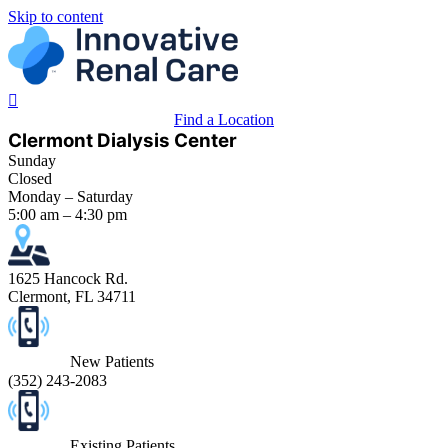
Skip to content
Find a Location
Clermont Dialysis Center
Sunday
Closed
Monday – Saturday
5:00 am – 4:30 pm
1625 Hancock Rd.
Clermont, FL 34711
New Patients
(
352) 243-2083
Existing Patients