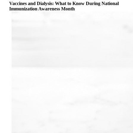
Vaccines and Dialysis: What to Know During National
Immunization Awareness Month