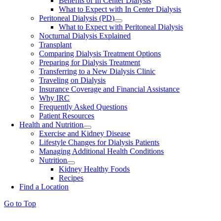
Benefits of In Center Dialysis
What to Expect with In Center Dialysis
Peritoneal Dialysis (PD)
What to Expect with Peritoneal Dialysis
Nocturnal Dialysis Explained
Transplant
Comparing Dialysis Treatment Options
Preparing for Dialysis Treatment
Transferring to a New Dialysis Clinic
Traveling on Dialysis
Insurance Coverage and Financial Assistance
Why IRC
Frequently Asked Questions
Patient Resources
Health and Nutrition
Exercise and Kidney Disease
Lifestyle Changes for Dialysis Patients
Managing Additional Health Conditions
Nutrition
Kidney Healthy Foods
Recipes
Find a Location
Go to Top