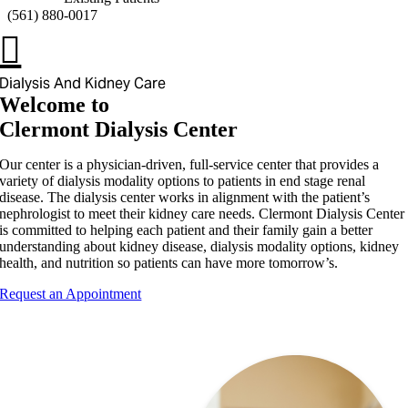
(
561) 880-0017
Dialysis And Kidney Care
Welcome to
Clermont Dialysis Center
Our center is a physician-driven, full-service center that provides a
variety of dialysis modality options to patients in end stage renal
disease. The dialysis center works in alignment with the patient’s
nephrologist to meet their kidney care needs. Clermont Dialysis Center
is committed to helping each patient and their family gain a better
understanding about kidney disease, dialysis modality options, kidney
health, and nutrition so patients can have more tomorrow’s.
Request an Appointment