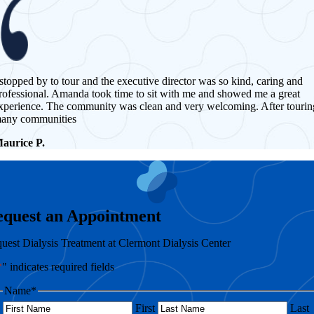
 stopped by to tour and the executive director was so kind, caring and
rofessional. Amanda took time to sit with me and showed me a great
xperience. The community was clean and very welcoming. After tourin
any communities
aurice P.
equest an Appointment
uest Dialysis Treatment at Clermont Dialysis Center
*
" indicates required fields
Name
*
First
Last