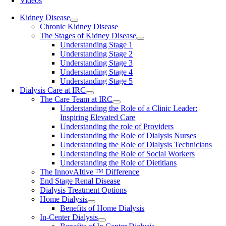
Videos
Kidney Disease
Chronic Kidney Disease
The Stages of Kidney Disease
Understanding Stage 1
Understanding Stage 2
Understanding Stage 3
Understanding Stage 4
Understanding Stage 5
Dialysis Care at IRC
The Care Team at IRC
Understanding the Role of a Clinic Leader:
Inspiring Elevated Care
Understanding the role of Providers
Understanding the Role of Dialysis Nurses
Understanding the Role of Dialysis Technicians
Understanding the Role of Social Workers
Understanding the Role of Dietitians
The InnovAItive ™ Difference
End Stage Renal Disease
Dialysis Treatment Options
Home Dialysis
Benefits of Home Dialysis
In-Center Dialysis