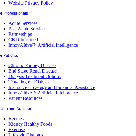
Website Privacy Policy
or Professionals
Acute Services
Post Acute Services
Partnerships
CKD Informed
InnovAItive™ Artificial Intelligence
r Patients
Chronic Kidney Disease
End Stage Renal Disease
Dialysis Treatment Options
Traveling on Dialysis
Insurance Coverage and Financial Assistance
InnovAItive™ Artificial Intelligence
Patient Resources
alth and Nutrition
Recipes
Kidney Healthy Foods
Exercise
Lifestyle Changes