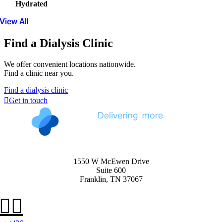
Hydrated
View All
Find a Dialysis Clinic
We offer convenient locations nationwide.
Find a clinic near you.
Find a dialysis clinic
Get in touch
1550 W McEwen Drive
Suite 600
Franklin, TN 37067