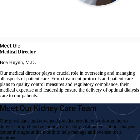
Meet the
Medical Director
Boa Huynh, M.D.
Our medical director plays a crucial role in overseeing and managing
all aspects of patient care. From treatment protocols and patient care
plans to quality control measures and regulatory compliance, their
medical expertise and leadership ensure the delivery of optimal dialysis
care to our patients.
Meet Our Kidney Care Team
Our physicians and advanced practice providers work together to
deliver comprehensive kidney care. They visit patients at our dialysis
center throughout the month to help manage and oversee their
treatment.