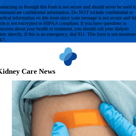
ontacting us through this form is not secure and should never be used t
ommunicate confidential information. Do NOT include confidential or
edical information on this form since your message is not secure and th
orm is not encrypted or HIPAA compliant. If you have questions or
oncerns about your health or treatment, you should call your dialysis
linic directly. If this is an emergency, dial 911. This form is not monitor
4/7.
Kidney Care News