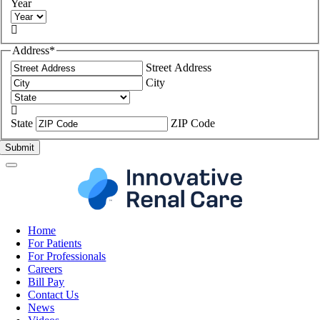
Year

Address
*
Street Address
City

State
ZIP Code
Home
For Patients
For Professionals
Careers
Bill Pay
Contact Us
News