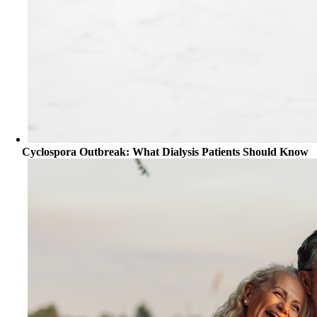
Cyclospora Outbreak: What Dialysis Patients Should Know