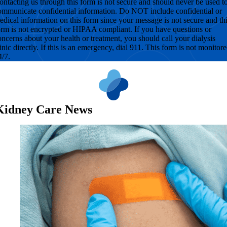
ontacting us through this form is not secure and should never be used t
ommunicate confidential information. Do NOT include confidential or
edical information on this form since your message is not secure and th
orm is not encrypted or HIPAA compliant. If you have questions or
oncerns about your health or treatment, you should call your dialysis
linic directly. If this is an emergency, dial 911. This form is not monitor
4/7.
Kidney Care News