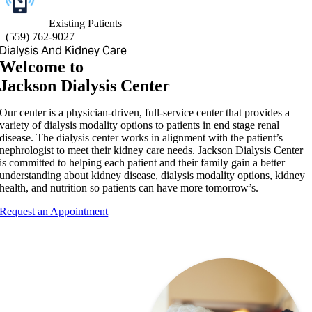
Existing Patients
(
559) 762-9027
Dialysis And Kidney Care
Welcome to
Jackson Dialysis Center
Our center is a physician-driven, full-service center that provides a
variety of dialysis modality options to patients in end stage renal
disease. The dialysis center works in alignment with the patient’s
nephrologist to meet their kidney care needs. Jackson Dialysis Center
is committed to helping each patient and their family gain a better
understanding about kidney disease, dialysis modality options, kidney
health, and nutrition so patients can have more tomorrow’s.
Request an Appointment