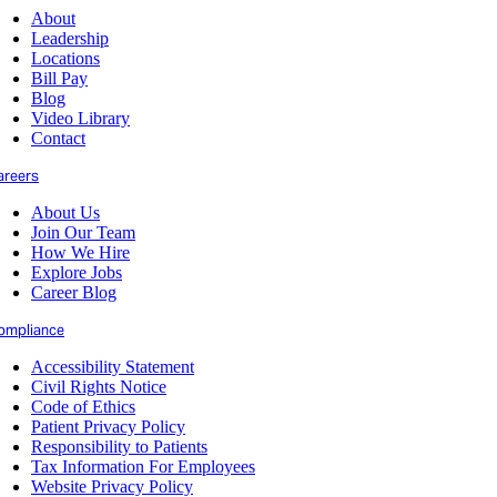
About
Leadership
Locations
Bill Pay
Blog
Video Library
Contact
areers
About Us
Join Our Team
How We Hire
Explore Jobs
Career Blog
ompliance
Accessibility Statement
Civil Rights Notice
Code of Ethics
Patient Privacy Policy
Responsibility to Patients
Tax Information For Employees
Website Privacy Policy