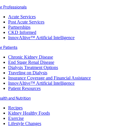
or Professionals
Acute Services
Post Acute Services
Partnerships
CKD Informed
InnovAItive™ Artificial Intelligence
r Patients
Chronic Kidney Disease
End Stage Renal Disease
Dialysis Treatment Options
Traveling on Dialysis
Insurance Coverage and Financial Assistance
InnovAItive™ Artificial Intelligence
Patient Resources
alth and Nutrition
Recipes
Kidney Healthy Foods
Exercise
Lifestyle Changes