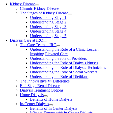
Kidney Disease
Chronic Kidney Disease
The Stages of Kidney Disease
Understanding Stage 1
Understanding Stage 2
Understanding Stage 3
Understanding Stage 4
Understanding Stage 5
Dialysis Care at IRC
The Care Team at IRC
Understanding the Role of a Clinic Leader:
Inspiring Elevated Care
Understanding the role of Providers
Understanding the Role of Dialysis Nurses
Understanding the Role of Dialysis Technicians
Understanding the Role of Social Workers
Understanding the Role of Dietitians
The InnovAItive ™ Difference
End Stage Renal Disease
Dialysis Treatment Options
Home Dialysis
Benefits of Home Dialysis
In-Center Dialysis
Benefits of In Center Dialysis
What to Expect with In Center Dialysis