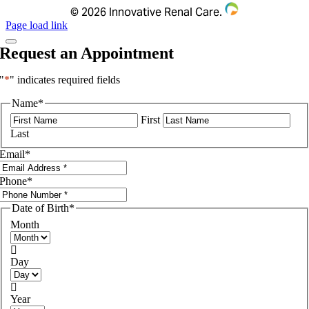
©
2026 Innovative Renal Care.
Page load link
Request an Appointment
"
*
" indicates required fields
Name
*
First
Last
Email
*
Phone
*
Date of Birth
*
Month

Day

Year