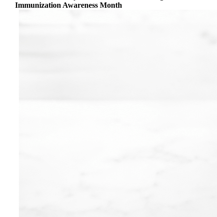
Immunization Awareness Month