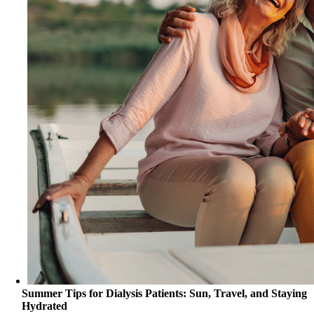
Summer Tips for Dialysis Patients: Sun, Travel, and Staying
Hydrated