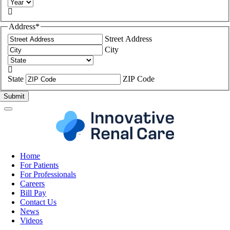

Address
*
Street Address
City

State
ZIP Code
Home
For Patients
For Professionals
Careers
Bill Pay
Contact Us
News
Videos