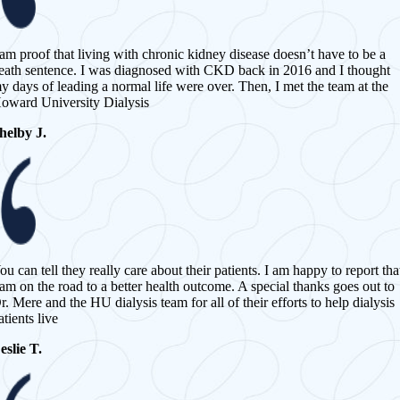
 am proof that living with chronic kidney disease doesn’t have to be a
eath sentence. I was diagnosed with CKD back in 2016 and I thought
y days of leading a normal life were over. Then, I met the team at the
oward University Dialysis
helby J.
ou can tell they really care about their patients. I am happy to report tha
 am on the road to a better health outcome. A special thanks goes out to
r. Mere and the HU dialysis team for all of their efforts to help dialysis
atients live
eslie T.