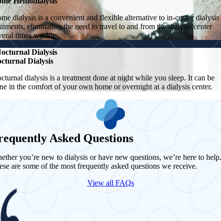
me Hemodialysis
me dialysis is a convenient and flexible alternative to in-center dialysis
eatments, eliminating the need to travel to and from the dialysis center
veral times weekly.
octurnal Dialysis
cturnal Dialysis
cturnal dialysis is a treatment done at night while you sleep. It can be
ne in the comfort of your own home or overnight at a dialysis center.
requently Asked Questions
ether you’re new to dialysis or have new questions, we’re here to help
ese are some of the most frequently asked questions we receive.
View all FAQs