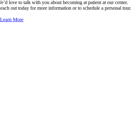
e’d love to talk with you about becoming at patient at our center.
Dr. Jackson Wang, MD/DO
each out today for more information or to schedule a personal tour.
Learn More