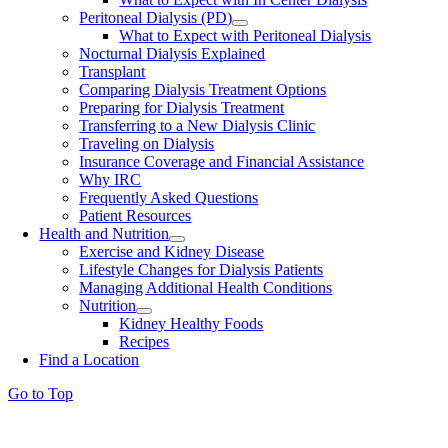
Peritoneal Dialysis (PD)
What to Expect with Peritoneal Dialysis
Nocturnal Dialysis Explained
Transplant
Comparing Dialysis Treatment Options
Preparing for Dialysis Treatment
Transferring to a New Dialysis Clinic
Traveling on Dialysis
Insurance Coverage and Financial Assistance
Why IRC
Frequently Asked Questions
Patient Resources
Health and Nutrition
Exercise and Kidney Disease
Lifestyle Changes for Dialysis Patients
Managing Additional Health Conditions
Nutrition
Kidney Healthy Foods
Recipes
Find a Location
Go to Top