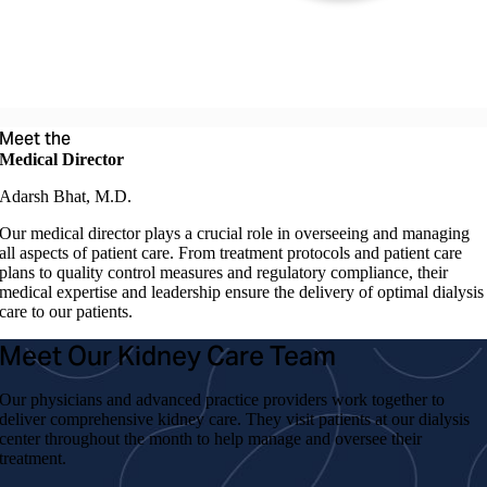
Meet the
Medical Director
Adarsh Bhat, M.D.
Our medical director plays a crucial role in overseeing and managing
all aspects of patient care. From treatment protocols and patient care
plans to quality control measures and regulatory compliance, their
medical expertise and leadership ensure the delivery of optimal dialysis
care to our patients.
Meet Our Kidney Care Team
Our physicians and advanced practice providers work together to
deliver comprehensive kidney care. They visit patients at our dialysis
center throughout the month to help manage and oversee their
treatment.