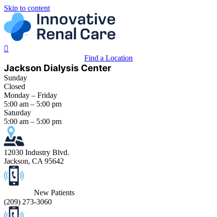
Skip to content
Find a Location
Jackson Dialysis Center
Sunday
Closed
Monday – Friday
5:00 am – 5:00 pm
Saturday
5:00 am – 5:00 pm
12030 Industry Blvd.
Jackson, CA 95642
New Patients
(
209) 273-3060