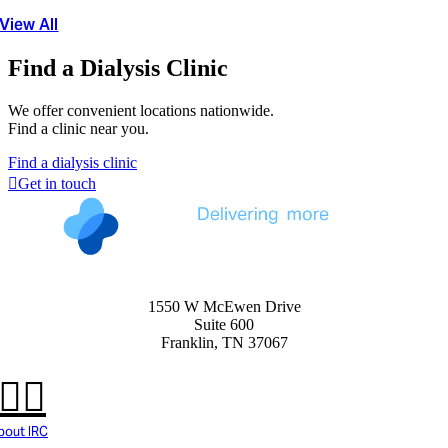
View All
Find a Dialysis Clinic
We offer convenient locations nationwide.
Find a clinic near you.
Find a dialysis clinic
Get in touch
1550 W McEwen Drive
Suite 600
Franklin, TN 37067
bout IRC