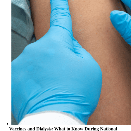
Vaccines and Dialysis: What to Know During National