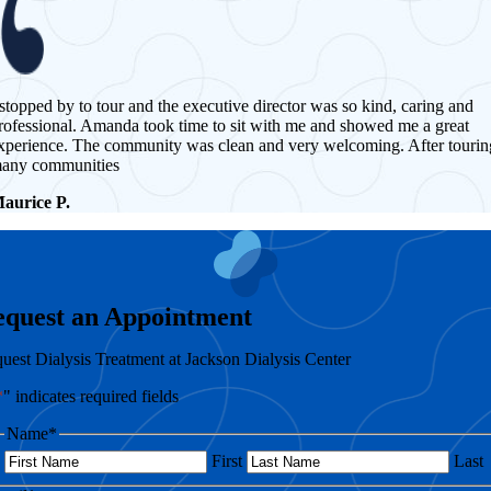
 stopped by to tour and the executive director was so kind, caring and
rofessional. Amanda took time to sit with me and showed me a great
xperience. The community was clean and very welcoming. After tourin
any communities
aurice P.
equest an Appointment
uest Dialysis Treatment at Jackson Dialysis Center
*
" indicates required fields
Name
*
First
Last