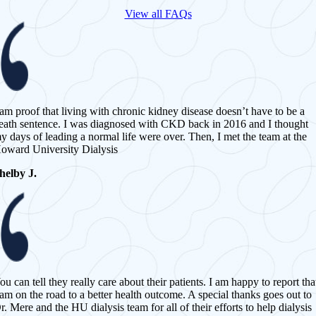
View all FAQs
 am proof that living with chronic kidney disease doesn’t have to be a
eath sentence. I was diagnosed with CKD back in 2016 and I thought
y days of leading a normal life were over. Then, I met the team at the
oward University Dialysis
helby J.
ou can tell they really care about their patients. I am happy to report tha
 am on the road to a better health outcome. A special thanks goes out to
r. Mere and the HU dialysis team for all of their efforts to help dialysis