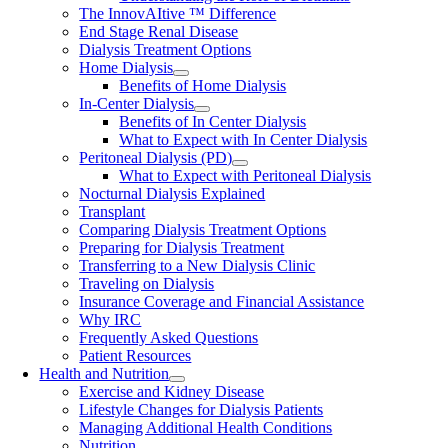
The InnovAItive ™ Difference
End Stage Renal Disease
Dialysis Treatment Options
Home Dialysis
Benefits of Home Dialysis
In-Center Dialysis
Benefits of In Center Dialysis
What to Expect with In Center Dialysis
Peritoneal Dialysis (PD)
What to Expect with Peritoneal Dialysis
Nocturnal Dialysis Explained
Transplant
Comparing Dialysis Treatment Options
Preparing for Dialysis Treatment
Transferring to a New Dialysis Clinic
Traveling on Dialysis
Insurance Coverage and Financial Assistance
Why IRC
Frequently Asked Questions
Patient Resources
Health and Nutrition
Exercise and Kidney Disease
Lifestyle Changes for Dialysis Patients
Managing Additional Health Conditions
Nutrition