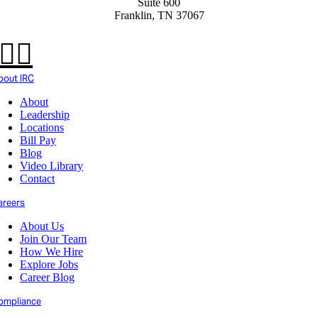
Suite 600
Franklin, TN 37067
bout IRC
About
Leadership
Locations
Bill Pay
Blog
Video Library
Contact
areers
About Us
Join Our Team
How We Hire
Explore Jobs
Career Blog
ompliance