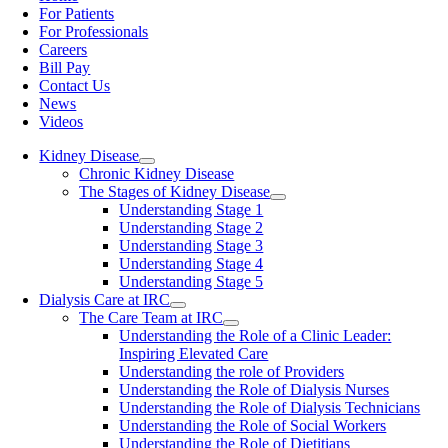
For Patients
For Professionals
Careers
Bill Pay
Contact Us
News
Videos
Kidney Disease
Chronic Kidney Disease
The Stages of Kidney Disease
Understanding Stage 1
Understanding Stage 2
Understanding Stage 3
Understanding Stage 4
Understanding Stage 5
Dialysis Care at IRC
The Care Team at IRC
Understanding the Role of a Clinic Leader:
Inspiring Elevated Care
Understanding the role of Providers
Understanding the Role of Dialysis Nurses
Understanding the Role of Dialysis Technicians
Understanding the Role of Social Workers
Understanding the Role of Dietitians