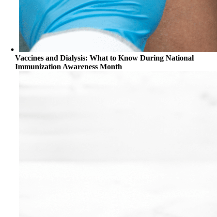
Vaccines and Dialysis: What to Know During National
Immunization Awareness Month