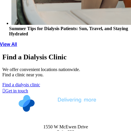
Summer Tips for Dialysis Patients: Sun, Travel, and Staying
Hydrated
View All
Find a Dialysis Clinic
We offer convenient locations nationwide.
Find a clinic near you.
Find a dialysis clinic
Get in touch
1550 W McEwen Drive