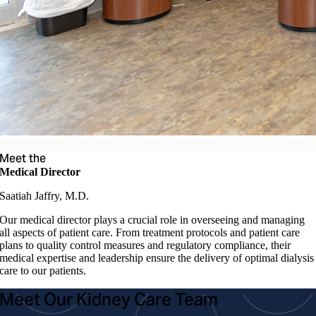
Meet the
Medical Director
Saatiah Jaffry, M.D.
Our medical director plays a crucial role in overseeing and managing
all aspects of patient care. From treatment protocols and patient care
plans to quality control measures and regulatory compliance, their
medical expertise and leadership ensure the delivery of optimal dialysis
care to our patients.
Meet Our Kidney Care Team