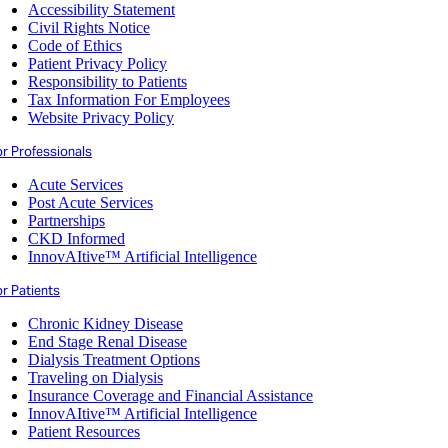
Accessibility Statement
Civil Rights Notice
Code of Ethics
Patient Privacy Policy
Responsibility to Patients
Tax Information For Employees
Website Privacy Policy
or Professionals
Acute Services
Post Acute Services
Partnerships
CKD Informed
InnovAItive™ Artificial Intelligence
r Patients
Chronic Kidney Disease
End Stage Renal Disease
Dialysis Treatment Options
Traveling on Dialysis
Insurance Coverage and Financial Assistance
InnovAItive™ Artificial Intelligence
Patient Resources