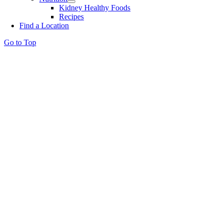
Kidney Healthy Foods
Recipes
Find a Location
Go to Top