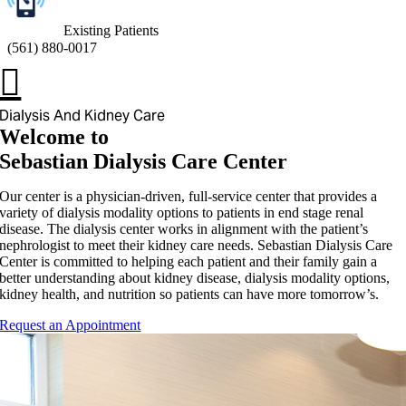
Existing Patients
(
561) 880-0017
Dialysis And Kidney Care
Welcome to
Sebastian Dialysis Care Center
Our center is a physician-driven, full-service center that provides a
variety of dialysis modality options to patients in end stage renal
disease. The dialysis center works in alignment with the patient’s
nephrologist to meet their kidney care needs. Sebastian Dialysis Care
Center is committed to helping each patient and their family gain a
better understanding about kidney disease, dialysis modality options,
kidney health, and nutrition so patients can have more tomorrow’s.
Request an Appointment