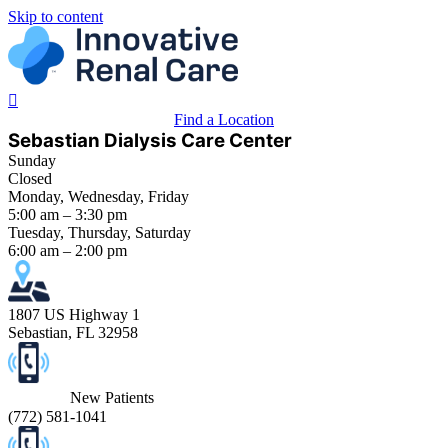
Skip to content
Find a Location
Sebastian Dialysis Care Center
Sunday
Closed
Monday, Wednesday, Friday
5:00 am – 3:30 pm
Tuesday, Thursday, Saturday
6:00 am – 2:00 pm
1807 US Highway 1
Sebastian, FL 32958
New Patients
(
772) 581-1041