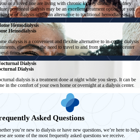
 you or a loved one are living with chronic kidney disease or kidney
ilure, peritoneal dialysis may be an excellent treatment option for you.
is type of dialysis offers an alternative to traditional hemodialysis.
ome Hemodialysis
me Hemodialysis
me dialysis is a convenient and flexible alternative to in-center dialysis
eatments, eliminating the need to travel to and from the dialysis center
veral times weekly.
octurnal Dialysis
cturnal Dialysis
cturnal dialysis is a treatment done at night while you sleep. It can be
ne in the comfort of your own home or overnight at a dialysis center.
requently Asked Questions
ether you’re new to dialysis or have new questions, we’re here to help
ese are some of the most frequently asked questions we receive.