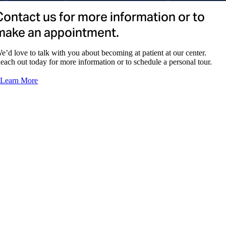
Contact us for more information or to
Patrice Wadsworth, NP
make an appointment.
e’d love to talk with you about becoming at patient at our center.
each out today for more information or to schedule a personal tour.
Learn More