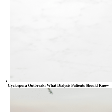
Cyclospora Outbreak: What Dialysis Patients Should Know