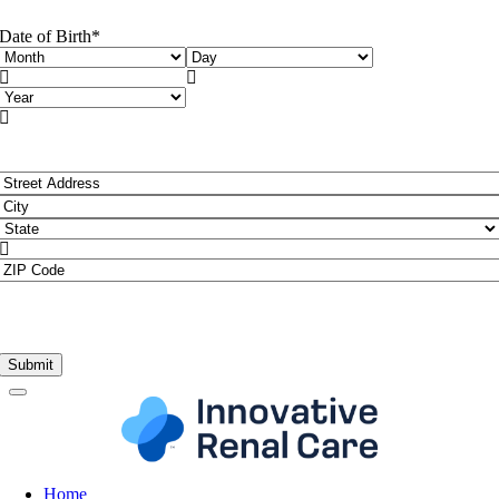
Date of Birth
*
Month
Day


Year

Address
*
Street
Address
City

State
ZIP
Code
Home