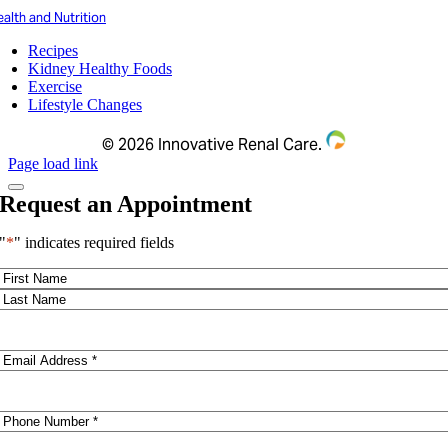
alth and Nutrition
Recipes
Kidney Healthy Foods
Exercise
Lifestyle Changes
©
2026 Innovative Renal Care.
Page load link
Request an Appointment
"
*
" indicates required fields
Name
*
First
Last
Email
*
Phone
*