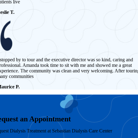
atients live
eslie T.
 stopped by to tour and the executive director was so kind, caring and
rofessional. Amanda took time to sit with me and showed me a great
xperience. The community was clean and very welcoming. After tourin
any communities
aurice P.
equest an Appointment
uest Dialysis Treatment at Sebastian Dialysis Care Center