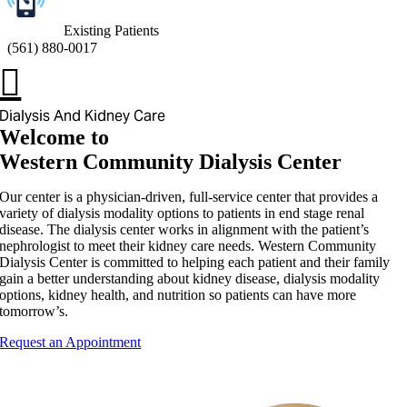
Existing Patients
(
561) 880-0017
Dialysis And Kidney Care
Welcome to
Western Community Dialysis Center
Our center is a physician-driven, full-service center that provides a
variety of dialysis modality options to patients in end stage renal
disease. The dialysis center works in alignment with the patient’s
nephrologist to meet their kidney care needs. Western Community
Dialysis Center is committed to helping each patient and their family
gain a better understanding about kidney disease, dialysis modality
options, kidney health, and nutrition so patients can have more
tomorrow’s.
Request an Appointment