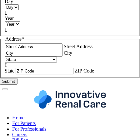
Day

Year

Address
*
Street Address
City

State
ZIP Code
Home
For Patients
For Professionals
Careers