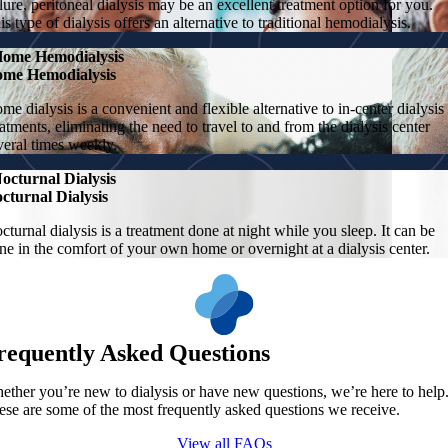
ilure, peritoneal dialysis may be an excellent treatment option for you.
is type of dialysis offers an alternative to traditional hemodialysis.
ome Hemodialysis
me Hemodialysis
me dialysis is a convenient and flexible alternative to in-center dialysis
eatments, eliminating the need to travel to and from the dialysis center
veral times weekly.
octurnal Dialysis
cturnal Dialysis
cturnal dialysis is a treatment done at night while you sleep. It can be
ne in the comfort of your own home or overnight at a dialysis center.
requently Asked Questions
ether you’re new to dialysis or have new questions, we’re here to help
ese are some of the most frequently asked questions we receive.
View all FAQs