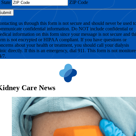
State
ZIP Code
ontacting us through this form is not secure and should never be used t
ommunicate confidential information. Do NOT include confidential or
edical information on this form since your message is not secure and th
orm is not encrypted or HIPAA compliant. If you have questions or
oncerns about your health or treatment, you should call your dialysis
linic directly. If this is an emergency, dial 911. This form is not monitor
4/7.
Kidney Care News