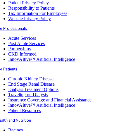
Patient Privacy Policy
Responsibility to Patients
Tax Information For Employees
Website Privacy Policy
or Professionals
Acute Services
Post Acute Services
Partnerships
CKD Informed
InnovAItive™ Artificial Intelligence
r Patients
Chronic Kidney Disease
End Stage Renal Disease
Dialysis Treatment Options
Traveling on Dialysis
Insurance Coverage and Financial Assistance
InnovAItive™ Artificial Intelligence
Patient Resources
alth and Nutrition
Recipes