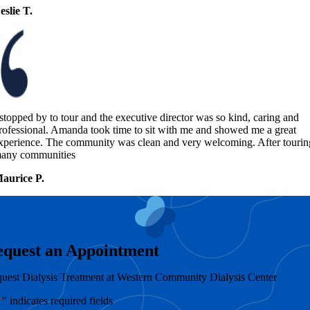
eslie T.
 stopped by to tour and the executive director was so kind, caring and
rofessional. Amanda took time to sit with me and showed me a great
xperience. The community was clean and very welcoming. After tourin
any communities
aurice P.
equest an Appointment
uest Dialysis Treatment at Western Community Dialysis Center
*
" indicates required fields