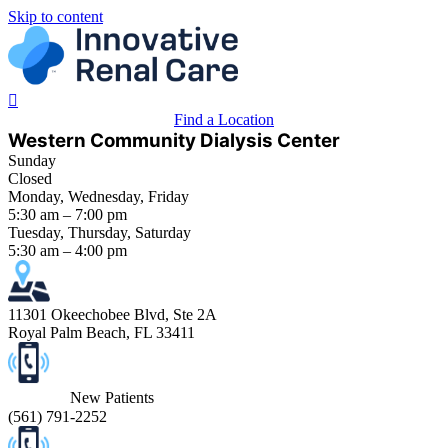
Skip to content
Find a Location
Western Community Dialysis Center
Sunday
Closed
Monday, Wednesday, Friday
5:30 am – 7:00 pm
Tuesday, Thursday, Saturday
5:30 am – 4:00 pm
11301 Okeechobee Blvd, Ste 2A
Royal Palm Beach, FL 33411
New Patients
(
561) 791-2252