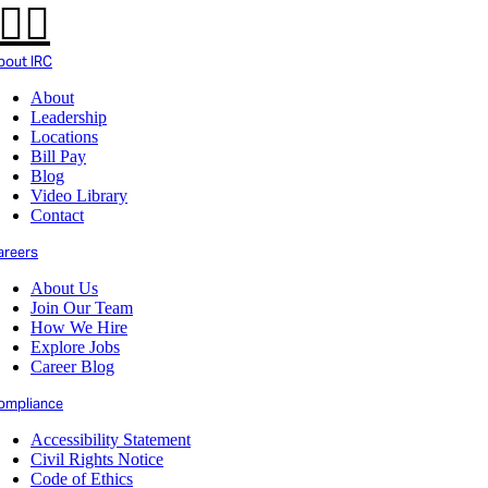
bout IRC
About
Leadership
Locations
Bill Pay
Blog
Video Library
Contact
areers
About Us
Join Our Team
How We Hire
Explore Jobs
Career Blog
ompliance
Accessibility Statement
Civil Rights Notice
Code of Ethics