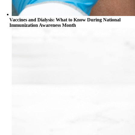
Vaccines and Dialysis: What to Know During National
Immunization Awareness Month