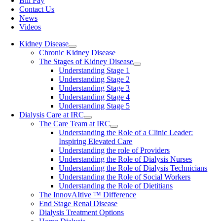
Bill Pay
Contact Us
News
Videos
Kidney Disease
Chronic Kidney Disease
The Stages of Kidney Disease
Understanding Stage 1
Understanding Stage 2
Understanding Stage 3
Understanding Stage 4
Understanding Stage 5
Dialysis Care at IRC
The Care Team at IRC
Understanding the Role of a Clinic Leader:
Inspiring Elevated Care
Understanding the role of Providers
Understanding the Role of Dialysis Nurses
Understanding the Role of Dialysis Technicians
Understanding the Role of Social Workers
Understanding the Role of Dietitians
The InnovAItive ™ Difference
End Stage Renal Disease
Dialysis Treatment Options