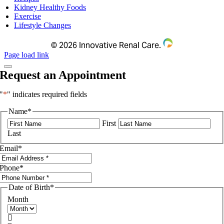
Kidney Healthy Foods
Exercise
Lifestyle Changes
©
2026 Innovative Renal Care.
Page load link
Request an Appointment
"
*
" indicates required fields
Name
*
First
Last
Email
*
Phone
*
Date of Birth
*
Month
