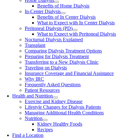
Home Dialysis
Benefits of Home Dialysis
In-Center Dialysis
Benefits of In Center Dialysis
What to Expect with In Center Dialysis
Peritoneal Dialysis (PD)
What to Expect with Peritoneal Dialysis
Nocturnal Dialysis Explained
Transplant
Comparing Dialysis Treatment Options
Preparing for Dialysis Treatment
Transferring to a New Dialysis Clinic
Traveling on Dialysis
Insurance Coverage and Financial Assistance
Why IRC
Frequently Asked Questions
Patient Resources
Health and Nutrition
Exercise and Kidney Disease
Lifestyle Changes for Dialysis Patients
Managing Additional Health Conditions
Nutrition
Kidney Healthy Foods
Recipes
Find a Location