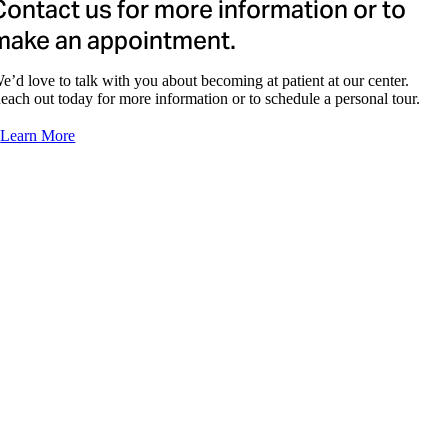
Contact us for more information or to
Aji Thomas, NP
make an appointment.
e’d love to talk with you about becoming at patient at our center.
each out today for more information or to schedule a personal tour.
Learn More