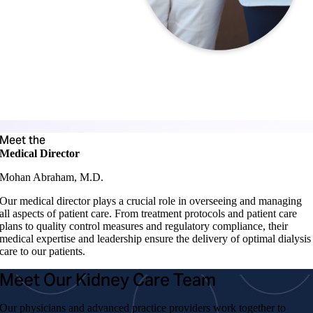
Meet the
Medical Director
Mohan Abraham, M.D.
Our medical director plays a crucial role in overseeing and managing
all aspects of patient care. From treatment protocols and patient care
plans to quality control measures and regulatory compliance, their
medical expertise and leadership ensure the delivery of optimal dialysis
care to our patients.
Meet Our Kidney Care Team
Our physicians and advanced practice providers work together to