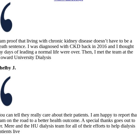
 am proof that living with chronic kidney disease doesn’t have to be a
eath sentence. I was diagnosed with CKD back in 2016 and I thought
y days of leading a normal life were over. Then, I met the team at the
oward University Dialysis
helby J.
ou can tell they really care about their patients. I am happy to report tha
 am on the road to a better health outcome. A special thanks goes out to
r. Mere and the HU dialysis team for all of their efforts to help dialysis
atients live