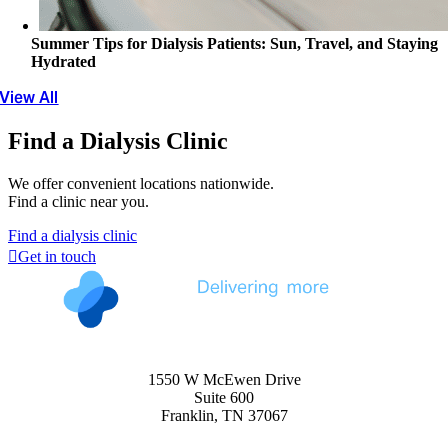
Summer Tips for Dialysis Patients: Sun, Travel, and Staying
Hydrated
View All
Find a Dialysis Clinic
We offer convenient locations nationwide.
Find a clinic near you.
Find a dialysis clinic
Get in touch
1550 W McEwen Drive
Suite 600
Franklin, TN 37067