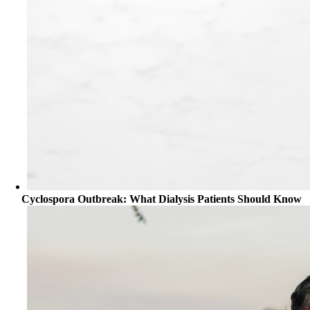
Cyclospora Outbreak: What Dialysis Patients Should Know